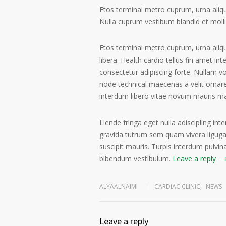
Etos terminal metro cuprum, urna alique
Nulla cuprum vestibum blandid et mollis 
Etos terminal metro cuprum, urna aliqu
libera. Health cardio tellus fin amet in
consectetur adipiscing forte. Nullam v
node technical maecenas a velit ornare
interdum libero vitae novum mauris m
Liende fringa eget nulla adiscipling int
gravida tutrum sem quam vivera ligugal
suscipit mauris. Turpis interdum pulvin
bibendum vestibulum.
Leave a reply
ALYAALNAIMI
CARDIAC CLINIC
,
NEWS
Leave a reply