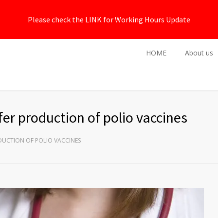
Please check the LINK for Working Hours Update
HOME
About us
er production of polio vaccines
DUCTION OF POLIO VACCINES