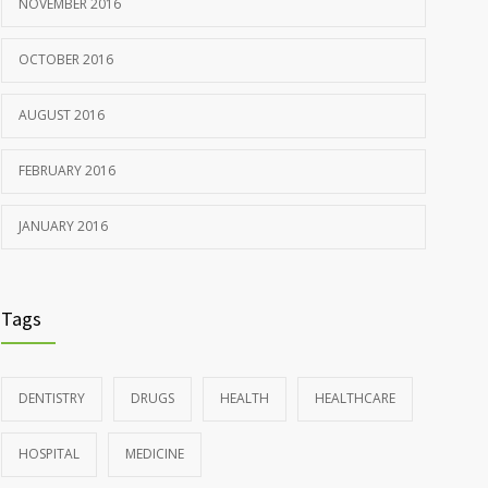
NOVEMBER 2016
OCTOBER 2016
AUGUST 2016
FEBRUARY 2016
JANUARY 2016
Tags
DENTISTRY
DRUGS
HEALTH
HEALTHCARE
HOSPITAL
MEDICINE