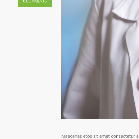
0 COMMENTS
Maecenas etos sit amet consectetur ad