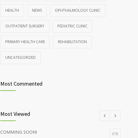
OCTOBER 25, 2016
HEALTH
NEWS
OPHTHALMOLOGY CLINIC
Rising cost of diabetes care concerns patients and
857
OUTPATIENT SURGERY
PEDIATRIC CLINIC
doctors
JANUARY 15, 2017
PRIMARY HEALTH CARE
REHABILITATION
UNCATEGORIZED
Most Commented
Most Viewed
COMMING SOON!
678