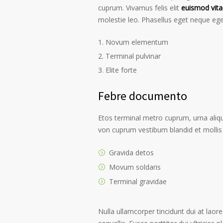
cuprum. Vivamus felis elit
euismod vita
molestie leo. Phasellus eget neque ege
Novum elementum
Terminal pulvinar
Elite forte
Febre documento
Etos terminal metro cuprum, urna alique
von cuprum vestibum blandid et mollis 
Gravida detos
Movum soldaris
Terminal gravidae
Nulla ullamcorper tincidunt dui at laore