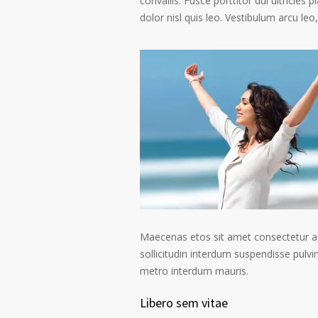
convallis. Fusce porttitor dui ultricies 
dolor nisl quis leo. Vestibulum arcu leo,
Maecenas etos sit amet consectetur ad
sollicitudin interdum suspendisse pulvin
metro interdum mauris.
Libero sem vitae