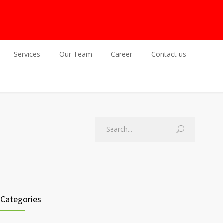
Services
Our Team
Career
Contact us
Categories