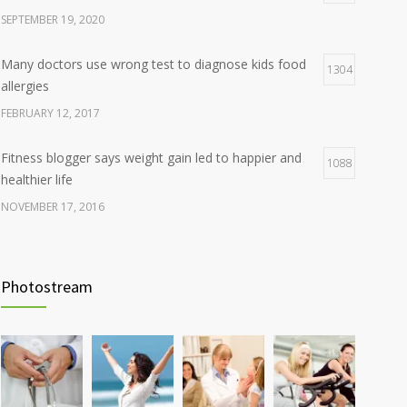
SEPTEMBER 19, 2020
Many doctors use wrong test to diagnose kids food
1304
allergies
FEBRUARY 12, 2017
Fitness blogger says weight gain led to happier and
1088
healthier life
NOVEMBER 17, 2016
Clean indoor air as important as meds in controlling
986
asthma
Photostream
AUGUST 10, 2016
Hormone dramatically increases insulin production,
898
possible diabetes breakthrough
OCTOBER 25, 2016