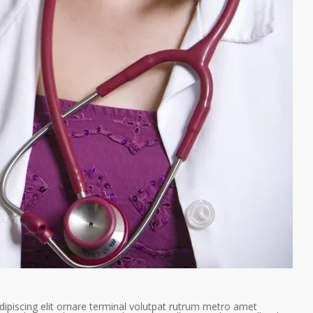
ipiscing elit ornare terminal volutpat rutrum metro amet