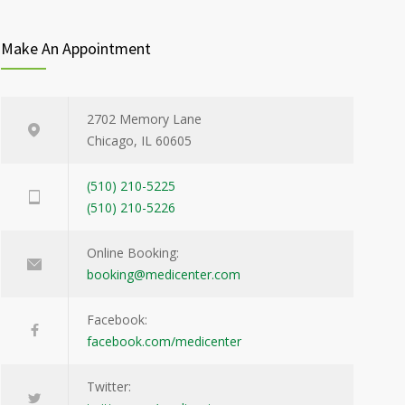
Make An Appointment
2702 Memory Lane
Chicago, IL 60605
(510) 210-5225
(510) 210-5226
Online Booking:
booking@medicenter.com
Facebook:
facebook.com/medicenter
Twitter: