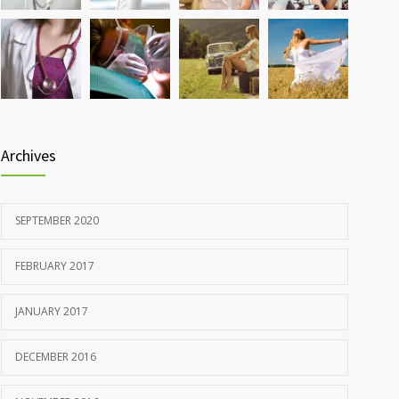
Rising cost of diabetes care concerns patients and
857
doctors
JANUARY 15, 2017
Archives
SEPTEMBER 2020
FEBRUARY 2017
JANUARY 2017
DECEMBER 2016