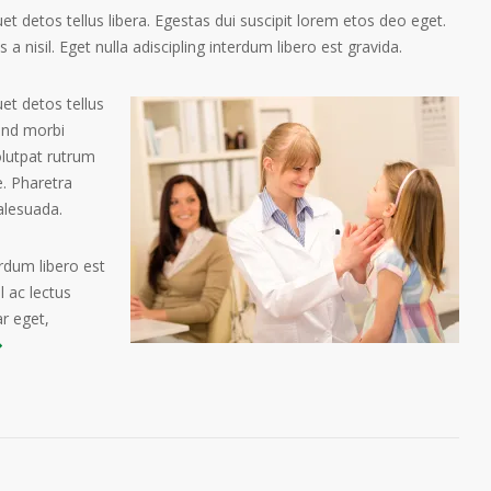
t detos tellus libera. Egestas dui suscipit lorem etos deo eget.
a nisil. Eget nulla adiscipling interdum libero est gravida.
et detos tellus
tend morbi
olutpat rutrum
. Pharetra
alesuada.
erdum libero est
 ac lectus
ar eget,