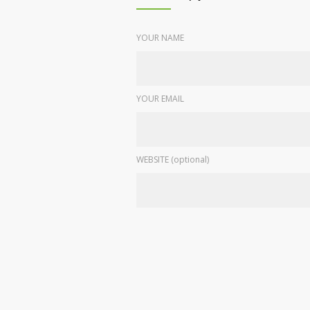
YOUR NAME
YOUR EMAIL
WEBSITE (optional)