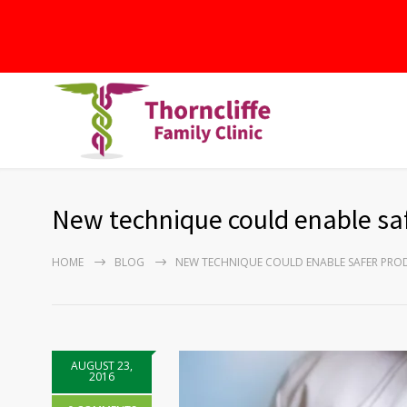
New technique could enable saf
HOME
BLOG
NEW TECHNIQUE COULD ENABLE SAFER PRO
AUGUST 23,
2016