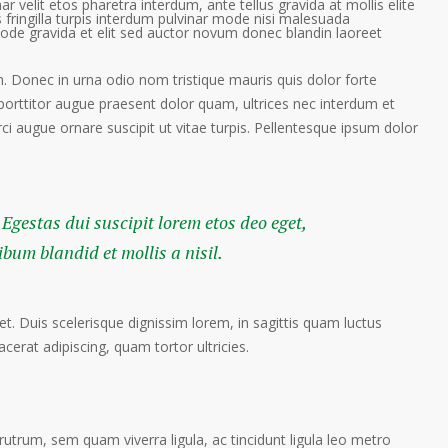
ar velit etos pharetra interdum, ante tellus gravida at mollis elite
 fringilla turpis interdum pulvinar mode nisi malesuada
ode gravida et elit sed auctor novum donec blandin laoreet
. Donec in urna odio nom tristique mauris quis dolor forte
porttitor augue praesent dolor quam, ultrices nec interdum et
orci augue ornare suscipit ut vitae turpis. Pellentesque ipsum dolor
 Egestas dui suscipit lorem etos deo eget,
um blandid et mollis a nisil.
et. Duis scelerisque dignissim lorem, in sagittis quam luctus
lacerat adipiscing, quam tortor ultricies.
trum, sem quam viverra ligula, ac tincidunt ligula leo metro