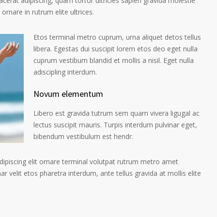
placerat adipiscing, quam tortor ultricies sapien gravida molestie
 ornare in rutrum elite ultrices.
Etos terminal metro cuprum, urna aliquet detos tellus
libera. Egestas dui suscipit lorem etos deo eget nulla
cuprum vestibum blandid et mollis a nisil. Eget nulla
adiscipling interdum.
Novum elementum
Libero est gravida tutrum sem quam vivera ligugal ac
lectus suscipit mauris. Turpis interdum pulvinar eget,
bibendum vestibulum est hendr.
ipiscing elit ornare terminal volutpat rutrum metro amet
ar velit etos pharetra interdum, ante tellus gravida at mollis elite