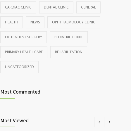
CARDIAC CLINIC
DENTAL CLINIC
GENERAL
HEALTH
NEWS
OPHTHALMOLOGY CLINIC
OUTPATIENT SURGERY
PEDIATRIC CLINIC
PRIMARY HEALTH CARE
REHABILITATION
UNCATEGORIZED
Most Commented
Most Viewed