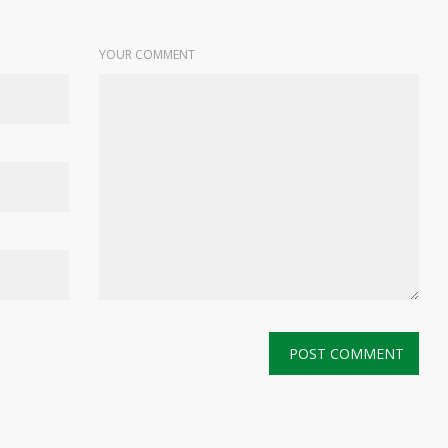
YOUR COMMENT