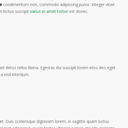
e
condimentum non, commodo adipiscing purus. Integer vitae
t lectus suscipit
varius in amet tortor
est donec.
t detos tellus libera. Egestas dui suscipit lorem etos deo eget
a nisil interdum.
et. Duis scelerisque dignissim lorem, in sagittis quam luctus