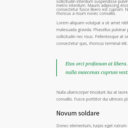
sollicitudin interdum suspendisse pulvin
metro interdum. Mauris adipiscing etos
consectetur fusce libero est cuprum. N
rhoncus a risum novec convallis.
Lorem aliquam volutpat a sit amet nibh
malesuada gravida. Phasellus pulvinar 
sollicitudin nec risus. Pellentesque at 
consectetur quis, rhoncus terminal elit.
Etos orci profanum at libera.
nulla maecenas cuprum vestib
Nulla ullamcorper tincidunt dui at laore
convallis. Fusce porttitor dui ultricies p
Novum soldare
Donec elementum, turpis eget rutrum ru