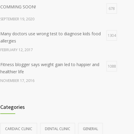
COMMING SOON!
678
SEPTEMBER 19, 2020
Many doctors use wrong test to diagnose kids food
1304
allergies
FEBRUARY 12, 2017
Fitness blogger says weight gain led to happier and
1088
healthier life
NOVEMBER 17, 2016
Clean indoor air as important as meds in controlling
986
asthma
Categories
AUGUST 10, 2016
Hormone dramatically increases insulin production,
898
CARDIAC CLINIC
DENTAL CLINIC
GENERAL
possible diabetes breakthrough