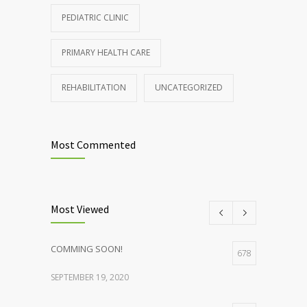
PEDIATRIC CLINIC
PRIMARY HEALTH CARE
REHABILITATION
UNCATEGORIZED
Most Commented
Most Viewed
COMMING SOON!
678
SEPTEMBER 19, 2020