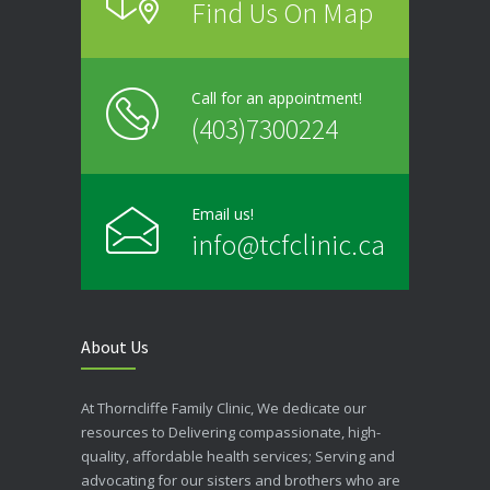
Find Us On Map
Call for an appointment!
(403)7300224
Email us!
info@tcfclinic.ca
About Us
At Thorncliffe Family Clinic, We dedicate our
resources to Delivering compassionate, high-
quality, affordable health services; Serving and
advocating for our sisters and brothers who are