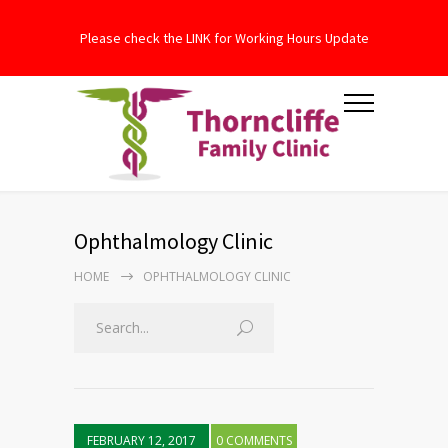
Please check the LINK for Working Hours Update
Ophthalmology Clinic
HOME
OPHTHALMOLOGY CLINIC
FEBRUARY 12, 2017
0 COMMENTS