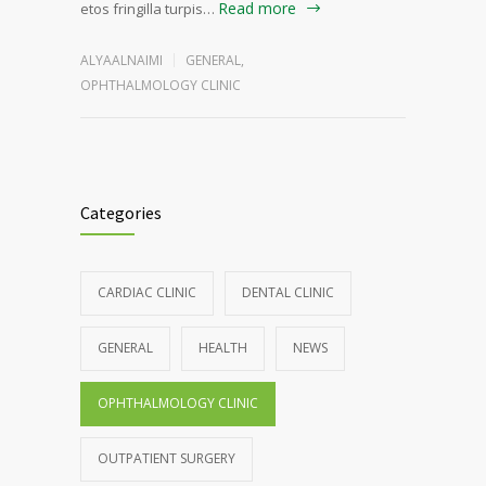
Read more
etos fringilla turpis…
ALYAALNAIMI
GENERAL
,
OPHTHALMOLOGY CLINIC
Categories
CARDIAC CLINIC
DENTAL CLINIC
GENERAL
HEALTH
NEWS
OPHTHALMOLOGY CLINIC
OUTPATIENT SURGERY