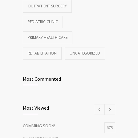
OUTPATIENT SURGERY
JANUARY 15, 2017
PEDIATRIC CLINIC
PRIMARY HEALTH CARE
REHABILITATION
UNCATEGORIZED
Most Commented
Most Viewed
COMMING SOON!
678