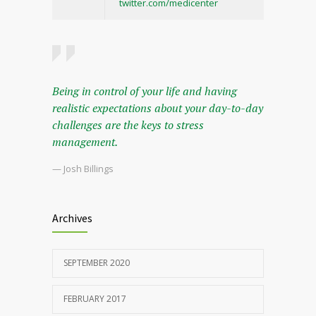
twitter.com/medicenter
Being in control of your life and having
realistic expectations about your day-to-day
challenges are the keys to stress
management.
— Josh Billings
Archives
SEPTEMBER 2020
FEBRUARY 2017