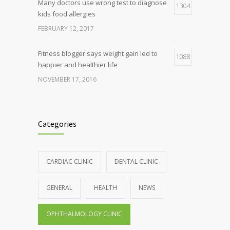
Many doctors use wrong test to diagnose
1304
kids food allergies
FEBRUARY 12, 2017
Fitness blogger says weight gain led to
1088
happier and healthier life
NOVEMBER 17, 2016
Clean indoor air as important as meds in
986
controlling asthma
Categories
AUGUST 10, 2016
Hormone dramatically increases insulin
898
CARDIAC CLINIC
DENTAL CLINIC
production, possible diabetes
breakthrough
GENERAL
HEALTH
NEWS
OCTOBER 25, 2016
OPHTHALMOLOGY CLINIC
Rising cost of diabetes care concerns
857
patients and doctors