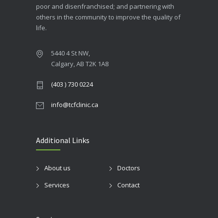
poor and disenfranchised; and partnering with
others in the community to improve the quality of
life.
5440 4 St NW,
Calgary, AB T2K 1A8
(403 ) 730 0224
info@tcfclinic.ca
Additional Links
About us
Doctors
Services
Contact