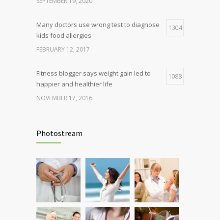
SEPTEMBER 19, 2020
Many doctors use wrong test to diagnose
1304
kids food allergies
FEBRUARY 12, 2017
Fitness blogger says weight gain led to
1088
happier and healthier life
NOVEMBER 17, 2016
Clean indoor air as important as meds in
986
controlling asthma
Photostream
AUGUST 10, 2016
Hormone dramatically increases insulin
898
production, possible diabetes
breakthrough
OCTOBER 25, 2016