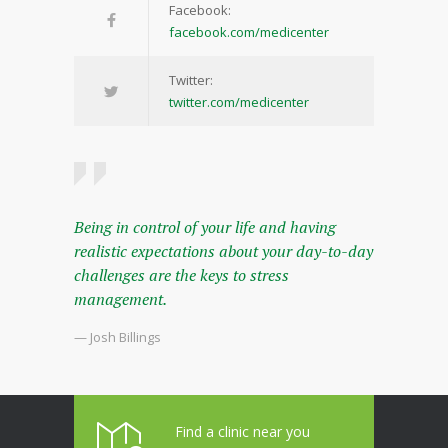
Facebook:
facebook.com/medicenter
Twitter:
twitter.com/medicenter
Being in control of your life and having
realistic expectations about your day-to-day
challenges are the keys to stress
management.
— Josh Billings
Find a clinic near you