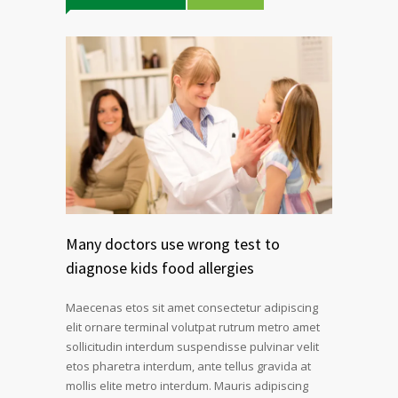
Many doctors use wrong test to
diagnose kids food allergies
Maecenas etos sit amet consectetur adipiscing
elit ornare terminal volutpat rutrum metro amet
sollicitudin interdum suspendisse pulvinar velit
etos pharetra interdum, ante tellus gravida at
mollis elite metro interdum. Mauris adipiscing