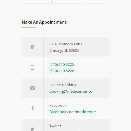
Make An Appointment
2702 Memory Lane
Chicago, IL 60605
(510) 210-5225
(510) 210-5226
Online Booking:
booking@medicenter.com
Facebook:
facebook.com/medicenter
Twitter: