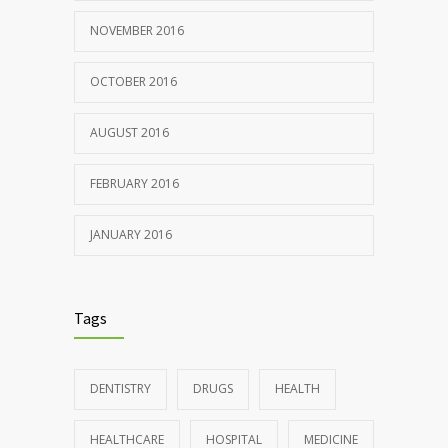
NOVEMBER 2016
OCTOBER 2016
AUGUST 2016
FEBRUARY 2016
JANUARY 2016
Tags
DENTISTRY
DRUGS
HEALTH
HEALTHCARE
HOSPITAL
MEDICINE