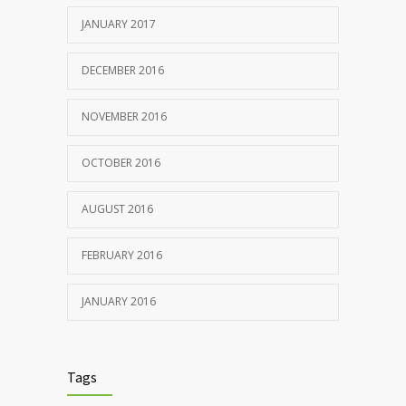
JANUARY 2017
DECEMBER 2016
NOVEMBER 2016
OCTOBER 2016
AUGUST 2016
FEBRUARY 2016
JANUARY 2016
Tags