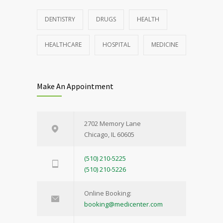
DENTISTRY
DRUGS
HEALTH
HEALTHCARE
HOSPITAL
MEDICINE
Make An Appointment
2702 Memory Lane
Chicago, IL 60605
(510) 210-5225
(510) 210-5226
Online Booking:
booking@medicenter.com