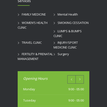
Services
FAMILY MEDICINE
Mental Health
WOMEN’S HEALTH
SMOKING CESSATION
CLINIC
LUMPS & BUMPS
CLINIC
TRAVEL CLINIC
INJURY/SPORT
MEDICINE CLINIC
FERTILITY & PRENATAL
Surgery
MANAGEMENT
Opening Hours
Monday
9:00 - 05:00
Tuseday
9:00 - 05:00