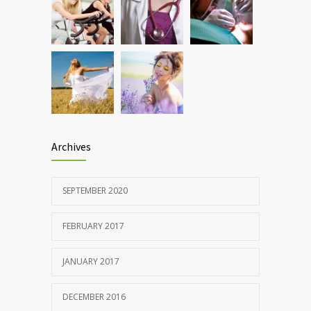
Rising cost of diabetes care concerns
857
patients and doctors
JANUARY 15, 2017
Archives
SEPTEMBER 2020
FEBRUARY 2017
JANUARY 2017
DECEMBER 2016