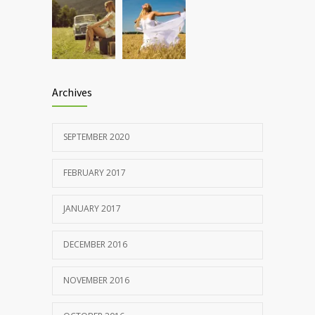
Archives
SEPTEMBER 2020
FEBRUARY 2017
JANUARY 2017
DECEMBER 2016
NOVEMBER 2016