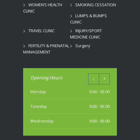
WOMEN’S HEALTH
SMOKING CESSATION
CLINIC
LUMPS & BUMPS
CLINIC
TRAVEL CLINIC
INJURY/SPORT
MEDICINE CLINIC
FERTILITY & PRENATAL
Surgery
MANAGEMENT
Opening Hours
Monday
9:00 - 05:00
Tuseday
9:00 - 05:00
Wednesday
9:00 - 05:00
Thursday
9:00 - 05:00