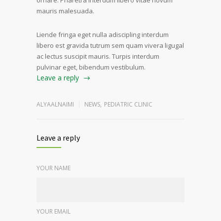
ornare. Pharetra interdum libero vitae novum
mauris malesuada.
Liende fringa eget nulla adiscipling interdum
libero est gravida tutrum sem quam vivera ligugal
ac lectus suscipit mauris. Turpis interdum
pulvinar eget, bibendum vestibulum.
Leave a reply
ALYAALNAIMI
NEWS
,
PEDIATRIC CLINIC
Leave a reply
YOUR NAME
YOUR EMAIL