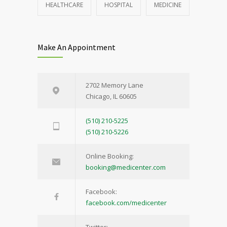
HEALTHCARE
HOSPITAL
MEDICINE
Make An Appointment
2702 Memory Lane
Chicago, IL 60605
(510) 210-5225
(510) 210-5226
Online Booking:
booking@medicenter.com
Facebook:
facebook.com/medicenter
Twitter: