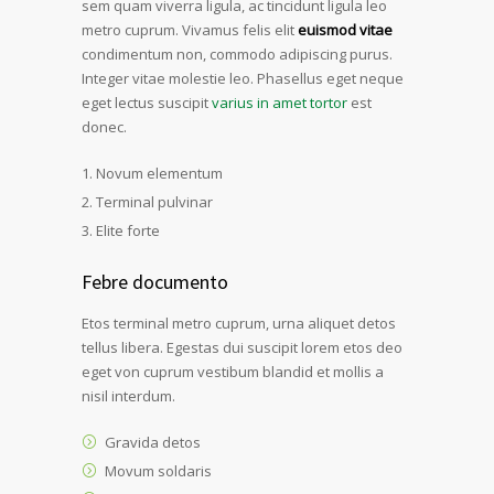
sem quam viverra ligula, ac tincidunt ligula leo
metro cuprum. Vivamus felis elit
euismod vitae
condimentum non, commodo adipiscing purus.
Integer vitae molestie leo. Phasellus eget neque
eget lectus suscipit
varius in amet tortor
est
donec.
Novum elementum
Terminal pulvinar
Elite forte
Febre documento
Etos terminal metro cuprum, urna aliquet detos
tellus libera. Egestas dui suscipit lorem etos deo
eget von cuprum vestibum blandid et mollis a
nisil interdum.
Gravida detos
Movum soldaris