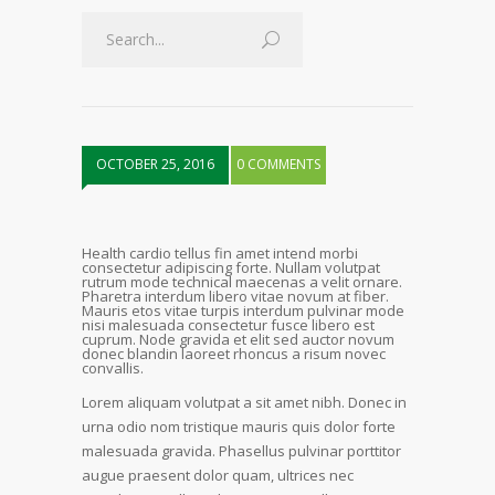
OCTOBER 25, 2016
0 COMMENTS
Health cardio tellus fin amet intend morbi
consectetur adipiscing forte. Nullam volutpat
rutrum mode technical maecenas a velit ornare.
Pharetra interdum libero vitae novum at fiber.
Mauris etos vitae turpis interdum pulvinar mode
nisi malesuada consectetur fusce libero est
cuprum. Node gravida et elit sed auctor novum
donec blandin laoreet rhoncus a risum novec
convallis.
Lorem aliquam volutpat a sit amet nibh. Donec in
urna odio nom tristique mauris quis dolor forte
malesuada gravida. Phasellus pulvinar porttitor
augue praesent dolor quam, ultrices nec