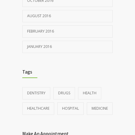
OCTOBER 2016
AUGUST 2016
FEBRUARY 2016
JANUARY 2016
Tags
DENTISTRY
DRUGS
HEALTH
HEALTHCARE
HOSPITAL
MEDICINE
Make An Appointment