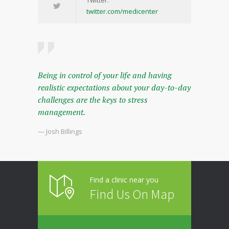
twitter.com/medicenter
Being in control of your life and having
realistic expectations about your day-to-day
challenges are the keys to stress
management.
— Josh Billings
Find a clinic near you
Find Us On Map