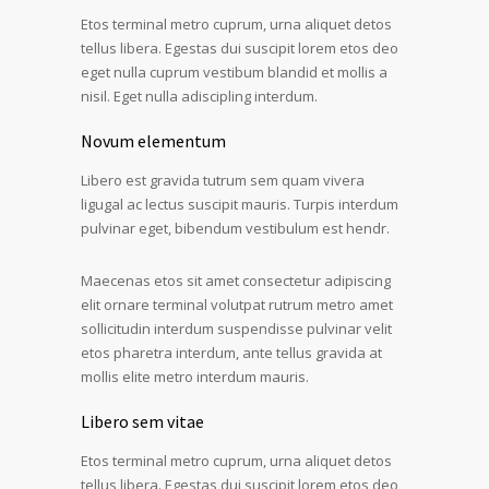
Etos terminal metro cuprum, urna aliquet detos
tellus libera. Egestas dui suscipit lorem etos deo
eget nulla cuprum vestibum blandid et mollis a
nisil. Eget nulla adiscipling interdum.
Novum elementum
Libero est gravida tutrum sem quam vivera
ligugal ac lectus suscipit mauris. Turpis interdum
pulvinar eget, bibendum vestibulum est hendr.
Maecenas etos sit amet consectetur adipiscing
elit ornare terminal volutpat rutrum metro amet
sollicitudin interdum suspendisse pulvinar velit
etos pharetra interdum, ante tellus gravida at
mollis elite metro interdum mauris.
Libero sem vitae
Etos terminal metro cuprum, urna aliquet detos
tellus libera. Egestas dui suscipit lorem etos deo