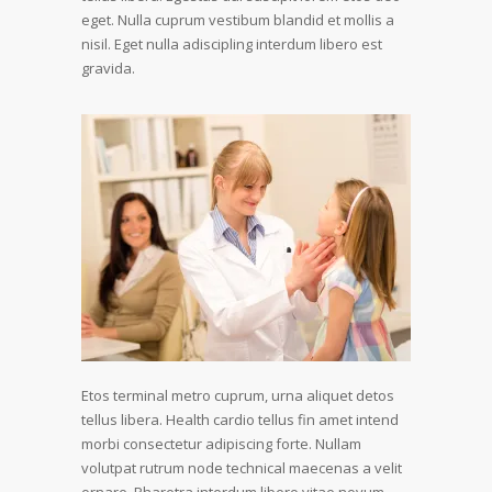
eget. Nulla cuprum vestibum blandid et mollis a
nisil. Eget nulla adiscipling interdum libero est
gravida.
Etos terminal metro cuprum, urna aliquet detos
tellus libera. Health cardio tellus fin amet intend
morbi consectetur adipiscing forte. Nullam
volutpat rutrum node technical maecenas a velit