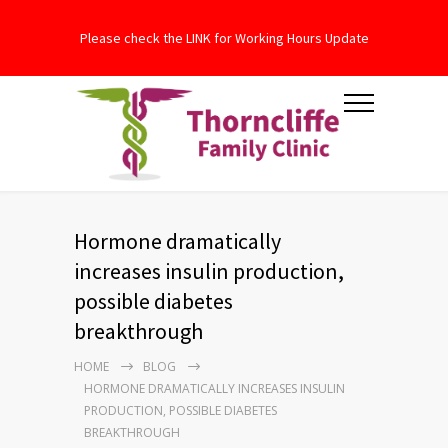
Please check the LINK for Working Hours Update
Hormone dramatically
increases insulin production,
possible diabetes
breakthrough
HOME
BLOG
HORMONE DRAMATICALLY INCREASES INSULIN
PRODUCTION, POSSIBLE DIABETES
BREAKTHROUGH