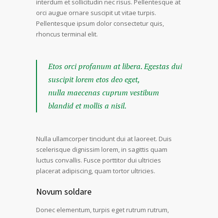
interdum et sollicitudin nec risus. Pellentesque at
orci augue ornare suscipit ut vitae turpis.
Pellentesque ipsum dolor consectetur quis,
rhoncus terminal elit.
Etos orci profanum at libera. Egestas dui
suscipit lorem etos deo eget,
nulla maecenas cuprum vestibum
blandid et mollis a nisil.
Nulla ullamcorper tincidunt dui at laoreet. Duis
scelerisque dignissim lorem, in sagittis quam
luctus convallis. Fusce porttitor dui ultricies
placerat adipiscing, quam tortor ultricies.
Novum soldare
Donec elementum, turpis eget rutrum rutrum,