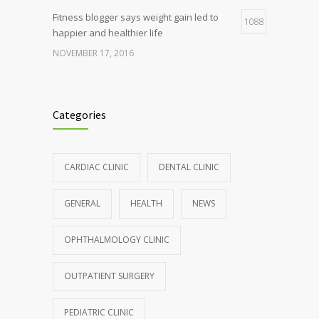
Fitness blogger says weight gain led to
1088
happier and healthier life
NOVEMBER 17, 2016
Clean indoor air as important as meds in
986
controlling asthma
Categories
AUGUST 10, 2016
Hormone dramatically increases insulin
899
CARDIAC CLINIC
DENTAL CLINIC
production, possible diabetes
breakthrough
GENERAL
HEALTH
NEWS
OCTOBER 25, 2016
OPHTHALMOLOGY CLINIC
Rising cost of diabetes care concerns
857
patients and doctors
OUTPATIENT SURGERY
JANUARY 15, 2017
PEDIATRIC CLINIC