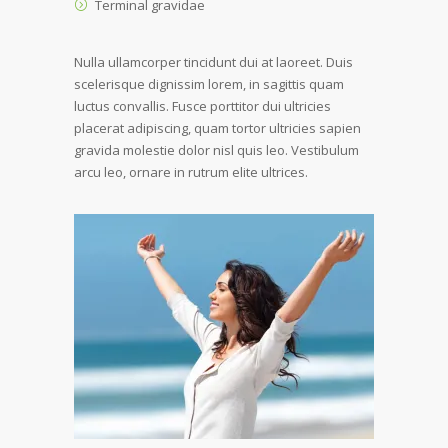
Terminal gravidae
Nulla ullamcorper tincidunt dui at laoreet. Duis
scelerisque dignissim lorem, in sagittis quam
luctus convallis. Fusce porttitor dui ultricies
placerat adipiscing, quam tortor ultricies sapien
gravida molestie dolor nisl quis leo. Vestibulum
arcu leo, ornare in rutrum elite ultrices.