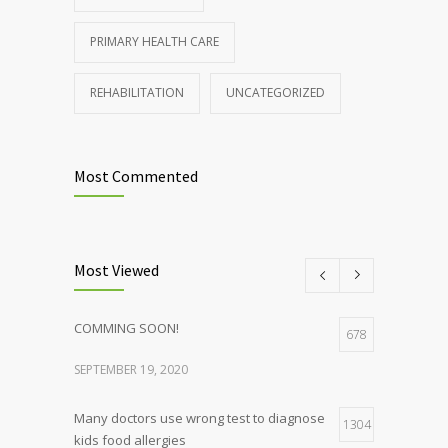
PRIMARY HEALTH CARE
REHABILITATION
UNCATEGORIZED
Most Commented
Most Viewed
COMMING SOON!
678
SEPTEMBER 19, 2020
Many doctors use wrong test to diagnose
1304
kids food allergies