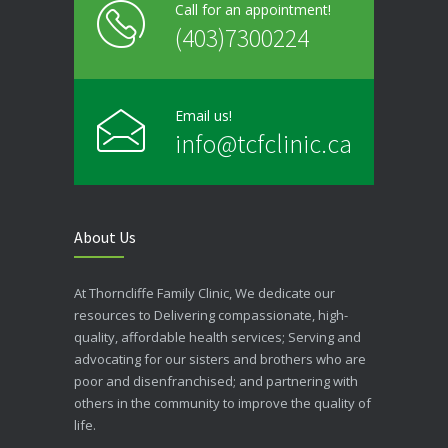
Call for an appointment!
(403)7300224
Email us!
info@tcfclinic.ca
About Us
At Thorncliffe Family Clinic, We dedicate our
resources to Delivering compassionate, high-
quality, affordable health services; Serving and
advocating for our sisters and brothers who are
poor and disenfranchised; and partnering with
others in the community to improve the quality of
life.