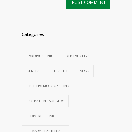
Categories
CARDIAC CLINIC
DENTAL CLINIC
GENERAL
HEALTH
NEWS
OPHTHALMOLOGY CLINIC
OUTPATIENT SURGERY
PEDIATRIC CLINIC
PRIMARY HEALTH CARE