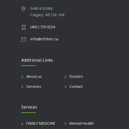
5440 4 St NW,
Calgary, AB T2K 1A8
(403 ) 730 0224
info@tcfclinic.ca
Additional Links
About us
Doctors
Services
Contact
Services
FAMILY MEDICINE
Mental Health