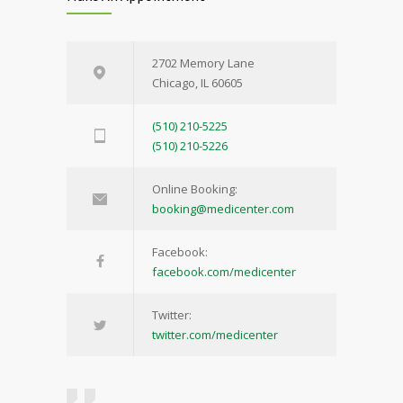
2702 Memory Lane
Chicago, IL 60605
(510) 210-5225
(510) 210-5226
Online Booking:
booking@medicenter.com
Facebook:
facebook.com/medicenter
Twitter:
twitter.com/medicenter