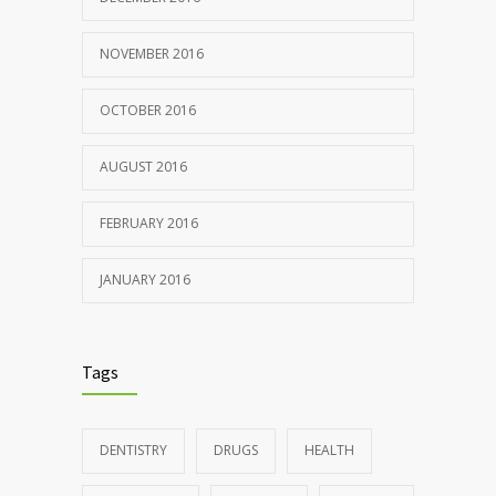
NOVEMBER 2016
OCTOBER 2016
AUGUST 2016
FEBRUARY 2016
JANUARY 2016
Tags
DENTISTRY
DRUGS
HEALTH