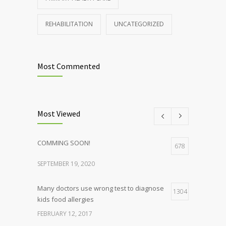
REHABILITATION
UNCATEGORIZED
Most Commented
Most Viewed
COMMING SOON!
678
SEPTEMBER 19, 2020
Many doctors use wrong test to diagnose
1304
kids food allergies
FEBRUARY 12, 2017