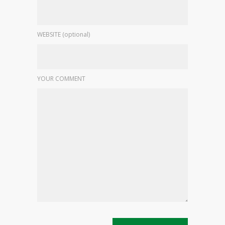
WEBSITE (optional)
YOUR COMMENT