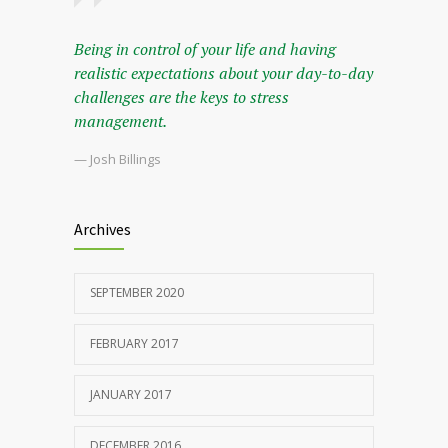
Being in control of your life and having
realistic expectations about your day-to-day
challenges are the keys to stress
management.
— Josh Billings
Archives
SEPTEMBER 2020
FEBRUARY 2017
JANUARY 2017
DECEMBER 2016