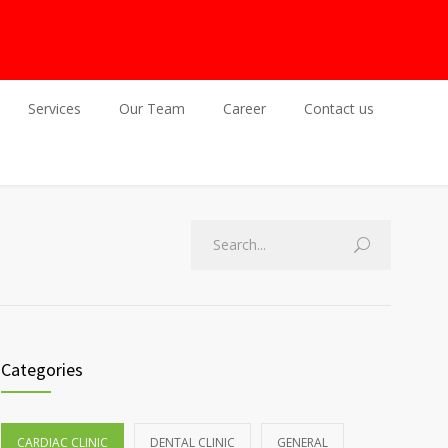
Services
Our Team
Career
Contact us
Categories
CARDIAC CLINIC
DENTAL CLINIC
GENERAL