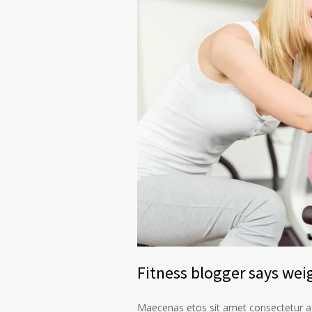
Fitness blogger says weig
Maecenas etos sit amet consectetur ad