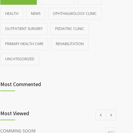
HEALTH
NEWS
OPHTHALMOLOGY CLINIC
OUTPATIENT SURGERY
PEDIATRIC CLINIC
PRIMARY HEALTH CARE
REHABILITATION
UNCATEGORIZED
Most Commented
Most Viewed
COMMING SOON!
677