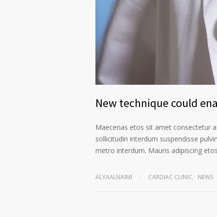
New technique could enab
Maecenas etos sit amet consectetur ad
sollicitudin interdum suspendisse pulvin
metro interdum. Mauris adipiscing etos 
ALYAALNAIMI
CARDIAC CLINIC
,
NEWS