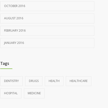
OCTOBER 2016
AUGUST 2016
FEBRUARY 2016
JANUARY 2016
Tags
DENTISTRY
DRUGS
HEALTH
HEALTHCARE
HOSPITAL
MEDICINE