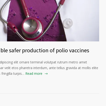
le safer production of polio vaccines
ipiscing elit ornare terminal volutpat rutrum metro amet
ar velit etos pharetra interdum, ante tellus gravida at mollis elite
fringilla turpis…
Read more