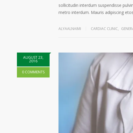
sollicitudin interdum suspendisse pulvin
metro interdum. Mauris adipiscing etos 
ALYAALNAIMI
CARDIAC CLINIC
,
GENER
AUGUST 23,
2016
0 COMMENTS