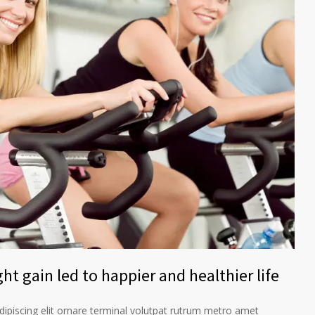
ht gain led to happier and healthier life
ipiscing elit ornare terminal volutpat rutrum metro amet