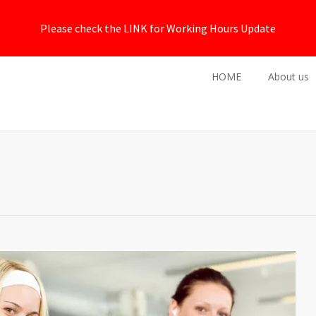
Please check the LINK for Working Hours Update
HOME
About us