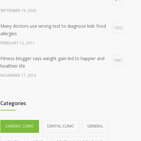
SEPTEMBER 19, 2020
Many doctors use wrong test to diagnose kids food
1303
allergies
FEBRUARY 12, 2017
Fitness blogger says weight gain led to happier and
1087
healthier life
NOVEMBER 17, 2016
Clean indoor air as important as meds in controlling
985
asthma
Categories
AUGUST 10, 2016
Hormone dramatically increases insulin production,
898
CARDIAC CLINIC
DENTAL CLINIC
GENERAL
possible diabetes breakthrough
OCTOBER 25, 2016