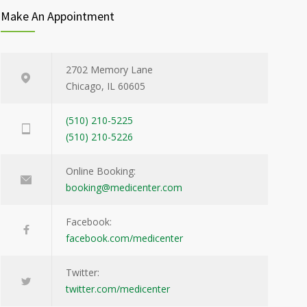
Make An Appointment
2702 Memory Lane
Chicago, IL 60605
(510) 210-5225
(510) 210-5226
Online Booking:
booking@medicenter.com
Facebook:
facebook.com/medicenter
Twitter:
twitter.com/medicenter