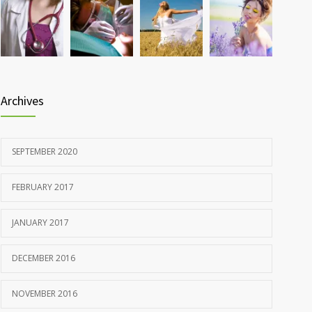
Rising cost of diabetes care concerns patients and
857
doctors
JANUARY 15, 2017
Archives
SEPTEMBER 2020
FEBRUARY 2017
JANUARY 2017
DECEMBER 2016
NOVEMBER 2016