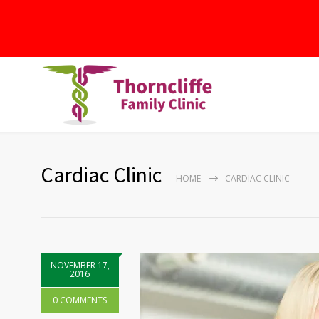
Cardiac Clinic
HOME
CARDIAC CLINIC
NOVEMBER 17,
2016
0 COMMENTS