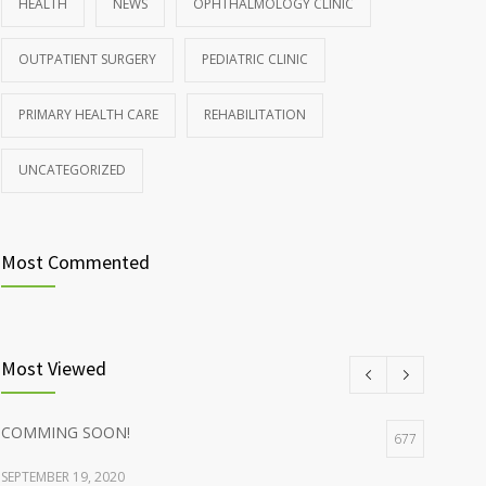
HEALTH
NEWS
OPHTHALMOLOGY CLINIC
Rising cost of diabetes care concerns patients and
857
OUTPATIENT SURGERY
PEDIATRIC CLINIC
doctors
JANUARY 15, 2017
PRIMARY HEALTH CARE
REHABILITATION
UNCATEGORIZED
Most Commented
Most Viewed
COMMING SOON!
677
SEPTEMBER 19, 2020