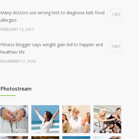
Many doctors use wrong test to diagnose kids food
1303
allergies
FEBRUARY 12, 2017
Fitness blogger says weight gain led to happier and
1087
healthier life
NOVEMBER 17, 2016
Clean indoor air as important as meds in controlling
985
asthma
Photostream
AUGUST 10, 2016
Hormone dramatically increases insulin production,
898
possible diabetes breakthrough
OCTOBER 25, 2016