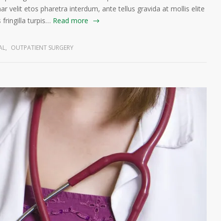
ar velit etos pharetra interdum, ante tellus gravida at mollis elite
fringilla turpis…
Read more
AL
,
OUTPATIENT SURGERY