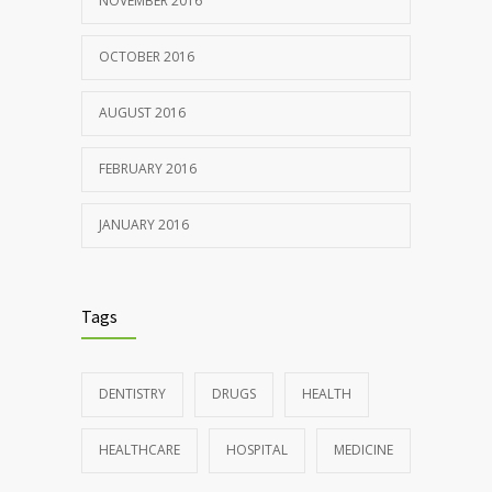
NOVEMBER 2016
OCTOBER 2016
AUGUST 2016
FEBRUARY 2016
JANUARY 2016
Tags
DENTISTRY
DRUGS
HEALTH
HEALTHCARE
HOSPITAL
MEDICINE