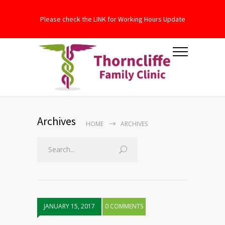
Please check the LINK for Working Hours Update
Archives
HOME
ARCHIVES
JANUARY 15, 2017
0 COMMENTS