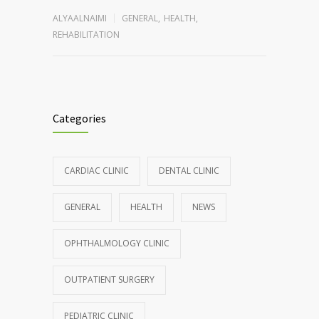
ALYAALNAIMI
GENERAL
,
HEALTH
,
REHABILITATION
Categories
CARDIAC CLINIC
DENTAL CLINIC
GENERAL
HEALTH
NEWS
OPHTHALMOLOGY CLINIC
OUTPATIENT SURGERY
PEDIATRIC CLINIC