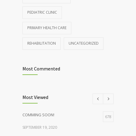
PEDIATRIC CLINIC
PRIMARY HEALTH CARE
REHABILITATION
UNCATEGORIZED
Most Commented
Most Viewed
COMMING SOON!
678
SEPTEMBER 19, 2020