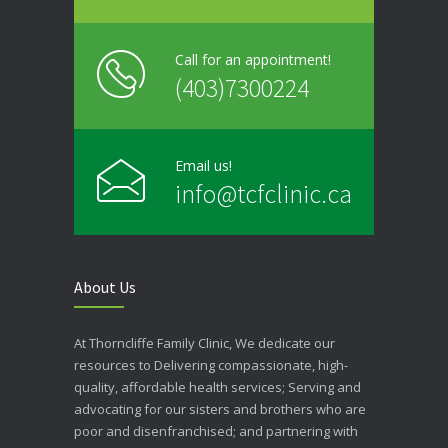
Call for an appointment!
(403)7300224
Email us!
info@tcfclinic.ca
About Us
At Thorncliffe Family Clinic, We dedicate our
resources to Delivering compassionate, high-
quality, affordable health services; Serving and
advocating for our sisters and brothers who are
poor and disenfranchised; and partnering with