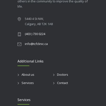
others in the community to improve the quality of
life.
5440 4 St NW,
Calgary, AB T2K 1A8
(403 ) 730 0224
info@tcfclinic.ca
Additional Links
About us
Doctors
Services
Contact
Services