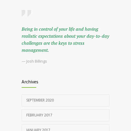
Being in control of your life and having
realistic expectations about your day-to-day
challenges are the keys to stress
management.
— Josh Billings
Archives
SEPTEMBER 2020
FEBRUARY 2017
JANUARY 2017