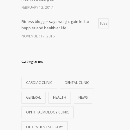
FEBRUARY 12, 2017
Fitness blogger says weight gain led to
1088
happier and healthier life
NOVEMBER 17, 2016
Clean indoor air as important as meds in
986
controlling asthma
Categories
AUGUST 10, 2016
Hormone dramatically increases insulin
898
CARDIAC CLINIC
DENTAL CLINIC
production, possible diabetes
breakthrough
GENERAL
HEALTH
NEWS
OCTOBER 25, 2016
OPHTHALMOLOGY CLINIC
Rising cost of diabetes care concerns
857
patients and doctors
OUTPATIENT SURGERY
JANUARY 15, 2017