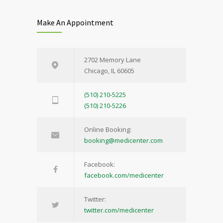
Make An Appointment
2702 Memory Lane
Chicago, IL 60605
(510) 210-5225
(510) 210-5226
Online Booking:
booking@medicenter.com
Facebook:
facebook.com/medicenter
Twitter:
twitter.com/medicenter