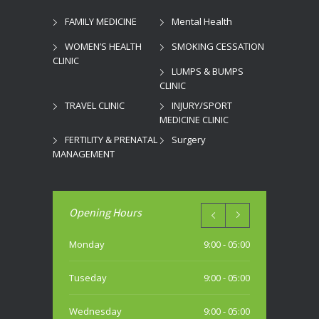
FAMILY MEDICINE
Mental Health
WOMEN’S HEALTH
SMOKING CESSATION
CLINIC
LUMPS & BUMPS
CLINIC
TRAVEL CLINIC
INJURY/SPORT
MEDICINE CLINIC
FERTILITY & PRENATAL
Surgery
MANAGEMENT
Opening Hours
Monday
9:00 - 05:00
Tuseday
9:00 - 05:00
Wednesday
9:00 - 05:00