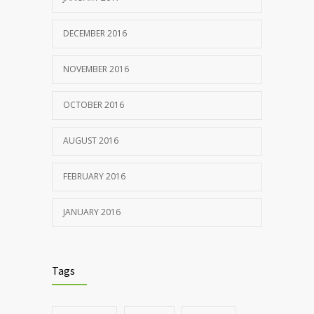
DECEMBER 2016
NOVEMBER 2016
OCTOBER 2016
AUGUST 2016
FEBRUARY 2016
JANUARY 2016
Tags