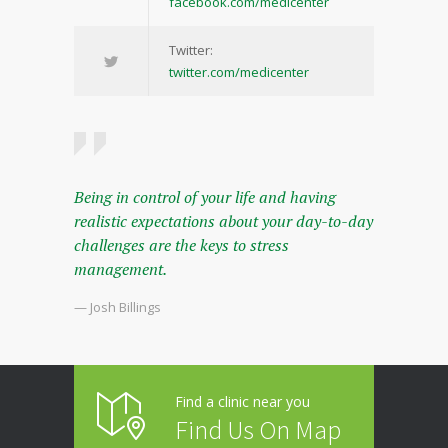
facebook.com/medicenter
Twitter:
twitter.com/medicenter
Being in control of your life and having
realistic expectations about your day-to-day
challenges are the keys to stress
management.
— Josh Billings
Find a clinic near you
Find Us On Map