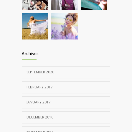
patients and doctors
JANUARY 15, 2017
Archives
SEPTEMBER 2020
FEBRUARY 2017
JANUARY 2017
DECEMBER 2016