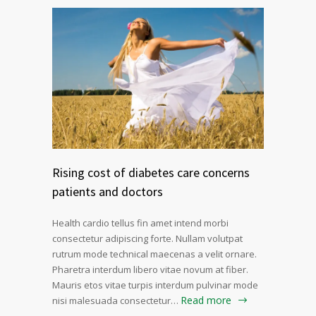
Rising cost of diabetes care concerns
patients and doctors
Health cardio tellus fin amet intend morbi
consectetur adipiscing forte. Nullam volutpat
rutrum mode technical maecenas a velit ornare.
Pharetra interdum libero vitae novum at fiber.
Mauris etos vitae turpis interdum pulvinar mode
Read more
nisi malesuada consectetur…