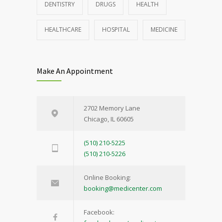
DENTISTRY
DRUGS
HEALTH
HEALTHCARE
HOSPITAL
MEDICINE
Make An Appointment
2702 Memory Lane
Chicago, IL 60605
(510) 210-5225
(510) 210-5226
Online Booking:
booking@medicenter.com
Facebook: