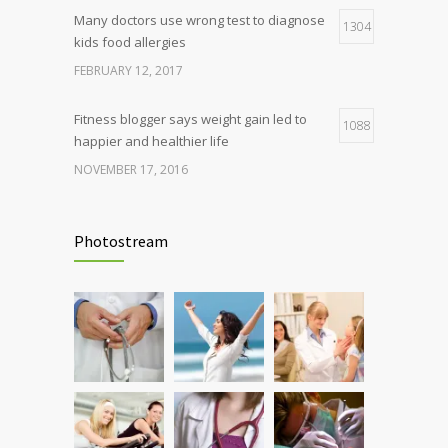
Many doctors use wrong test to diagnose
1304
kids food allergies
FEBRUARY 12, 2017
Fitness blogger says weight gain led to
1088
happier and healthier life
NOVEMBER 17, 2016
Clean indoor air as important as meds in
986
controlling asthma
Photostream
AUGUST 10, 2016
Hormone dramatically increases insulin
898
production, possible diabetes
breakthrough
OCTOBER 25, 2016
Rising cost of diabetes care concerns
857