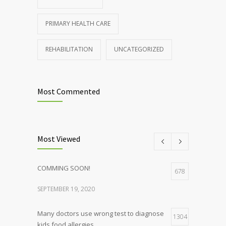
PRIMARY HEALTH CARE
REHABILITATION
UNCATEGORIZED
Most Commented
Most Viewed
COMMING SOON!
678
SEPTEMBER 19, 2020
Many doctors use wrong test to diagnose
1304
kids food allergies