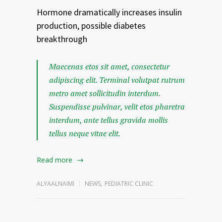
Hormone dramatically increases insulin
production, possible diabetes
breakthrough
Maecenas etos sit amet, consectetur
adipiscing elit. Terminal volutpat rutrum
metro amet sollicitudin interdum.
Suspendisse pulvinar, velit etos pharetra
interdum, ante tellus gravida mollis
tellus neque vitae elit.
Read more
ALYAALNAIMI
NEWS
,
PEDIATRIC CLINIC