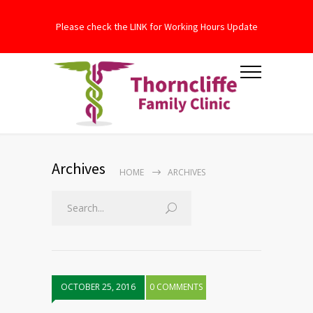
Please check the LINK for Working Hours Update
Archives
HOME
ARCHIVES
OCTOBER 25, 2016
0 COMMENTS