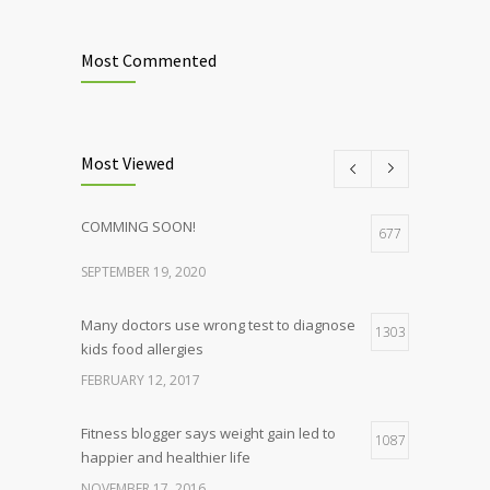
Most Commented
Most Viewed
COMMING SOON!
677
SEPTEMBER 19, 2020
Many doctors use wrong test to diagnose
1303
kids food allergies
FEBRUARY 12, 2017
Fitness blogger says weight gain led to
1087
happier and healthier life
NOVEMBER 17, 2016