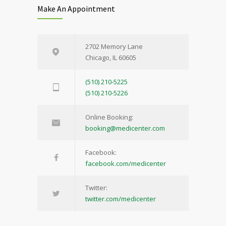
Make An Appointment
2702 Memory Lane
Chicago, IL 60605
(510) 210-5225
(510) 210-5226
Online Booking:
booking@medicenter.com
Facebook:
facebook.com/medicenter
Twitter:
twitter.com/medicenter