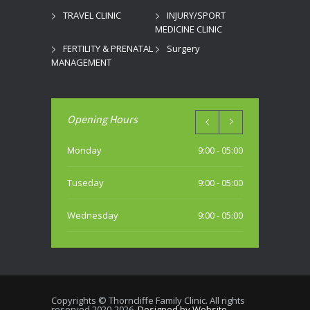
TRAVEL CLINIC
INJURY/SPORT
MEDICINE CLINIC
FERTILITY & PRENATAL
Surgery
MANAGEMENT
Opening Hours
Monday
9:00 - 05:00
Tuseday
9:00 - 05:00
Wednesday
9:00 - 05:00
Thursday
9:00 - 05:00
Friday
9:00 - 05:00
Copyrights © Thorncliffe Family Clinic. All rights
reserved 2020-2026.
Designed by Website