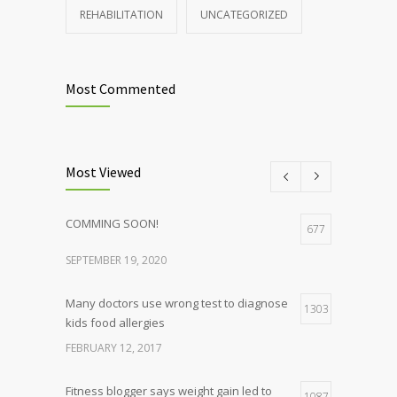
REHABILITATION
UNCATEGORIZED
Most Commented
Most Viewed
COMMING SOON!
677
SEPTEMBER 19, 2020
Many doctors use wrong test to diagnose
1303
kids food allergies
FEBRUARY 12, 2017
Fitness blogger says weight gain led to
1087