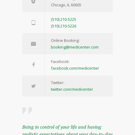
Chicago, IL 60605
(510) 210-5225
(510) 210-5226
Online Booking:
booking@medicenter.com
Facebook:
facebook.com/medicenter
Twitter:
twitter.com/medicenter
Being in control of your life and having
realistic expectations about your day-to-day