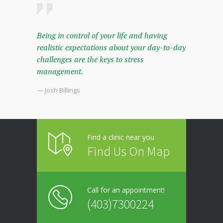
Being in control of your life and having
realistic expectations about your day-to-day
challenges are the keys to stress
management.
— Josh Billings
Find a clinic near you
Find Us On Map
Call for an appointment!
(403)7300224