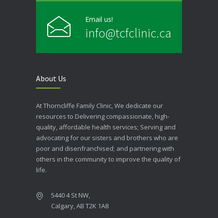
Email us!
info@tcfclinic.ca
About Us
At Thorncliffe Family Clinic, We dedicate our
resources to Delivering compassionate, high-
quality, affordable health services; Serving and
advocating for our sisters and brothers who are
poor and disenfranchised; and partnering with
others in the community to improve the quality of
life.
5440 4 St NW,
Calgary, AB T2K 1A8