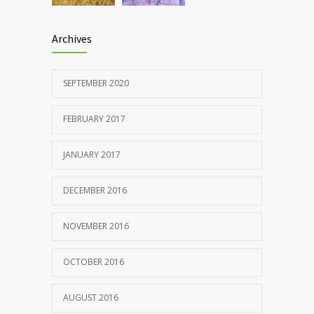
Archives
SEPTEMBER 2020
FEBRUARY 2017
JANUARY 2017
DECEMBER 2016
NOVEMBER 2016
OCTOBER 2016
AUGUST 2016