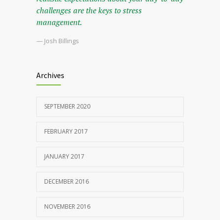
challenges are the keys to stress
management.
— Josh Billings
Archives
SEPTEMBER 2020
FEBRUARY 2017
JANUARY 2017
DECEMBER 2016
NOVEMBER 2016