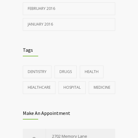
FEBRUARY 2016
JANUARY 2016
Tags
DENTISTRY
DRUGS
HEALTH
HEALTHCARE
HOSPITAL
MEDICINE
Make An Appointment
2702 Memory Lane