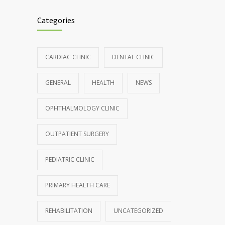
Categories
CARDIAC CLINIC
DENTAL CLINIC
GENERAL
HEALTH
NEWS
OPHTHALMOLOGY CLINIC
OUTPATIENT SURGERY
PEDIATRIC CLINIC
PRIMARY HEALTH CARE
REHABILITATION
UNCATEGORIZED