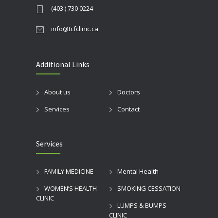
(403 ) 730 0224
info@tcfclinic.ca
Additional Links
About us
Doctors
Services
Contact
Services
FAMILY MEDICINE
Mental Health
WOMEN’S HEALTH
SMOKING CESSATION
CLINIC
LUMPS & BUMPS
CLINIC