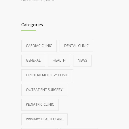
Clean indoor air as important as meds in
985
controlling asthma
Categories
AUGUST 10, 2016
Hormone dramatically increases insulin
898
CARDIAC CLINIC
DENTAL CLINIC
production, possible diabetes
breakthrough
GENERAL
HEALTH
NEWS
OCTOBER 25, 2016
OPHTHALMOLOGY CLINIC
Rising cost of diabetes care concerns
857
patients and doctors
OUTPATIENT SURGERY
JANUARY 15, 2017
PEDIATRIC CLINIC
PRIMARY HEALTH CARE