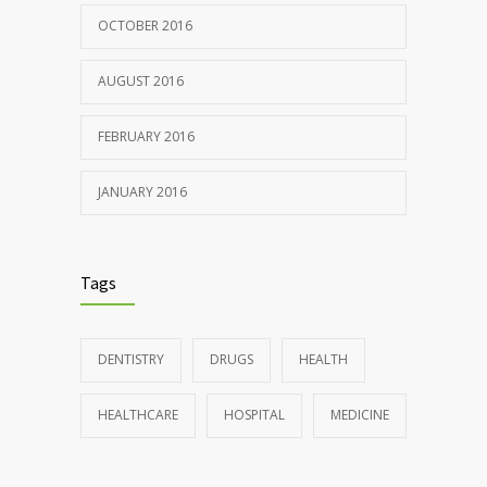
OCTOBER 2016
AUGUST 2016
FEBRUARY 2016
JANUARY 2016
Tags
DENTISTRY
DRUGS
HEALTH
HEALTHCARE
HOSPITAL
MEDICINE