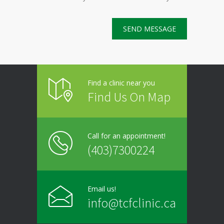
Find a clinic near you
Find Us On Map
Call for an appointment!
(403)7300224
Email us!
info@tcfclinic.ca