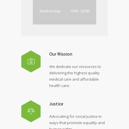
Wednesday
9:00 - 20:00
Thursday
9:00 - 20:00
Friday
9:00 - 20:00
Saturday
Closed
Our Mission
Sunday
Closed
We dedicate our resources to
delivering the highest quality
medical care and affordable
health care.
Justice
Advocating for social justice in
ways that promote equality and
human rights.