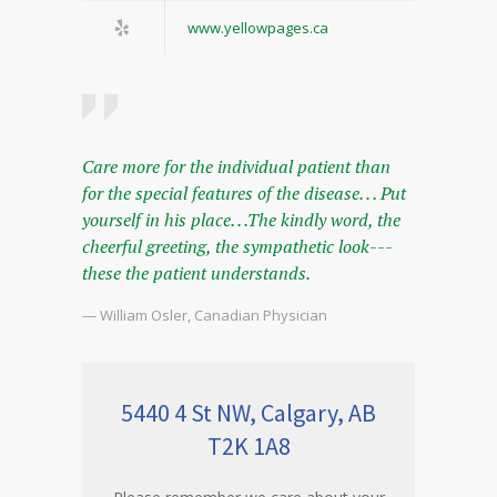
www.yellowpages.ca
Care more for the individual patient than
for the special features of the disease. . . Put
yourself in his place. . .The kindly word, the
cheerful greeting, the sympathetic look---
these the patient understands.
— William Osler, Canadian Physician
5440 4 St NW, Calgary, AB
T2K 1A8