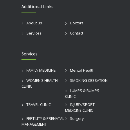
Additional Links
About us
Doctors
Services
Contact
Services
FAMILY MEDICINE
Mental Health
WOMEN’S HEALTH
SMOKING CESSATION
CLINIC
LUMPS & BUMPS
CLINIC
TRAVEL CLINIC
INJURY/SPORT
MEDICINE CLINIC
FERTILITY & PRENATAL
Surgery
MANAGEMENT