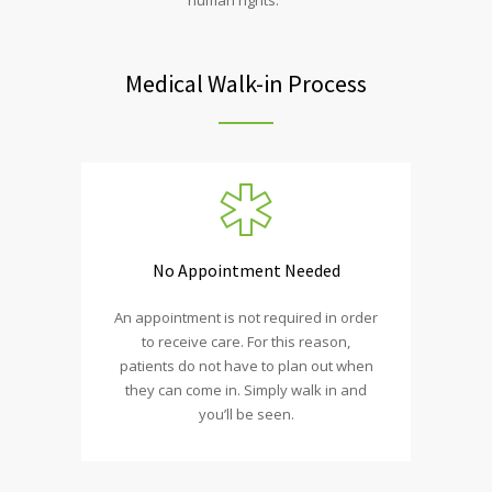
Medical Walk-in Process
No Appointment Needed
An appointment is not required in order
to receive care. For this reason,
patients do not have to plan out when
they can come in. Simply walk in and
you’ll be seen.