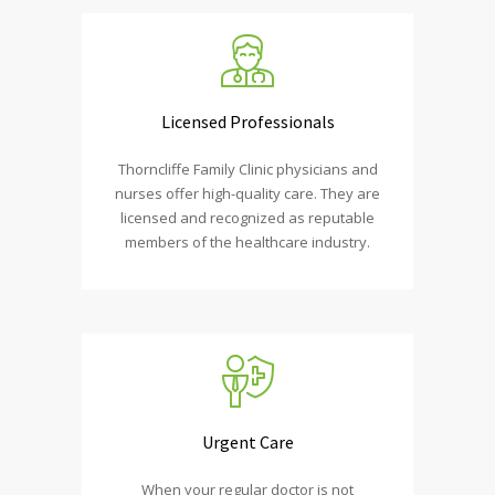
Licensed Professionals
Thorncliffe Family Clinic physicians and
nurses offer high-quality care. They are
licensed and recognized as reputable
members of the healthcare industry.
Urgent Care
When your regular doctor is not