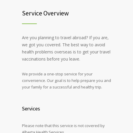
Service Overview
Are you planning to travel abroad? If you are,
we got you covered. The best way to avoid
health problems overseas is to get your travel
vaccinations before you leave.
We provide a one-stop service for your
convenience. Our goal is to help prepare you and
your family for a successful and healthy trip.
Services
Please note that this service is not covered by
Alberta Health Services.