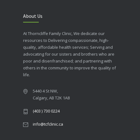
About Us
At Thorncliffe Family Clinic, We dedicate our
resources to Delivering compassionate, high-
quality, affordable health services; Serving and
advocating for our sisters and brothers who are
poor and disenfranchised; and partnering with
others in the community to improve the quality of
life.
5440 4 St NW,
Calgary, AB T2K 1A8
(403 ) 730 0224
info@tcfclinic.ca