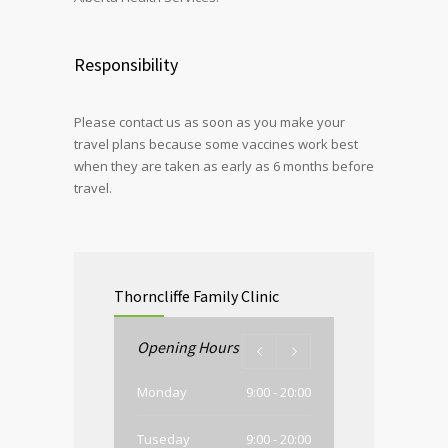
Responsibility
Please contact us as soon as you make your
travel plans because some vaccines work best
when they are taken as early as 6 months before
travel.
Thorncliffe Family Clinic
Opening Hours
Monday
9:00 - 20:00
Tuseday
9:00 - 20:00