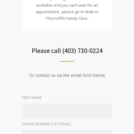
available and you can’t wait for an
appointment, please go to Walk-in
Thorncliffe Family Clinic.
Please call (403) 730-0224
Or contact us via the email form below
FIRST NAME
PHONE NUMBER (OPTIONAL)