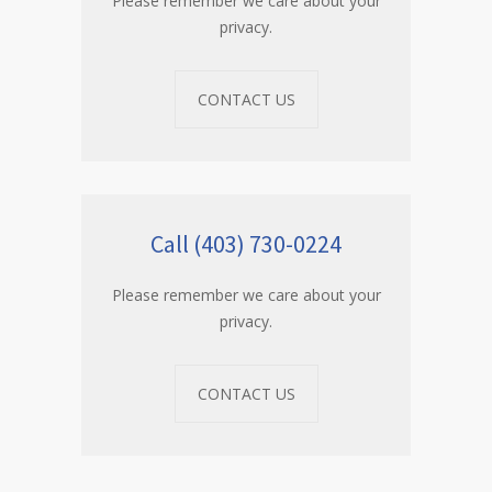
Please remember we care about your
privacy.
CONTACT US
Call (403) 730-0224
Please remember we care about your
privacy.
CONTACT US