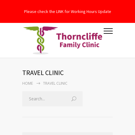
Please check the LINK for Working Hours Update
TRAVEL CLINIC
HOME
TRAVEL CLINIC