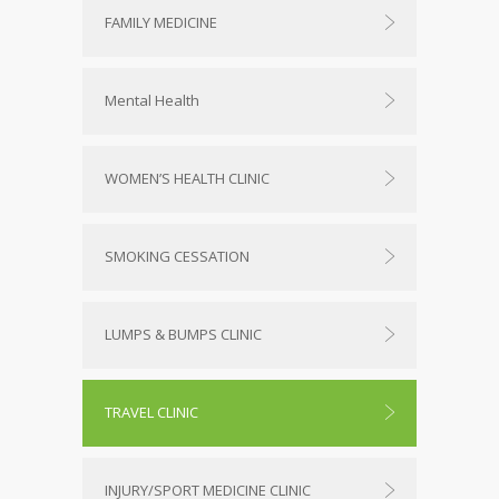
FAMILY MEDICINE
Mental Health
WOMEN’S HEALTH CLINIC
SMOKING CESSATION
LUMPS & BUMPS CLINIC
TRAVEL CLINIC
INJURY/SPORT MEDICINE CLINIC