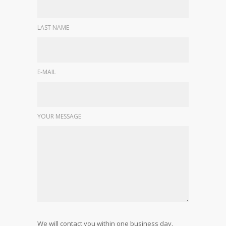
LAST NAME
E-MAIL
YOUR MESSAGE
We will contact you within one business day.