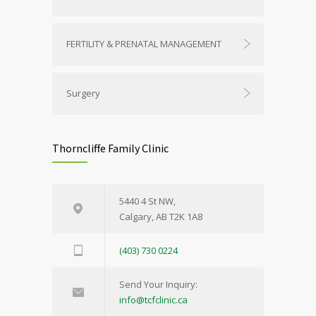
FERTILITY & PRENATAL MANAGEMENT
Surgery
Thorncliffe Family Clinic
5440 4 St NW,
Calgary, AB T2K 1A8
(403) 730 0224
Send Your Inquiry:
info@tcfclinic.ca