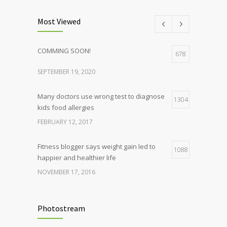
Most Viewed
COMMING SOON!
678
SEPTEMBER 19, 2020
Many doctors use wrong test to diagnose
1304
kids food allergies
FEBRUARY 12, 2017
Fitness blogger says weight gain led to
1088
happier and healthier life
NOVEMBER 17, 2016
Clean indoor air as important as meds in
986
controlling asthma
Photostream
AUGUST 10, 2016