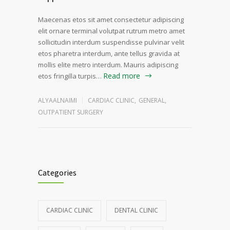
Maecenas etos sit amet consectetur adipiscing
elit ornare terminal volutpat rutrum metro amet
sollicitudin interdum suspendisse pulvinar velit
etos pharetra interdum, ante tellus gravida at
mollis elite metro interdum. Mauris adipiscing
Read more
etos fringilla turpis…
ALYAALNAIMI
CARDIAC CLINIC
,
GENERAL
,
OUTPATIENT SURGERY
Categories
CARDIAC CLINIC
DENTAL CLINIC