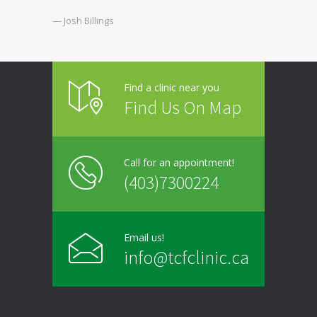
— Josh Billings
Find a clinic near you
Find Us On Map
Call for an appointment!
(403)7300224
Email us!
info@tcfclinic.ca