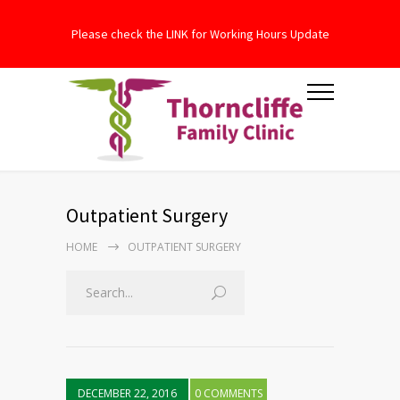
Please check the LINK for Working Hours Update
Outpatient Surgery
HOME
OUTPATIENT SURGERY
DECEMBER 22, 2016
0 COMMENTS