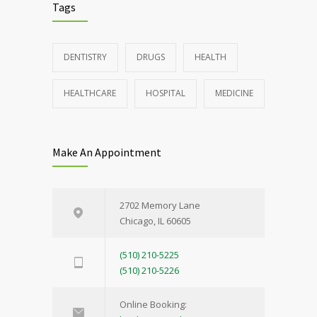
Tags
DENTISTRY
DRUGS
HEALTH
HEALTHCARE
HOSPITAL
MEDICINE
Make An Appointment
2702 Memory Lane
Chicago, IL 60605
(510) 210-5225
(510) 210-5226
Online Booking: