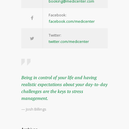
booking@medicenter.com
Facebook:
facebook.com/medicenter
Twitter:
twitter.com/medicenter
Being in control of your life and having
realistic expectations about your day-to-day
challenges are the keys to stress
management.
— Josh Billings