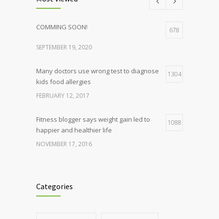
COMMING SOON!
678
SEPTEMBER 19, 2020
Many doctors use wrong test to diagnose
1304
kids food allergies
FEBRUARY 12, 2017
Fitness blogger says weight gain led to
1088
happier and healthier life
NOVEMBER 17, 2016
Clean indoor air as important as meds in
986
controlling asthma
Categories
AUGUST 10, 2016
Hormone dramatically increases insulin