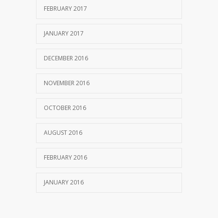
FEBRUARY 2017
JANUARY 2017
DECEMBER 2016
NOVEMBER 2016
OCTOBER 2016
AUGUST 2016
FEBRUARY 2016
JANUARY 2016