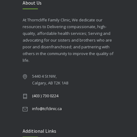
About Us
At Thorncliffe Family Clinic, We dedicate our
resources to Delivering compassionate, high-
quality, affordable health services; Serving and
advocating for our sisters and brothers who are
poor and disenfranchised; and partnering with
others in the community to improve the quality of
life.
5440 4 St NW,
Calgary, AB T2K 1A8
(403 ) 730 0224
info@tcfclinic.ca
Additional Links