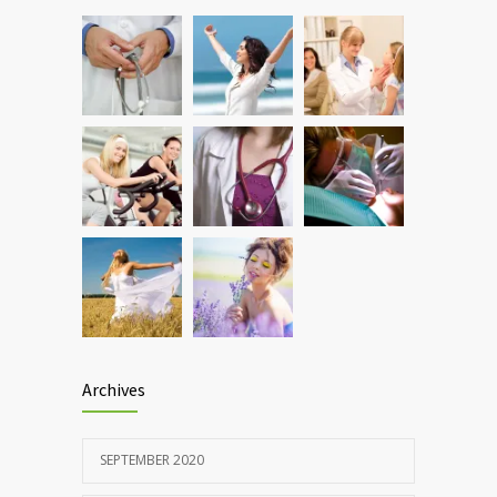
Hormone dramatically increases insulin
899
production, possible diabetes
breakthrough
OCTOBER 25, 2016
Rising cost of diabetes care concerns
857
patients and doctors
JANUARY 15, 2017
Archives
SEPTEMBER 2020