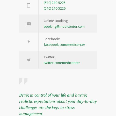
(510) 210-5225
(510) 210-5226
Online Booking:
booking@medicenter.com
Facebook:
facebook.com/medicenter
Twitter:
twitter.com/medicenter
Being in control of your life and having
realistic expectations about your day-to-day
challenges are the keys to stress
management.