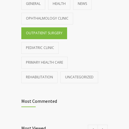
GENERAL
HEALTH
NEWS
OPHTHALMOLOGY CLINIC
OUTPATIENT SURGERY
PEDIATRIC CLINIC
PRIMARY HEALTH CARE
REHABILITATION
UNCATEGORIZED
Most Commented
Most Viewed