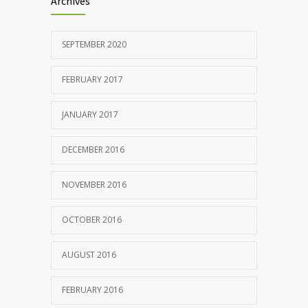
Archives
SEPTEMBER 2020
FEBRUARY 2017
JANUARY 2017
DECEMBER 2016
NOVEMBER 2016
OCTOBER 2016
AUGUST 2016
FEBRUARY 2016