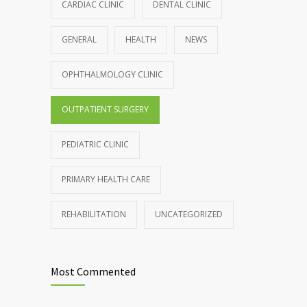
899
CARDIAC CLINIC
DENTAL CLINIC
production, possible diabetes
breakthrough
GENERAL
HEALTH
NEWS
OCTOBER 25, 2016
OPHTHALMOLOGY CLINIC
Rising cost of diabetes care concerns
857
patients and doctors
OUTPATIENT SURGERY
JANUARY 15, 2017
PEDIATRIC CLINIC
PRIMARY HEALTH CARE
REHABILITATION
UNCATEGORIZED
Most Commented