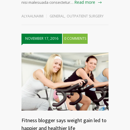
Read more
nisi malesuada consectetur…
ALYAALNAIMI
GENERAL
,
OUTPATIENT SURGERY
NOVEMBER 17, 2016
0 COMMENTS
Fitness blogger says weight gain led to
happier and healthier life