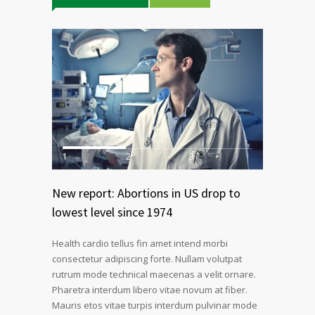
1
2
3
New report: Abortions in US drop to
lowest level since 1974
Health cardio tellus fin amet intend morbi
consectetur adipiscing forte. Nullam volutpat
rutrum mode technical maecenas a velit ornare.
Pharetra interdum libero vitae novum at fiber.
Mauris etos vitae turpis interdum pulvinar mode