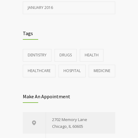
JANUARY 2016
Tags
DENTISTRY
DRUGS
HEALTH
HEALTHCARE
HOSPITAL
MEDICINE
Make An Appointment
2702 Memory Lane
Chicago, IL 60605