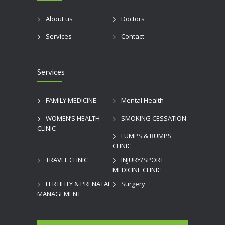
About us
Doctors
Services
Contact
Services
FAMILY MEDICINE
Mental Health
WOMEN’S HEALTH
SMOKING CESSATION
CLINIC
LUMPS & BUMPS
CLINIC
TRAVEL CLINIC
INJURY/SPORT
MEDICINE CLINIC
FERTILITY & PRENATAL
Surgery
MANAGEMENT