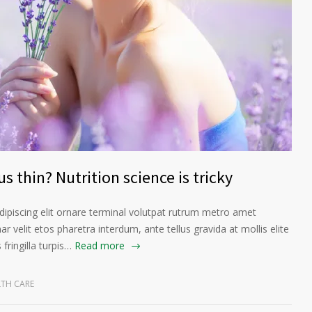
s thin? Nutrition science is tricky
ipiscing elit ornare terminal volutpat rutrum metro amet
ar velit etos pharetra interdum, ante tellus gravida at mollis elite
fringilla turpis…
Read more
LTH CARE