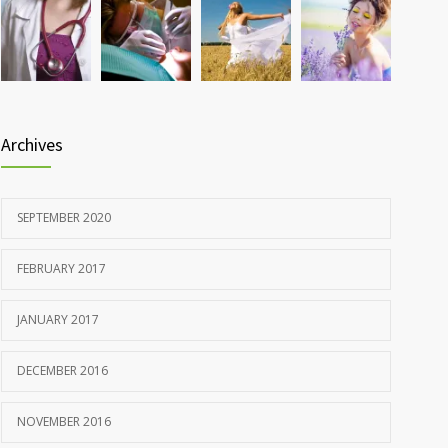
Rising cost of diabetes care concerns patients and
857
doctors
JANUARY 15, 2017
Archives
SEPTEMBER 2020
FEBRUARY 2017
JANUARY 2017
DECEMBER 2016
NOVEMBER 2016