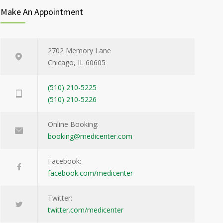
Make An Appointment
2702 Memory Lane
Chicago, IL 60605
(510) 210-5225
(510) 210-5226
Online Booking:
booking@medicenter.com
Facebook:
facebook.com/medicenter
Twitter:
twitter.com/medicenter