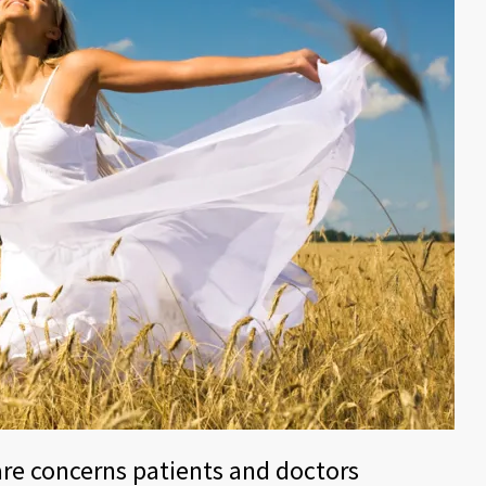
are concerns patients and doctors