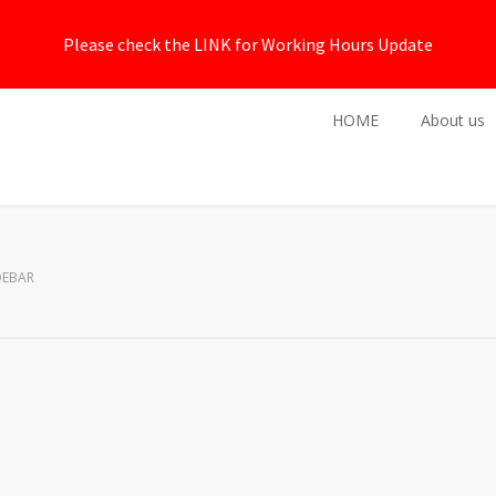
Please check the LINK for Working Hours Update
HOME
About us
DEBAR