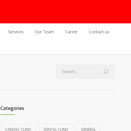
Services
Our Team
Career
Contact us
Categories
CARDIAC CLINIC
DENTAL CLINIC
GENERAL