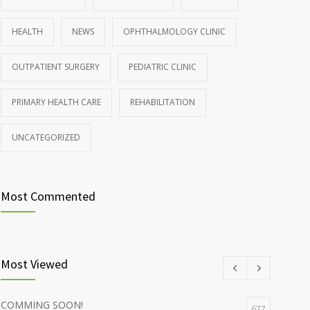
HEALTH
NEWS
OPHTHALMOLOGY CLINIC
OUTPATIENT SURGERY
PEDIATRIC CLINIC
PRIMARY HEALTH CARE
REHABILITATION
UNCATEGORIZED
Most Commented
Most Viewed
COMMING SOON!
677