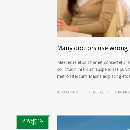
Many doctors use wrong t
Maecenas etos sit amet consectetur ad
sollicitudin interdum suspendisse pulvin
metro interdum. Mauris adipiscing etos 
ALYAALNAIMI
GENERAL
,
OPHTHALMOL
JANUARY 15,
2017