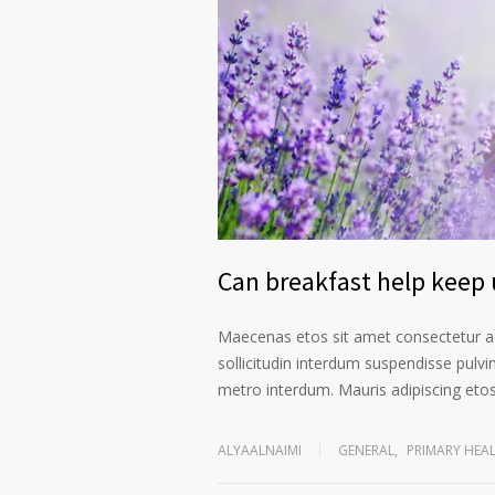
Can breakfast help keep u
Maecenas etos sit amet consectetur ad
sollicitudin interdum suspendisse pulvin
metro interdum. Mauris adipiscing etos 
ALYAALNAIMI
GENERAL
,
PRIMARY HEA