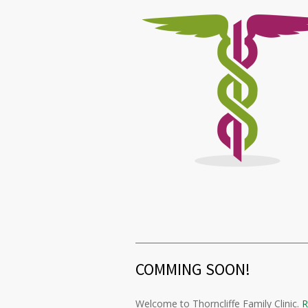
COMMING SOON!
Welcome to Thorncliffe Family Clinic.
R