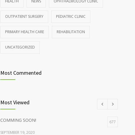
HEALTH
NEWS
OPHTHALMOLOGY CLINIC
Rising cost of diabetes care concerns patients and
857
OUTPATIENT SURGERY
PEDIATRIC CLINIC
doctors
JANUARY 15, 2017
PRIMARY HEALTH CARE
REHABILITATION
UNCATEGORIZED
Most Commented
Most Viewed
COMMING SOON!
677
SEPTEMBER 19, 2020