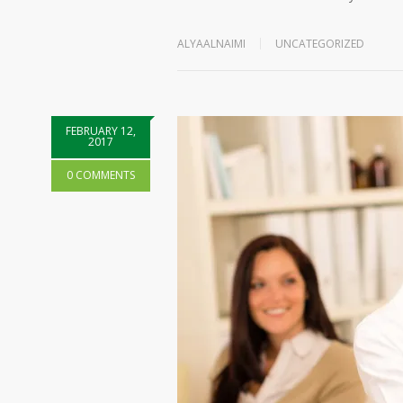
ALYAALNAIMI
UNCATEGORIZED
FEBRUARY 12,
2017
0 COMMENTS