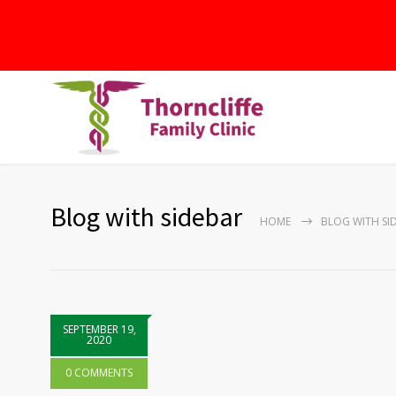
Blog with sidebar
HOME
BLOG WITH SI
SEPTEMBER 19,
2020
0 COMMENTS