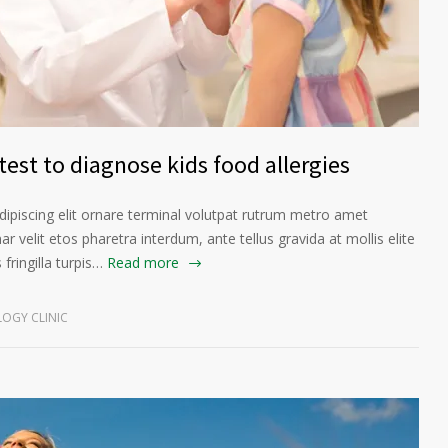
est to diagnose kids food allergies
ipiscing elit ornare terminal volutpat rutrum metro amet
ar velit etos pharetra interdum, ante tellus gravida at mollis elite
fringilla turpis…
Read more
OGY CLINIC