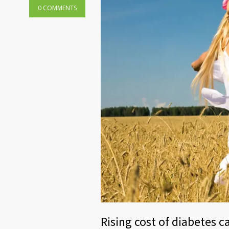
0 COMMENTS
Rising cost of diabetes c