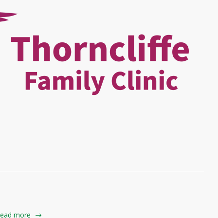
ead more