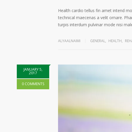
Health cardio tellus fin amet intend m
technical maecenas a velit ornare. Phar
turpis interdum pulvinar mode nisi ma
ALYAALNAIMI
GENERAL
,
HEALTH
,
REH
JANUARY 5,
2017
0 COMMENTS