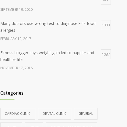
SEPTEMBER 19, 2020
Many doctors use wrong test to diagnose kids food
1303
allergies
FEBRUARY 12, 2017
Fitness blogger says weight gain led to happier and
1087
healthier life
NOVEMBER 17, 2016
Clean indoor air as important as meds in controlling
985
asthma
Categories
AUGUST 10, 2016
Hormone dramatically increases insulin production,
898
CARDIAC CLINIC
DENTAL CLINIC
GENERAL
possible diabetes breakthrough
OCTOBER 25, 2016