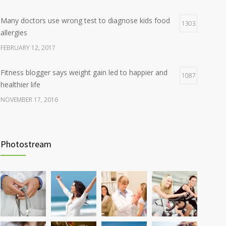
Many doctors use wrong test to diagnose kids food
1303
allergies
FEBRUARY 12, 2017
Fitness blogger says weight gain led to happier and
1087
healthier life
NOVEMBER 17, 2016
Clean indoor air as important as meds in controlling
985
asthma
Photostream
AUGUST 10, 2016
Hormone dramatically increases insulin production,
898
possible diabetes breakthrough
OCTOBER 25, 2016