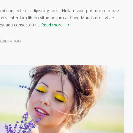
orbi consectetur adipiscing forte. Nullam volutpat rutrum mode
etra interdum libero vitae novum at fiber. Mauris etos vitae
lesuada consectetur…
Read more
ABILITATION