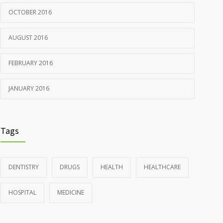
OCTOBER 2016
AUGUST 2016
FEBRUARY 2016
JANUARY 2016
Tags
DENTISTRY
DRUGS
HEALTH
HEALTHCARE
HOSPITAL
MEDICINE