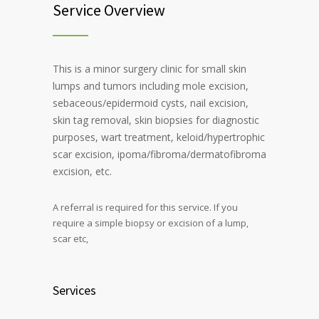
Service Overview
This is a minor surgery clinic for small skin
lumps and tumors including mole excision,
sebaceous/epidermoid cysts, nail excision,
skin tag removal, skin biopsies for diagnostic
purposes, wart treatment, keloid/hypertrophic
scar excision, ipoma/fibroma/dermatofibroma
excision, etc.
A referral is required for this service. If you
require a simple biopsy or excision of a lump,
scar etc,
Services