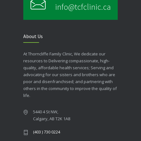
info@tcfclinic.ca
About Us
At Thorncliffe Family Clinic, We dedicate our
resources to Delivering compassionate, high-
quality, affordable health services; Serving and
advocating for our sisters and brothers who are
poor and disenfranchised; and partnering with
others in the community to improve the quality of
life.
5440 4 St NW,
Calgary, AB T2K 1A8
(403 ) 730 0224