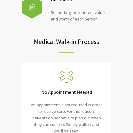
Respecting the inherent value
and worth of each person.
Medical Walk-in Process
No Appointment Needed
An appointment is not required in order
to receive care. For this reason,
patients do not have to plan out when
they can come in. Simply walk in and
you’ll be seen.