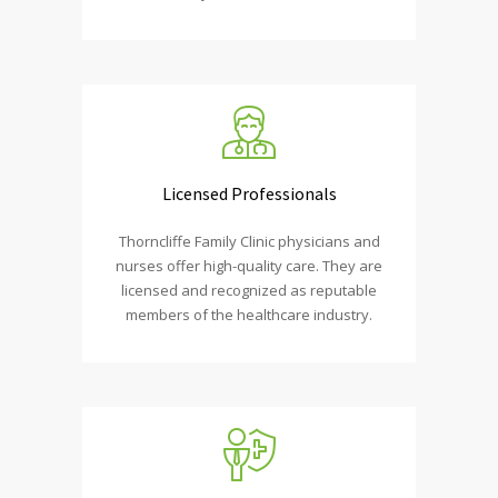
Licensed Professionals
Thorncliffe Family Clinic physicians and
nurses offer high-quality care. They are
licensed and recognized as reputable
members of the healthcare industry.