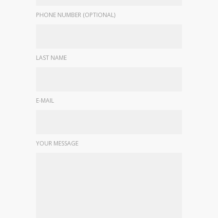
PHONE NUMBER (OPTIONAL)
LAST NAME
E-MAIL
YOUR MESSAGE