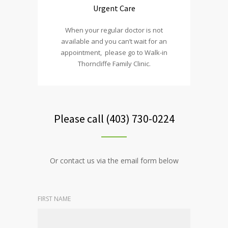
Urgent Care
When your regular doctor is not
available and you can’t wait for an
appointment, please go to Walk-in
Thorncliffe Family Clinic.
Please call (403) 730-0224
Or contact us via the email form below
FIRST NAME