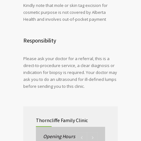
Kindly note that mole or skin tag excision for
cosmetic purpose is not covered by Alberta
Health and involves out-of-pocket payment
Responsibility
Please ask your doctor for a referral, this is a
direct-to-procedure service, a clear diagnosis or
indication for biopsy is required. Your doctor may
ask you to do an ultrasound for ill-defined lumps
before sending you to this clinic.
Thorncliffe Family Clinic
Opening Hours