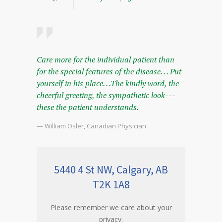
Care more for the individual patient than
for the special features of the disease. . . Put
yourself in his place. . .The kindly word, the
cheerful greeting, the sympathetic look---
these the patient understands.
— William Osler, Canadian Physician
5440 4 St NW, Calgary, AB
T2K 1A8
Please remember we care about your
privacy.