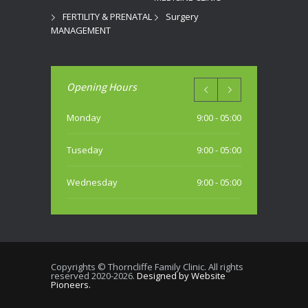
FERTILITY & PRENATAL
Surgery
MANAGEMENT
Opening Hours
Monday
9:00 - 05:00
Tuseday
9:00 - 05:00
Wednesday
9:00 - 05:00
Thursday
9:00 - 05:00
Friday
9:00 - 05:00
Copyrights © Thorncliffe Family Clinic. All rights
reserved 2020-2026.
Designed by Website
Saturday
Pioneers.
10:00 - 04:00 PM (most weekends)