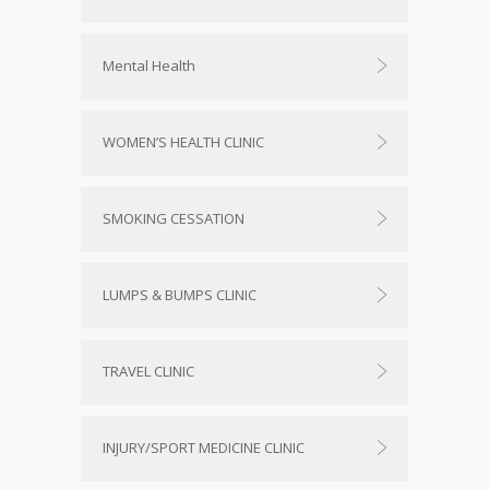
Mental Health
WOMEN’S HEALTH CLINIC
SMOKING CESSATION
LUMPS & BUMPS CLINIC
TRAVEL CLINIC
INJURY/SPORT MEDICINE CLINIC