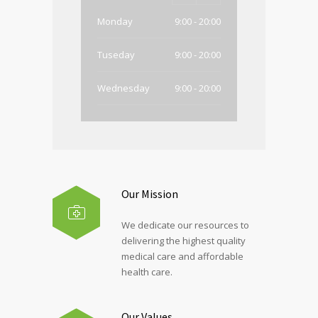
Monday
9:00 - 20:00
Tuseday
9:00 - 20:00
Wednesday
9:00 - 20:00
Thursday
9:00 - 20:00
Friday
9:00 - 20:00
Saturday
Closed
Our Mission
Sunday
Closed
We dedicate our resources to
delivering the highest quality
medical care and affordable
health care.
Our Values