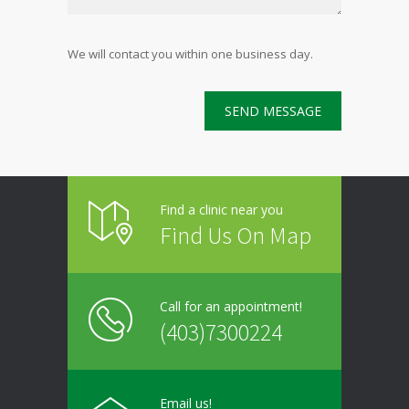
We will contact you within one business day.
Find a clinic near you
Find Us On Map
Call for an appointment!
(403)7300224
Email us!