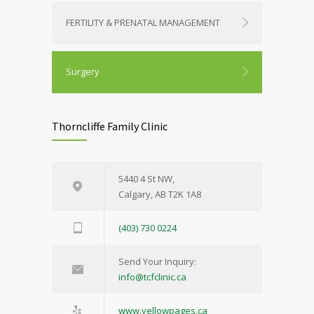
FERTILITY & PRENATAL MANAGEMENT
Surgery
Thorncliffe Family Clinic
5440 4 St NW,
Calgary, AB T2K 1A8
(403) 730 0224
Send Your Inquiry:
info@tcfclinic.ca
www.yellowpages.ca