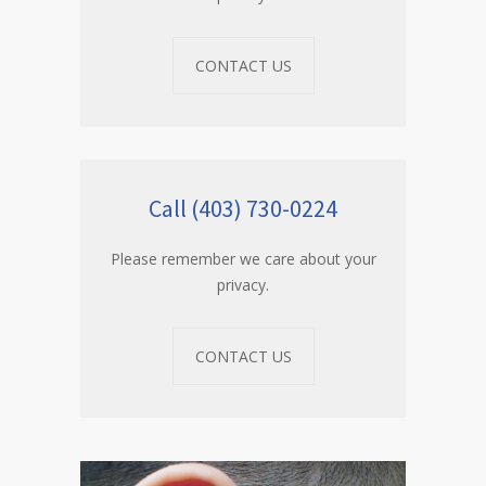
CONTACT US
Call (403) 730-0224
Please remember we care about your
privacy.
CONTACT US