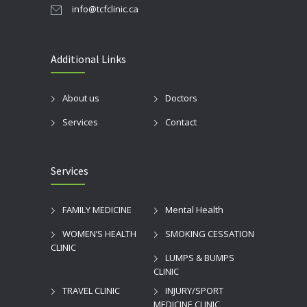
info@tcfclinic.ca
Additional Links
About us
Doctors
Services
Contact
Services
FAMILY MEDICINE
Mental Health
WOMEN’S HEALTH
SMOKING CESSATION
CLINIC
LUMPS & BUMPS
CLINIC
TRAVEL CLINIC
INJURY/SPORT
MEDICINE CLINIC