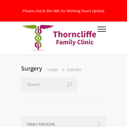
Please check the LINK for Working Hours Update
Surgery
HOME
SURGERY
FAMILY MEDICINE