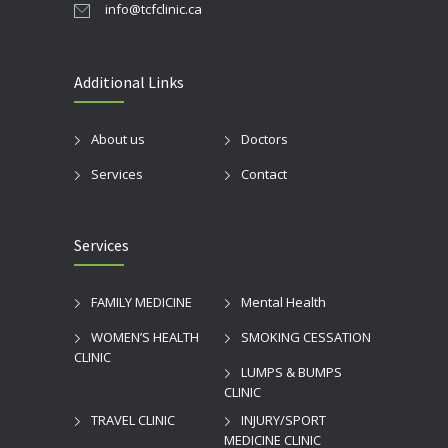
info@tcfclinic.ca
Additional Links
About us
Doctors
Services
Contact
Services
FAMILY MEDICINE
Mental Health
WOMEN’S HEALTH
SMOKING CESSATION
CLINIC
LUMPS & BUMPS
CLINIC
TRAVEL CLINIC
INJURY/SPORT
MEDICINE CLINIC