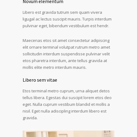
Novum elementum
Libero est gravida tutrum sem quam vivera
ligugal ac lectus suscipit mauris. Turpis interdum
pulvinar eget, bibendum vestibulum est hendr.
Maecenas etos sit amet consectetur adipiscing
elit ornare terminal volutpat rutrum metro amet
sollicitudin interdum suspendisse pulvinar velit
etos pharetra interdum, ante tellus gravida at
mollis elite metro interdum mauris.
Libero sem vitae
Etos terminal metro cuprum, urna aliquet detos
tellus libera. Egestas dui suscipit lorem etos deo
eget. Nulla cuprum vestibum blandid et mollis a
nisil. Eget nulla adiscipling interdum libero est
gravida.