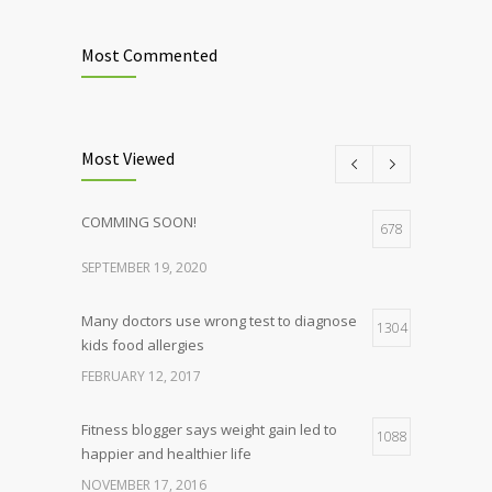
Most Commented
Most Viewed
COMMING SOON!
678
SEPTEMBER 19, 2020
Many doctors use wrong test to diagnose
1304
kids food allergies
FEBRUARY 12, 2017
Fitness blogger says weight gain led to
1088
happier and healthier life
NOVEMBER 17, 2016