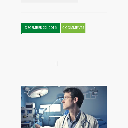
DECEMBER 22, 2016
0 COMMENTS