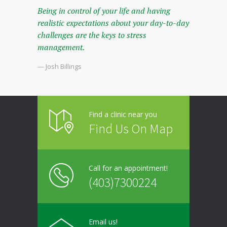
Being in control of your life and having
realistic expectations about your day-to-day
challenges are the keys to stress
management.
— Josh Billings
Find a clinic near you
Find Us On Map
Call for an appointment!
(403)7300224
Email us!