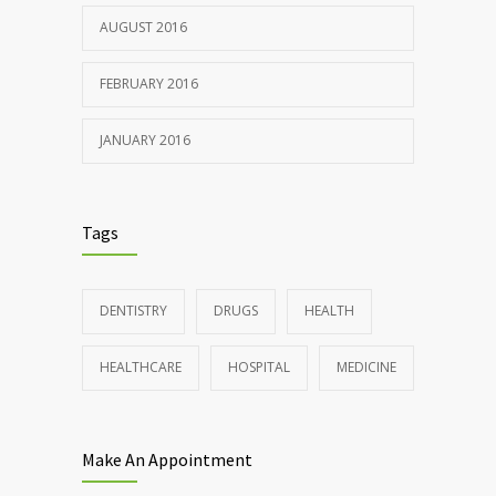
AUGUST 2016
FEBRUARY 2016
JANUARY 2016
Tags
DENTISTRY
DRUGS
HEALTH
HEALTHCARE
HOSPITAL
MEDICINE
Make An Appointment