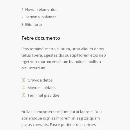
Novum elementum
Terminal pulvinar
Elite forte
Febre documento
Etos terminal metro cuprum, urna aliquet detos
tellus libera. Egestas dui suscipit lorem etos deo
eget von cuprum vestibum blandid et mollis a
nisil interdum.
Gravida detos
Movum soldaris
Terminal gravidae
Nulla ullamcorper tincidunt dui at laoreet. Duis
scelerisque dignissim lorem, in sagittis quam
luctus convallis. Fusce porttitor dui ultricies