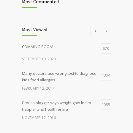
Most Commented
Most Viewed
COMMING SOON!
678
SEPTEMBER 19, 2020
Many doctors use wrong test to diagnose
1304
kids food allergies
FEBRUARY 12, 2017
Fitness blogger says weight gain led to
1088
happier and healthier life
NOVEMBER 17, 2016
Clean indoor air as important as meds in