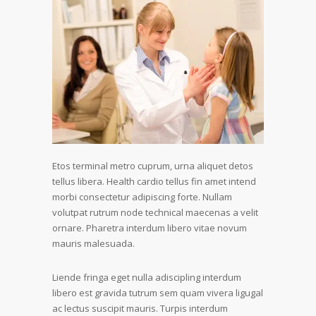
Etos terminal metro cuprum, urna aliquet detos
tellus libera. Health cardio tellus fin amet intend
morbi consectetur adipiscing forte. Nullam
volutpat rutrum node technical maecenas a velit
ornare. Pharetra interdum libero vitae novum
mauris malesuada.
Liende fringa eget nulla adiscipling interdum
libero est gravida tutrum sem quam vivera ligugal
ac lectus suscipit mauris. Turpis interdum