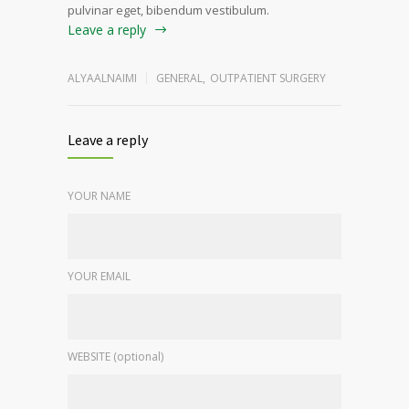
pulvinar eget, bibendum vestibulum.
Leave a reply
ALYAALNAIMI
GENERAL
,
OUTPATIENT SURGERY
Leave a reply
YOUR NAME
YOUR EMAIL
WEBSITE (optional)