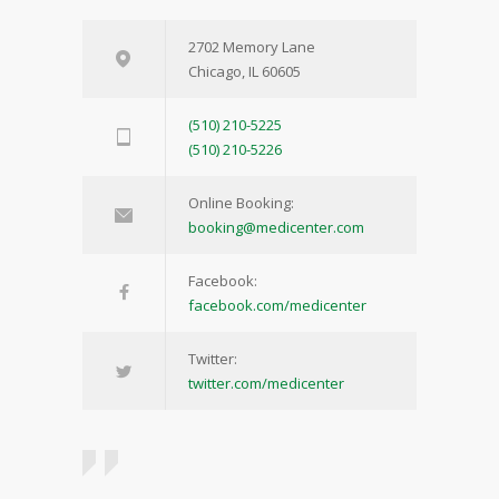
2702 Memory Lane
Chicago, IL 60605
(510) 210-5225
(510) 210-5226
Online Booking:
booking@medicenter.com
Facebook:
facebook.com/medicenter
Twitter:
twitter.com/medicenter