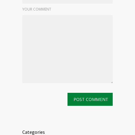
YOUR COMMENT
Categories