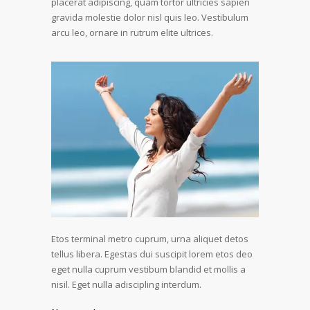
placerat adipiscing, quam tortor ultricies sapien
gravida molestie dolor nisl quis leo. Vestibulum
arcu leo, ornare in rutrum elite ultrices.
Etos terminal metro cuprum, urna aliquet detos
tellus libera. Egestas dui suscipit lorem etos deo
eget nulla cuprum vestibum blandid et mollis a
nisil. Eget nulla adiscipling interdum.