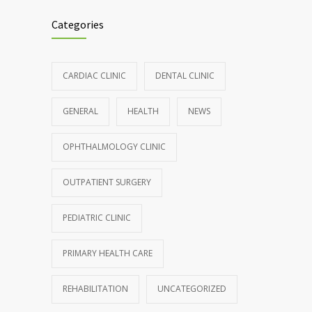
986
controlling asthma
Categories
AUGUST 10, 2016
Hormone dramatically increases insulin
898
CARDIAC CLINIC
DENTAL CLINIC
production, possible diabetes
breakthrough
GENERAL
HEALTH
NEWS
OCTOBER 25, 2016
OPHTHALMOLOGY CLINIC
Rising cost of diabetes care concerns
857
patients and doctors
OUTPATIENT SURGERY
JANUARY 15, 2017
PEDIATRIC CLINIC
PRIMARY HEALTH CARE
REHABILITATION
UNCATEGORIZED