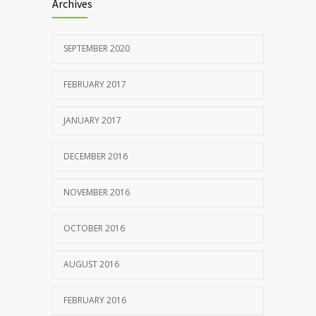
Archives
SEPTEMBER 2020
FEBRUARY 2017
JANUARY 2017
DECEMBER 2016
NOVEMBER 2016
OCTOBER 2016
AUGUST 2016
FEBRUARY 2016