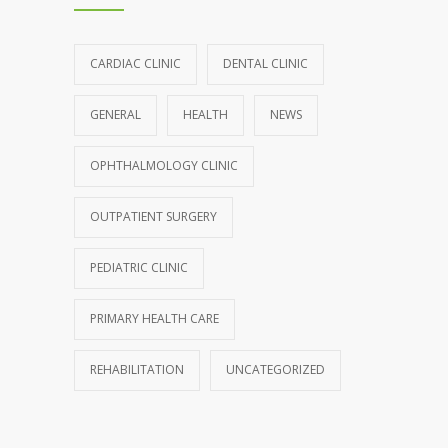
CARDIAC CLINIC
DENTAL CLINIC
GENERAL
HEALTH
NEWS
OPHTHALMOLOGY CLINIC
OUTPATIENT SURGERY
PEDIATRIC CLINIC
PRIMARY HEALTH CARE
REHABILITATION
UNCATEGORIZED