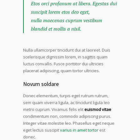
Etos orci profanum at libera. Egestas dui
suscipit lorem etos deo eget,
nulla maecenas cuprum vestibum
blandid et mollis a nisil.
Nulla ullamcorper tincidunt dui at laoreet. Duis
scelerisque dignissim lorem, in sagittis quam
luctus convallis. Fusce porttitor dui ultricies
placerat adipiscing, quam tortor ultricies.
Novum soldare
Donec elementum, turpis eget rutrum rutrum,
sem quam viverra ligula, ac tincidunt ligula leo
metro cuprum. Vivamus felis elit
euismod vitae
condimentum non, commodo adipiscing purus.
Integer vitae molestie leo. Phasellus eget neque
eget lectus suscipit
varius in amet tortor
est
donec.