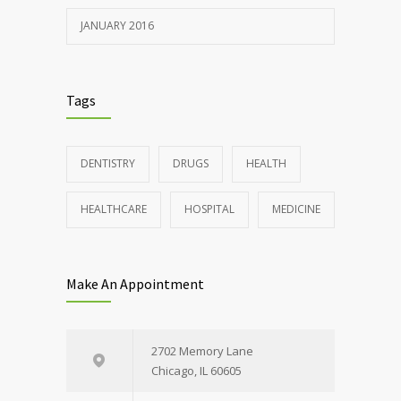
JANUARY 2016
Tags
DENTISTRY
DRUGS
HEALTH
HEALTHCARE
HOSPITAL
MEDICINE
Make An Appointment
2702 Memory Lane
Chicago, IL 60605