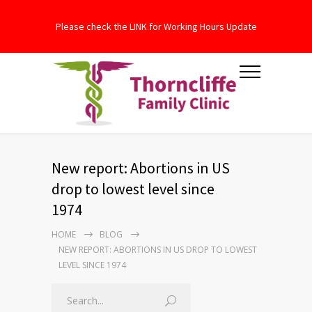
Please check the LINK for Working Hours Update
New report: Abortions in US
drop to lowest level since
1974
HOME
BLOG
NEW REPORT: ABORTIONS IN US DROP TO LOWEST
LEVEL SINCE 1974