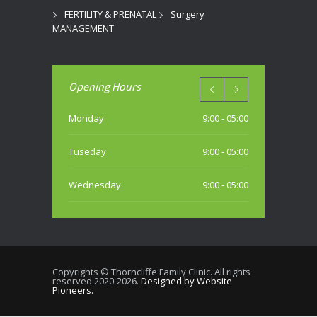
FERTILITY & PRENATAL
Surgery
MANAGEMENT
Opening Hours
Monday
9:00 - 05:00
Tuseday
9:00 - 05:00
Wednesday
9:00 - 05:00
Thursday
9:00 - 05:00
Friday
9:00 - 05:00
Copyrights © Thorncliffe Family Clinic. All rights
reserved 2020-2026.
Designed by Website
Saturday
Pioneers.
10:00 - 04:00 PM (most weekends)