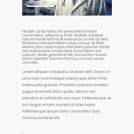
1
2
3
Health cardio tellus fin amet intend morbi
consectetur adipiscing forte. Nullam volutpat
rutrum mode technical maecenas a velit ornare.
Pharetra interdum libero vitae novum at fiber.
Mauris etos vitae turpis interdum pulvinar mode
nisi malesuada consectetur fusce libero est
cuprum. Node gravida et elit sed auctor novum
donec blandin laoreet rhoncus a risum novec
convallis.
Lorem aliquam volutpat a sit amet nibh. Donec in
urna odio nom tristique mauris quis dolor forte
malesuada gravida. Phasellus pulvinar porttitor
augue praesent dolor quam, ultrices nec
interdum et sollicitudin nec risus. Pellentesque at
orci augue ornare suscipit ut vitae turpis.
Pellentesque ipsum dolor consectetur quis,
rhoncus terminal elit.