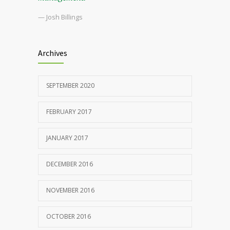
— Josh Billings
Archives
SEPTEMBER 2020
FEBRUARY 2017
JANUARY 2017
DECEMBER 2016
NOVEMBER 2016
OCTOBER 2016