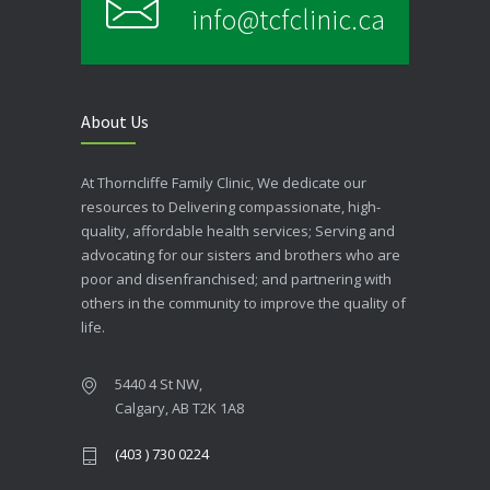
info@tcfclinic.ca
About Us
At Thorncliffe Family Clinic, We dedicate our
resources to Delivering compassionate, high-
quality, affordable health services; Serving and
advocating for our sisters and brothers who are
poor and disenfranchised; and partnering with
others in the community to improve the quality of
life.
5440 4 St NW,
Calgary, AB T2K 1A8
(403 ) 730 0224