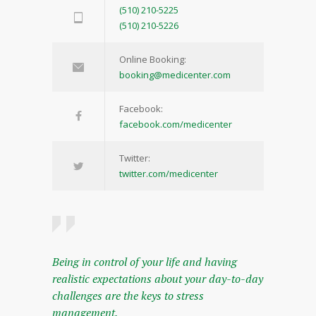
(510) 210-5225
(510) 210-5226
Online Booking:
booking@medicenter.com
Facebook:
facebook.com/medicenter
Twitter:
twitter.com/medicenter
Being in control of your life and having
realistic expectations about your day-to-day
challenges are the keys to stress
management.