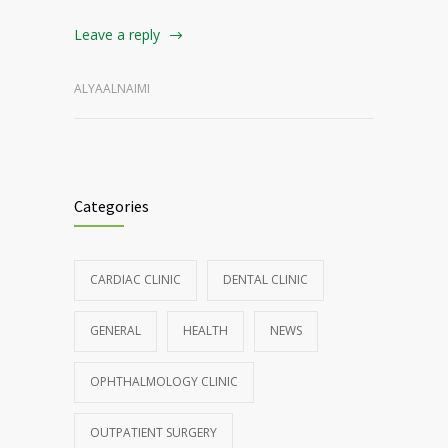
Leave a reply
ALYAALNAIMI
Categories
CARDIAC CLINIC
DENTAL CLINIC
GENERAL
HEALTH
NEWS
OPHTHALMOLOGY CLINIC
OUTPATIENT SURGERY