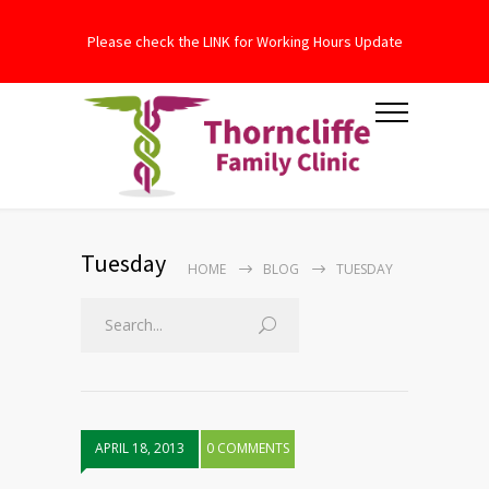
Please check the LINK for Working Hours Update
Tuesday
HOME
BLOG
TUESDAY
APRIL 18, 2013
0 COMMENTS