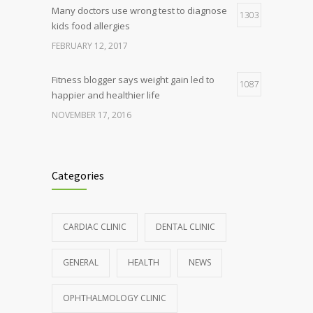
Many doctors use wrong test to diagnose
1303
kids food allergies
FEBRUARY 12, 2017
Fitness blogger says weight gain led to
1087
happier and healthier life
NOVEMBER 17, 2016
Clean indoor air as important as meds in
985
controlling asthma
Categories
AUGUST 10, 2016
Hormone dramatically increases insulin
898
CARDIAC CLINIC
DENTAL CLINIC
production, possible diabetes
breakthrough
GENERAL
HEALTH
NEWS
OCTOBER 25, 2016
OPHTHALMOLOGY CLINIC
Rising cost of diabetes care concerns
857