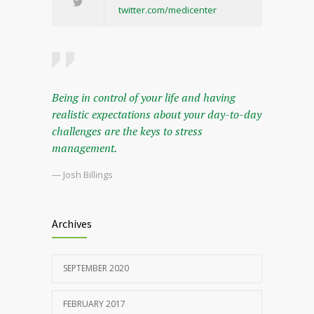
twitter.com/medicenter
Being in control of your life and having
realistic expectations about your day-to-day
challenges are the keys to stress
management.
— Josh Billings
Archives
SEPTEMBER 2020
FEBRUARY 2017