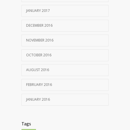
JANUARY 2017
DECEMBER 2016
NOVEMBER 2016
OCTOBER 2016
AUGUST 2016
FEBRUARY 2016
JANUARY 2016
Tags