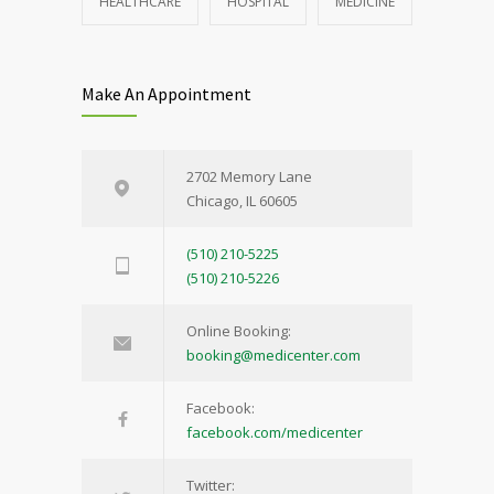
HEALTHCARE
HOSPITAL
MEDICINE
Make An Appointment
2702 Memory Lane
Chicago, IL 60605
(510) 210-5225
(510) 210-5226
Online Booking:
booking@medicenter.com
Facebook:
facebook.com/medicenter
Twitter: