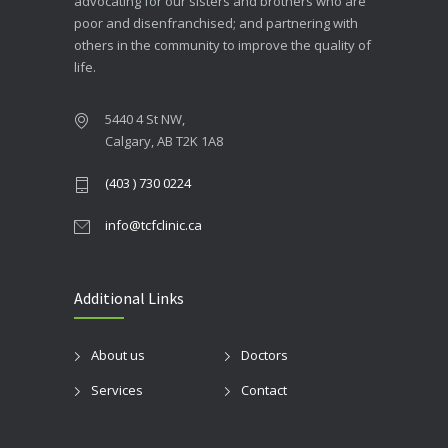
advocating for our sisters and brothers who are
poor and disenfranchised; and partnering with
others in the community to improve the quality of
life.
5440 4 St NW,
Calgary, AB T2K 1A8
(403 ) 730 0224
info@tcfclinic.ca
Additional Links
About us
Doctors
Services
Contact