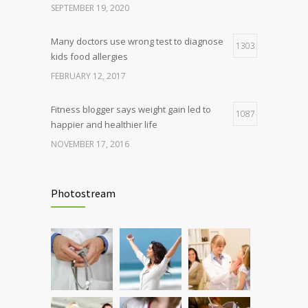
SEPTEMBER 19, 2020
Many doctors use wrong test to diagnose
1303
kids food allergies
FEBRUARY 12, 2017
Fitness blogger says weight gain led to
1087
happier and healthier life
NOVEMBER 17, 2016
Clean indoor air as important as meds in
985
controlling asthma
Photostream
AUGUST 10, 2016
Hormone dramatically increases insulin
898
production, possible diabetes
breakthrough
OCTOBER 25, 2016