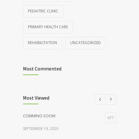
PEDIATRIC CLINIC
PRIMARY HEALTH CARE
REHABILITATION
UNCATEGORIZED
Most Commented
Most Viewed
COMMING SOON!
677
SEPTEMBER 19, 2020