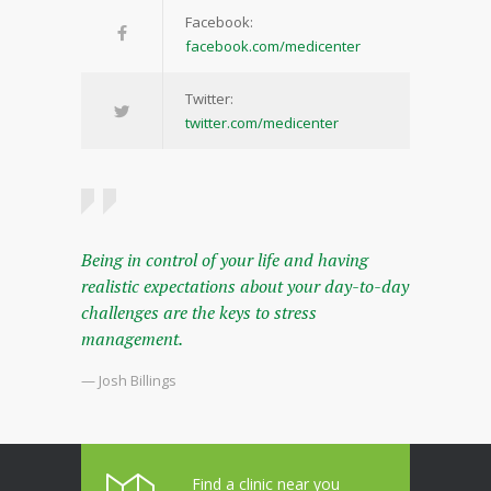
Facebook:
facebook.com/medicenter
Twitter:
twitter.com/medicenter
Being in control of your life and having
realistic expectations about your day-to-day
challenges are the keys to stress
management.
— Josh Billings
Find a clinic near you