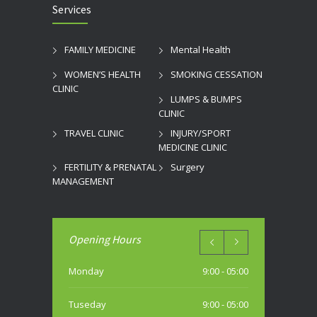
Services
FAMILY MEDICINE
Mental Health
WOMEN’S HEALTH
SMOKING CESSATION
CLINIC
LUMPS & BUMPS
CLINIC
TRAVEL CLINIC
INJURY/SPORT
MEDICINE CLINIC
FERTILITY & PRENATAL
Surgery
MANAGEMENT
Opening Hours
Monday
9:00 - 05:00
Tuseday
9:00 - 05:00