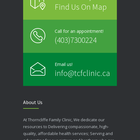
Find Us On Map
Call for an appointment!
(403)7300224
Email us!
info@tcfclinic.ca
About Us
At Thorncliffe Family Clinic, We dedicate our
resources to Delivering compassionate, high-
quality, affordable health services; Serving and