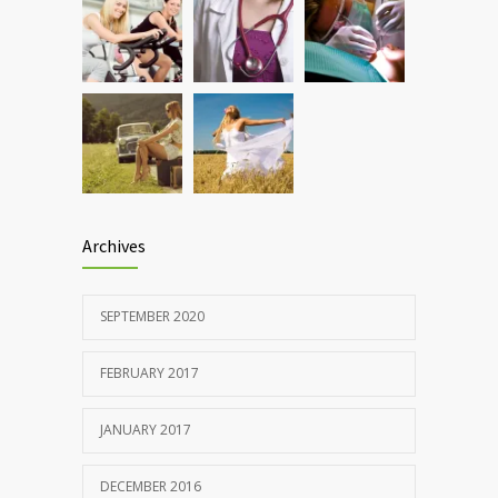
Rising cost of diabetes care concerns
857
patients and doctors
JANUARY 15, 2017
Archives
SEPTEMBER 2020
FEBRUARY 2017
JANUARY 2017
DECEMBER 2016