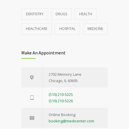
DENTISTRY
DRUGS
HEALTH
HEALTHCARE
HOSPITAL
MEDICINE
Make An Appointment
2702 Memory Lane
Chicago, IL 60605
(510) 210-5225
(510) 210-5226
Online Booking:
booking@medicenter.com