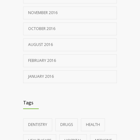
NOVEMBER 2016
OCTOBER 2016
AUGUST 2016
FEBRUARY 2016
JANUARY 2016
Tags
DENTISTRY
DRUGS
HEALTH