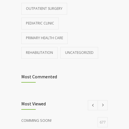
patients and doctors
OUTPATIENT SURGERY
JANUARY 15, 2017
PEDIATRIC CLINIC
PRIMARY HEALTH CARE
REHABILITATION
UNCATEGORIZED
Most Commented
Most Viewed
COMMING SOON!
677