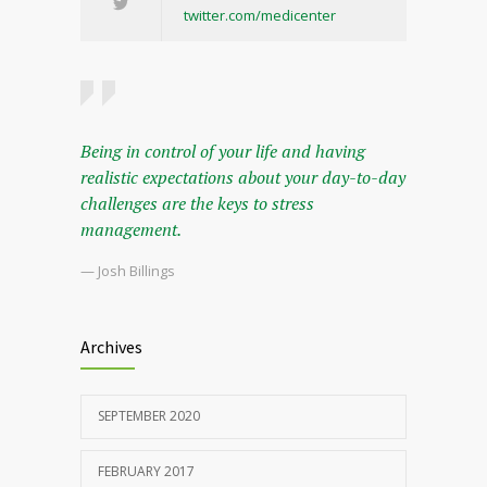
twitter.com/medicenter
Being in control of your life and having
realistic expectations about your day-to-day
challenges are the keys to stress
management.
— Josh Billings
Archives
SEPTEMBER 2020
FEBRUARY 2017