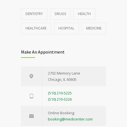
DENTISTRY
DRUGS
HEALTH
HEALTHCARE
HOSPITAL
MEDICINE
Make An Appointment
2702 Memory Lane
Chicago, IL 60605
(510) 210-5225
(510) 210-5226
Online Booking:
booking@medicenter.com