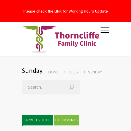
Please check the LINK for Working Hours Update
Sunday
HOME
BLOG
SUNDAY
APRIL 18, 2013
0 COMMENTS