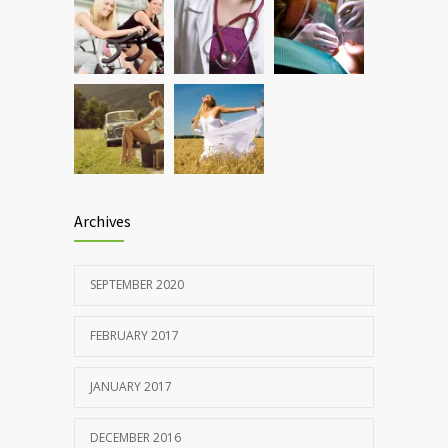
Rising cost of diabetes care concerns
857
patients and doctors
JANUARY 15, 2017
Archives
SEPTEMBER 2020
FEBRUARY 2017
JANUARY 2017
DECEMBER 2016