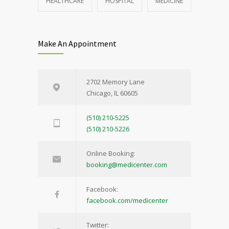
HEALTHCARE
HOSPITAL
MEDICINE
Make An Appointment
2702 Memory Lane
Chicago, IL 60605
(510) 210-5225
(510) 210-5226
Online Booking:
booking@medicenter.com
Facebook:
facebook.com/medicenter
Twitter: