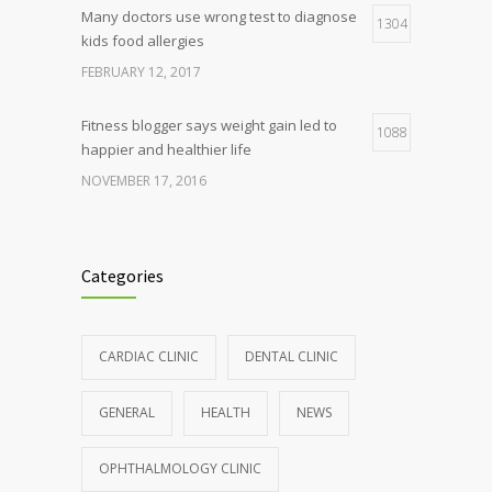
Many doctors use wrong test to diagnose
1304
kids food allergies
FEBRUARY 12, 2017
Fitness blogger says weight gain led to
1088
happier and healthier life
NOVEMBER 17, 2016
Clean indoor air as important as meds in
986
controlling asthma
Categories
AUGUST 10, 2016
Hormone dramatically increases insulin
898
CARDIAC CLINIC
DENTAL CLINIC
production, possible diabetes
breakthrough
GENERAL
HEALTH
NEWS
OCTOBER 25, 2016
OPHTHALMOLOGY CLINIC
Rising cost of diabetes care concerns
857