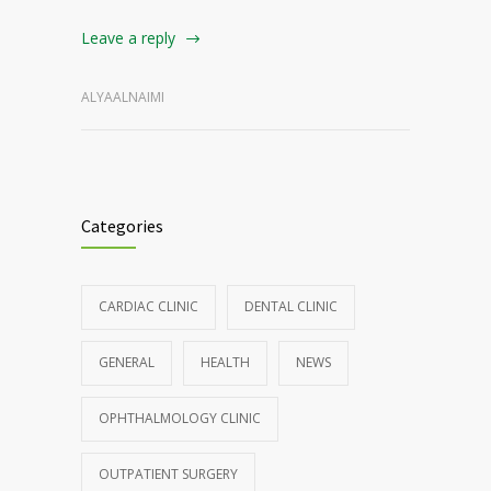
Leave a reply
ALYAALNAIMI
Categories
CARDIAC CLINIC
DENTAL CLINIC
GENERAL
HEALTH
NEWS
OPHTHALMOLOGY CLINIC
OUTPATIENT SURGERY