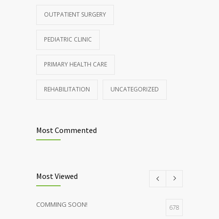
patients and doctors
OUTPATIENT SURGERY
JANUARY 15, 2017
PEDIATRIC CLINIC
PRIMARY HEALTH CARE
REHABILITATION
UNCATEGORIZED
Most Commented
Most Viewed
COMMING SOON!
678