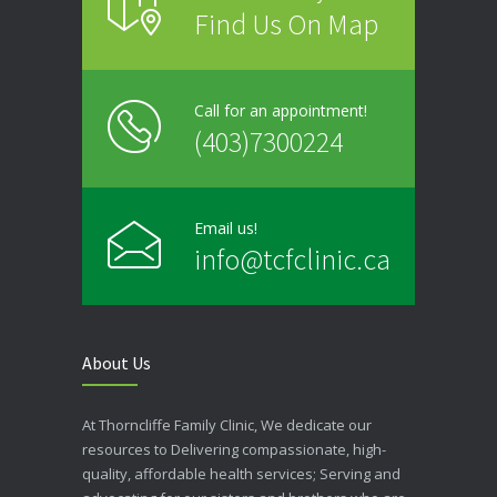
Find Us On Map
Call for an appointment!
(403)7300224
Email us!
info@tcfclinic.ca
About Us
At Thorncliffe Family Clinic, We dedicate our
resources to Delivering compassionate, high-
quality, affordable health services; Serving and