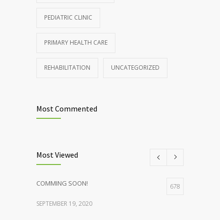
PEDIATRIC CLINIC
PRIMARY HEALTH CARE
REHABILITATION
UNCATEGORIZED
Most Commented
Most Viewed
COMMING SOON!
678
SEPTEMBER 19, 2020