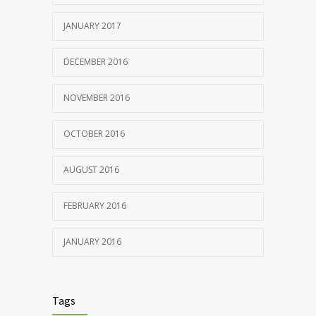
JANUARY 2017
DECEMBER 2016
NOVEMBER 2016
OCTOBER 2016
AUGUST 2016
FEBRUARY 2016
JANUARY 2016
Tags