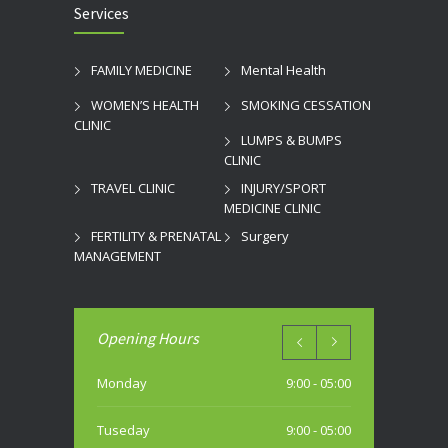
Services
FAMILY MEDICINE
Mental Health
WOMEN’S HEALTH
SMOKING CESSATION
CLINIC
LUMPS & BUMPS
CLINIC
TRAVEL CLINIC
INJURY/SPORT
MEDICINE CLINIC
FERTILITY & PRENATAL
Surgery
MANAGEMENT
Opening Hours
Monday
9:00 - 05:00
Tuseday
9:00 - 05:00