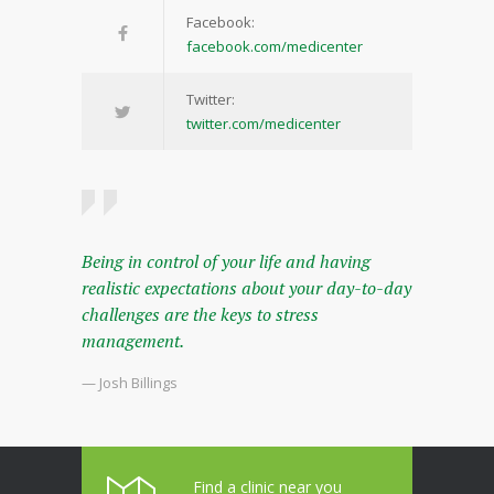
Facebook:
facebook.com/medicenter
Twitter:
twitter.com/medicenter
Being in control of your life and having
realistic expectations about your day-to-day
challenges are the keys to stress
management.
— Josh Billings
Find a clinic near you