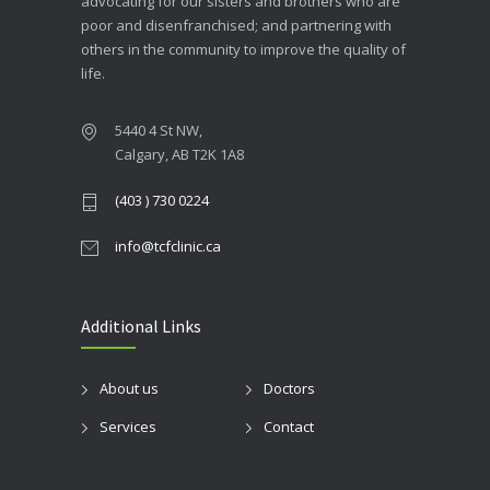
advocating for our sisters and brothers who are
poor and disenfranchised; and partnering with
others in the community to improve the quality of
life.
5440 4 St NW,
Calgary, AB T2K 1A8
(403 ) 730 0224
info@tcfclinic.ca
Additional Links
About us
Doctors
Services
Contact