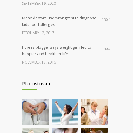
SEPTEMBER 19, 2020
Many doctors use wrong test to diagnose
1304
kids food allergies
FEBRUARY 12, 2017
Fitness blogger says weight gain led to
1088
happier and healthier life
NOVEMBER 17, 2016
Clean indoor air as important as meds in
986
controlling asthma
Photostream
AUGUST 10, 2016
Hormone dramatically increases insulin
898
production, possible diabetes
breakthrough
OCTOBER 25, 2016