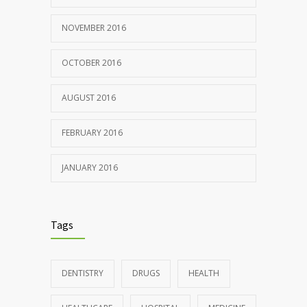
NOVEMBER 2016
OCTOBER 2016
AUGUST 2016
FEBRUARY 2016
JANUARY 2016
Tags
DENTISTRY
DRUGS
HEALTH