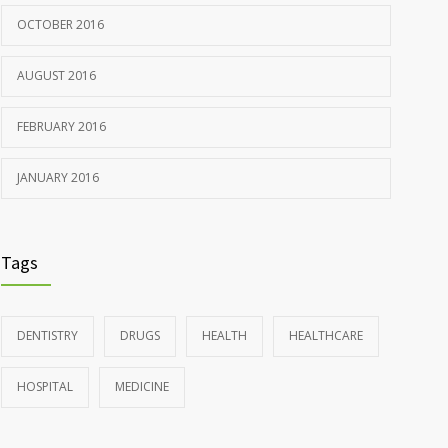
OCTOBER 2016
AUGUST 2016
FEBRUARY 2016
JANUARY 2016
Tags
DENTISTRY
DRUGS
HEALTH
HEALTHCARE
HOSPITAL
MEDICINE