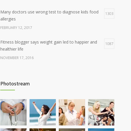
Many doctors use wrong test to diagnose kids food
1303
allergies
FEBRUARY 12, 2017
Fitness blogger says weight gain led to happier and
1087
healthier life
NOVEMBER 17, 2016
Clean indoor air as important as meds in controlling
985
asthma
Photostream
AUGUST 10, 2016
Hormone dramatically increases insulin production,
898
possible diabetes breakthrough
OCTOBER 25, 2016