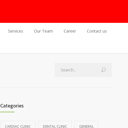
Services
Our Team
Career
Contact us
Categories
CARDIAC CLINIC
DENTAL CLINIC
GENERAL