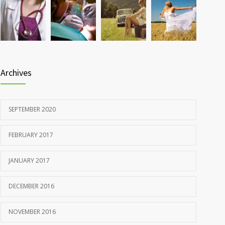
Rising cost of diabetes care concerns patients and
857
doctors
JANUARY 15, 2017
Archives
SEPTEMBER 2020
FEBRUARY 2017
JANUARY 2017
DECEMBER 2016
NOVEMBER 2016