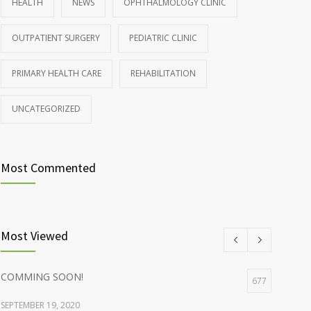
HEALTH
NEWS
OPHTHALMOLOGY CLINIC
Rising cost of diabetes care concerns patients and
857
OUTPATIENT SURGERY
PEDIATRIC CLINIC
doctors
JANUARY 15, 2017
PRIMARY HEALTH CARE
REHABILITATION
UNCATEGORIZED
Most Commented
Most Viewed
COMMING SOON!
677
SEPTEMBER 19, 2020