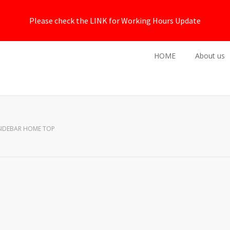
Please check the LINK for Working Hours Update
HOME
About us
SIDEBAR HOME TOP