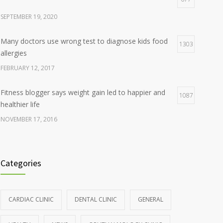
SEPTEMBER 19, 2020
Many doctors use wrong test to diagnose kids food
1303
allergies
FEBRUARY 12, 2017
Fitness blogger says weight gain led to happier and
1087
healthier life
NOVEMBER 17, 2016
Clean indoor air as important as meds in controlling
985
asthma
Categories
AUGUST 10, 2016
Hormone dramatically increases insulin production,
898
CARDIAC CLINIC
DENTAL CLINIC
GENERAL
possible diabetes breakthrough
OCTOBER 25, 2016