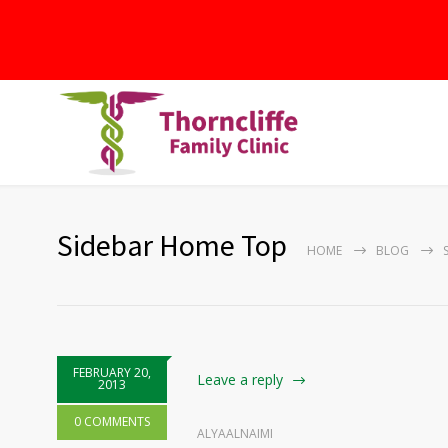
Sidebar Home Top
HOME
BLOG
FEBRUARY 20,
Leave a reply
2013
0 COMMENTS
ALYAALNAIMI