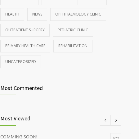
HEALTH
NEWS
OPHTHALMOLOGY CLINIC
OUTPATIENT SURGERY
PEDIATRIC CLINIC
PRIMARY HEALTH CARE
REHABILITATION
UNCATEGORIZED
Most Commented
Most Viewed
COMMING SOON!
677