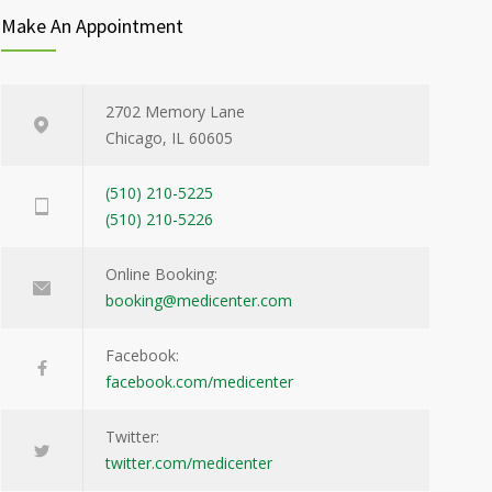
Make An Appointment
2702 Memory Lane
Chicago, IL 60605
(510) 210-5225
(510) 210-5226
Online Booking:
booking@medicenter.com
Facebook:
facebook.com/medicenter
Twitter:
twitter.com/medicenter