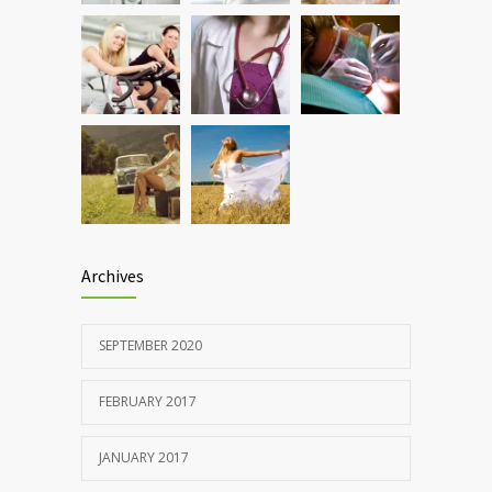
OCTOBER 25, 2016
Rising cost of diabetes care concerns
857
patients and doctors
JANUARY 15, 2017
Archives
SEPTEMBER 2020
FEBRUARY 2017
JANUARY 2017