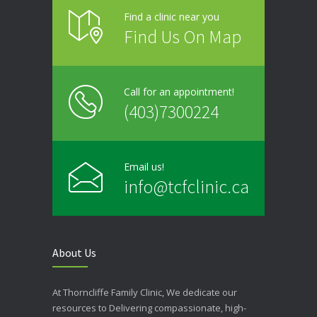
Find a clinic near you
Find Us On Map
Call for an appointment!
(403)7300224
Email us!
info@tcfclinic.ca
About Us
At Thorncliffe Family Clinic, We dedicate our
resources to Delivering compassionate, high-