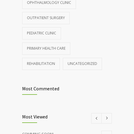
OPHTHALMOLOGY CLINIC
Rising cost of diabetes care concerns
857
patients and doctors
OUTPATIENT SURGERY
JANUARY 15, 2017
PEDIATRIC CLINIC
PRIMARY HEALTH CARE
REHABILITATION
UNCATEGORIZED
Most Commented
Most Viewed
COMMING SOON!