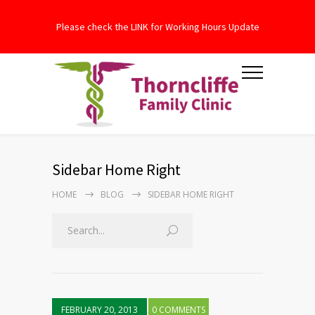
Please check the LINK for Working Hours Update
Sidebar Home Right
HOME
BLOG
SIDEBAR HOME RIGHT
FEBRUARY 20, 2013
0 COMMENTS