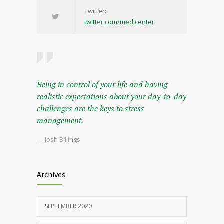
Twitter:
twitter.com/medicenter
Being in control of your life and having
realistic expectations about your day-to-day
challenges are the keys to stress
management.
— Josh Billings
Archives
SEPTEMBER 2020