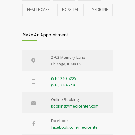
HEALTHCARE
HOSPITAL
MEDICINE
Make An Appointment
2702 Memory Lane
Chicago, IL 60605
(510) 210-5225
(510) 210-5226
Online Booking:
booking@medicenter.com
Facebook:
facebook.com/medicenter