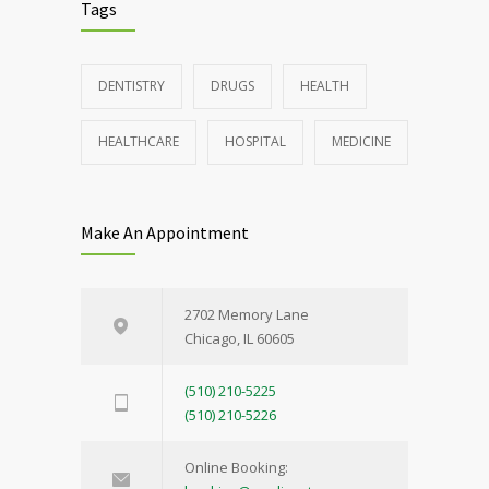
Tags
DENTISTRY
DRUGS
HEALTH
HEALTHCARE
HOSPITAL
MEDICINE
Make An Appointment
2702 Memory Lane
Chicago, IL 60605
(510) 210-5225
(510) 210-5226
Online Booking: