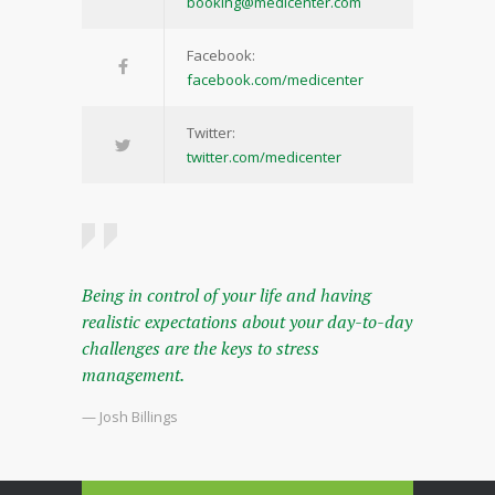
booking@medicenter.com
Facebook:
facebook.com/medicenter
Twitter:
twitter.com/medicenter
Being in control of your life and having
realistic expectations about your day-to-day
challenges are the keys to stress
management.
— Josh Billings