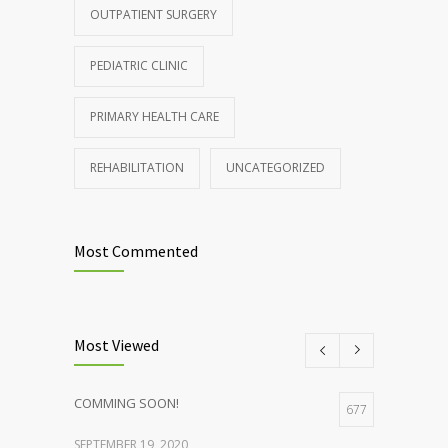
OUTPATIENT SURGERY
PEDIATRIC CLINIC
PRIMARY HEALTH CARE
REHABILITATION
UNCATEGORIZED
Most Commented
Most Viewed
COMMING SOON!
677
SEPTEMBER 19, 2020