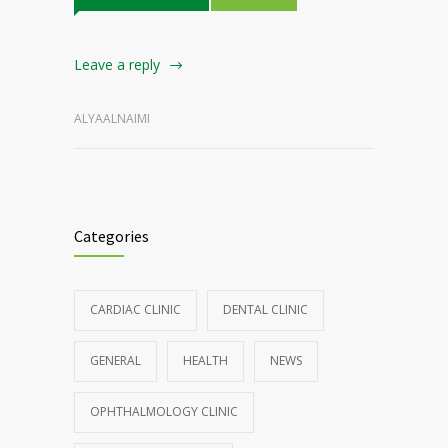
Leave a reply
ALYAALNAIMI
Categories
CARDIAC CLINIC
DENTAL CLINIC
GENERAL
HEALTH
NEWS
OPHTHALMOLOGY CLINIC