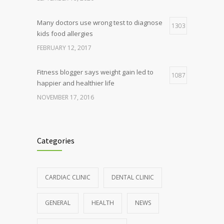
Many doctors use wrong test to diagnose
1303
kids food allergies
FEBRUARY 12, 2017
Fitness blogger says weight gain led to
1087
happier and healthier life
NOVEMBER 17, 2016
Clean indoor air as important as meds in
985
controlling asthma
Categories
AUGUST 10, 2016
Hormone dramatically increases insulin
898
CARDIAC CLINIC
DENTAL CLINIC
production, possible diabetes
breakthrough
GENERAL
HEALTH
NEWS
OCTOBER 25, 2016