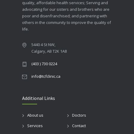
quality, affordable health services; Serving and
advocating for our sisters and brothers who are
poor and disenfranchised; and partnering with
others in the community to improve the quality of
life.
5440 4 St NW,
Calgary, AB T2K 1A8
(403 ) 730 0224
info@tcfclinic.ca
Additional Links
About us
Doctors
Services
Contact