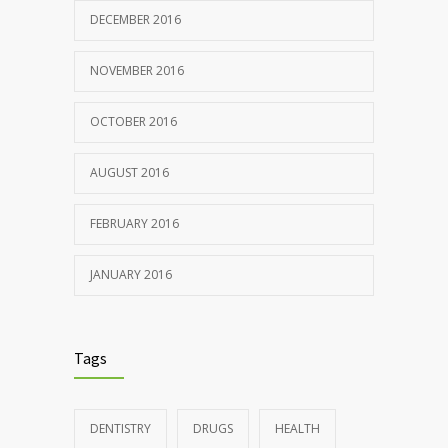
DECEMBER 2016
NOVEMBER 2016
OCTOBER 2016
AUGUST 2016
FEBRUARY 2016
JANUARY 2016
Tags
DENTISTRY
DRUGS
HEALTH