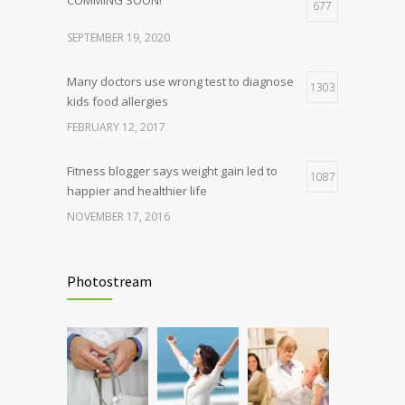
677
SEPTEMBER 19, 2020
Many doctors use wrong test to diagnose
1303
kids food allergies
FEBRUARY 12, 2017
Fitness blogger says weight gain led to
1087
happier and healthier life
NOVEMBER 17, 2016
Clean indoor air as important as meds in
985
controlling asthma
Photostream
AUGUST 10, 2016
Hormone dramatically increases insulin
898
production, possible diabetes
breakthrough