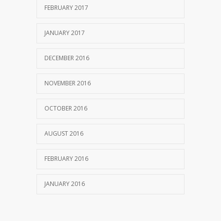
FEBRUARY 2017
JANUARY 2017
DECEMBER 2016
NOVEMBER 2016
OCTOBER 2016
AUGUST 2016
FEBRUARY 2016
JANUARY 2016