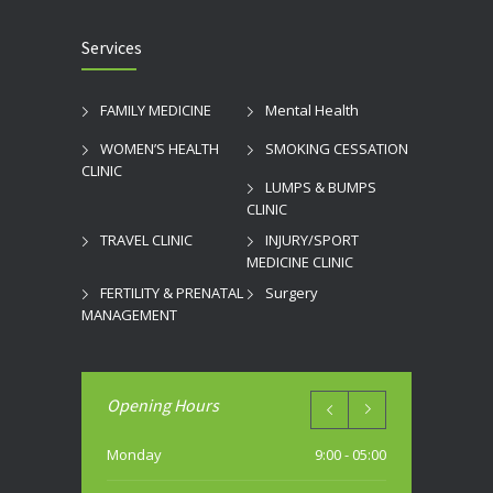
Services
FAMILY MEDICINE
Mental Health
WOMEN’S HEALTH
SMOKING CESSATION
CLINIC
LUMPS & BUMPS
CLINIC
TRAVEL CLINIC
INJURY/SPORT
MEDICINE CLINIC
FERTILITY & PRENATAL
Surgery
MANAGEMENT
Opening Hours
Monday
9:00 - 05:00