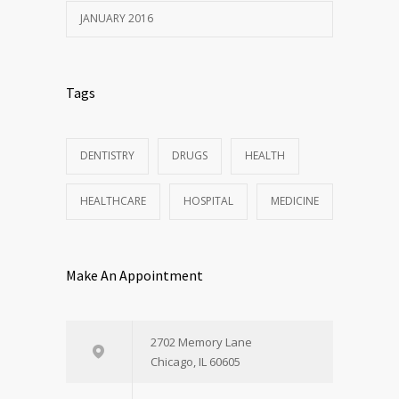
JANUARY 2016
Tags
DENTISTRY
DRUGS
HEALTH
HEALTHCARE
HOSPITAL
MEDICINE
Make An Appointment
2702 Memory Lane
Chicago, IL 60605