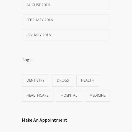
AUGUST 2016
FEBRUARY 2016
JANUARY 2016
Tags
DENTISTRY
DRUGS
HEALTH
HEALTHCARE
HOSPITAL
MEDICINE
Make An Appointment