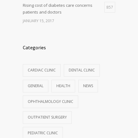
Rising cost of diabetes care concerns
857
patients and doctors
JANUARY 15, 2017
Categories
CARDIAC CLINIC
DENTAL CLINIC
GENERAL
HEALTH
NEWS
OPHTHALMOLOGY CLINIC
OUTPATIENT SURGERY
PEDIATRIC CLINIC