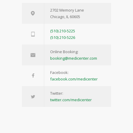
2702 Memory Lane
Chicago, IL 60605
(510) 210-5225
(510) 210-5226
Online Booking:
booking@medicenter.com
Facebook:
facebook.com/medicenter
Twitter:
twitter.com/medicenter