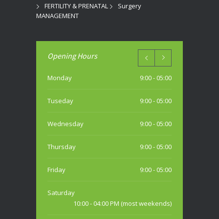
FERTILITY & PRENATAL
Surgery
MANAGEMENT
Opening Hours
Monday
9:00 - 05:00
Tuseday
9:00 - 05:00
Wednesday
9:00 - 05:00
Thursday
9:00 - 05:00
Friday
9:00 - 05:00
Saturday
10:00 - 04:00 PM (most weekends)