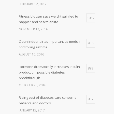
FEBRUARY 12, 2017
Fitness blogger says weight gain led to
1087
happier and healthier life
NOVEMBER 17, 2016
Clean indoor air as important as meds in
986
controlling asthma
AUGUST 10, 2016
Hormone dramatically increases insulin
898
production, possible diabetes
breakthrough
OCTOBER 25, 2016
Rising cost of diabetes care concerns
857
patients and doctors
JANUARY 15, 2017