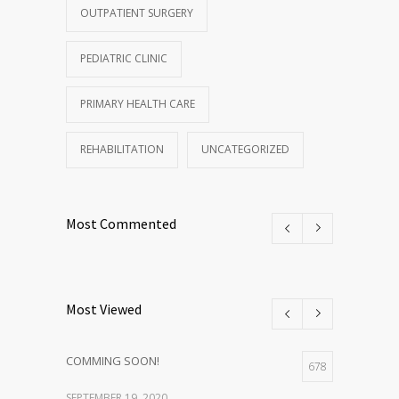
OUTPATIENT SURGERY
PEDIATRIC CLINIC
PRIMARY HEALTH CARE
REHABILITATION
UNCATEGORIZED
Most Commented
Most Viewed
COMMING SOON!
678
SEPTEMBER 19, 2020