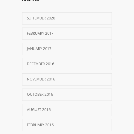
SEPTEMBER 2020
FEBRUARY 2017
JANUARY 2017
DECEMBER 2016
NOVEMBER 2016
OCTOBER 2016
AUGUST 2016
FEBRUARY 2016