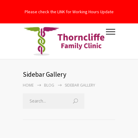
Please check the LINK for Working Hours Update
Sidebar Gallery
HOME
BLOG
SIDEBAR GALLERY