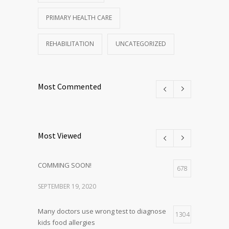
PRIMARY HEALTH CARE
REHABILITATION
UNCATEGORIZED
Most Commented
Most Viewed
COMMING SOON!
678
SEPTEMBER 19, 2020
Many doctors use wrong test to diagnose
1304
kids food allergies