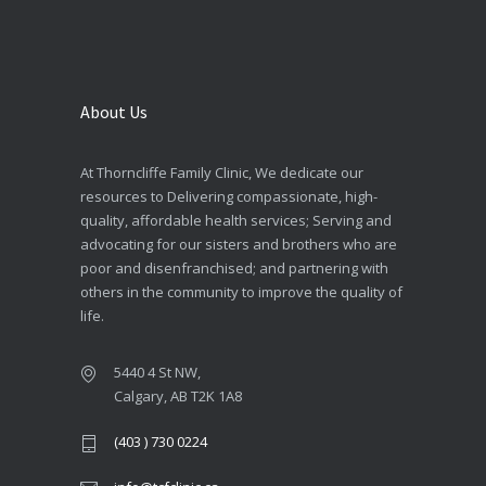
About Us
At Thorncliffe Family Clinic, We dedicate our
resources to Delivering compassionate, high-
quality, affordable health services; Serving and
advocating for our sisters and brothers who are
poor and disenfranchised; and partnering with
others in the community to improve the quality of
life.
5440 4 St NW,
Calgary, AB T2K 1A8
(403 ) 730 0224