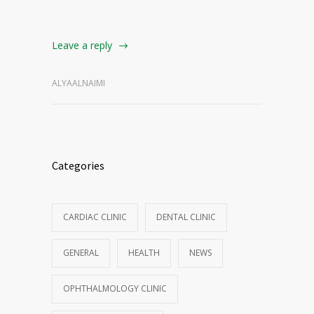
Leave a reply
ALYAALNAIMI
Categories
CARDIAC CLINIC
DENTAL CLINIC
GENERAL
HEALTH
NEWS
OPHTHALMOLOGY CLINIC