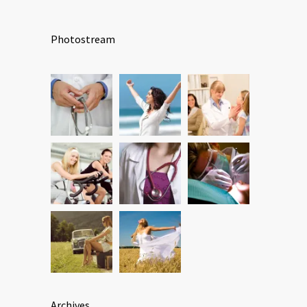
Photostream
Archives