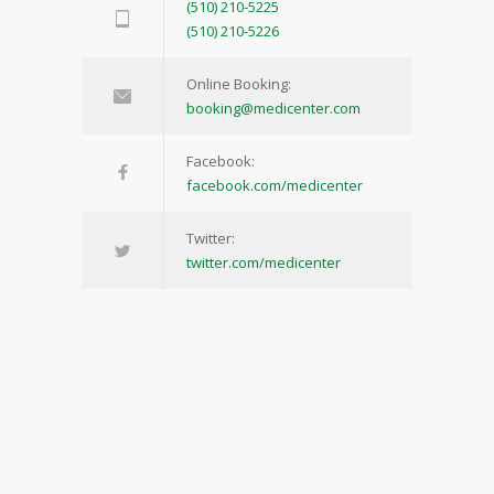
(510) 210-5225
(510) 210-5226
Online Booking:
booking@medicenter.com
Facebook:
facebook.com/medicenter
Twitter:
twitter.com/medicenter