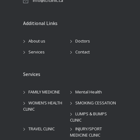
info@tcfclinic.ca
Additional Links
About us
Doctors
Services
Contact
Services
FAMILY MEDICINE
Mental Health
WOMEN’S HEALTH
SMOKING CESSATION
CLINIC
LUMPS & BUMPS
CLINIC
TRAVEL CLINIC
INJURY/SPORT
MEDICINE CLINIC