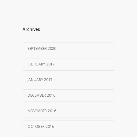
Archives
SEPTEMBER 2020
FEBRUARY 2017
JANUARY 2017
DECEMBER 2016
NOVEMBER 2016
OCTOBER 2016