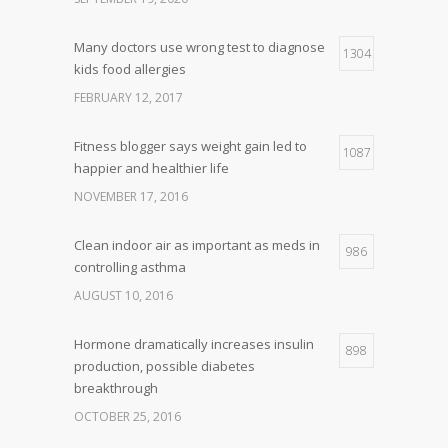
Many doctors use wrong test to diagnose
1304
kids food allergies
FEBRUARY 12, 2017
Fitness blogger says weight gain led to
1087
happier and healthier life
NOVEMBER 17, 2016
Clean indoor air as important as meds in
986
controlling asthma
AUGUST 10, 2016
Hormone dramatically increases insulin
898
production, possible diabetes
breakthrough
OCTOBER 25, 2016