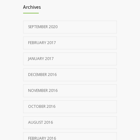
Archives
SEPTEMBER 2020
FEBRUARY 2017
JANUARY 2017
DECEMBER 2016
NOVEMBER 2016
OCTOBER 2016
AUGUST 2016
FEBRUARY 2016