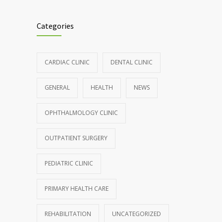
Clean indoor air as important as meds in
986
controlling asthma
Categories
AUGUST 10, 2016
Hormone dramatically increases insulin
898
CARDIAC CLINIC
DENTAL CLINIC
production, possible diabetes
breakthrough
GENERAL
HEALTH
NEWS
OCTOBER 25, 2016
OPHTHALMOLOGY CLINIC
Rising cost of diabetes care concerns
857
patients and doctors
OUTPATIENT SURGERY
JANUARY 15, 2017
PEDIATRIC CLINIC
PRIMARY HEALTH CARE
REHABILITATION
UNCATEGORIZED