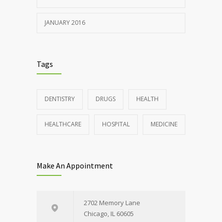
JANUARY 2016
Tags
DENTISTRY
DRUGS
HEALTH
HEALTHCARE
HOSPITAL
MEDICINE
Make An Appointment
2702 Memory Lane
Chicago, IL 60605