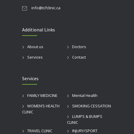
info@tcfclinic.ca
Additional Links
About us
Doctors
Services
Contact
Services
FAMILY MEDICINE
Mental Health
WOMEN’S HEALTH
SMOKING CESSATION
CLINIC
LUMPS & BUMPS
CLINIC
TRAVEL CLINIC
INJURY/SPORT