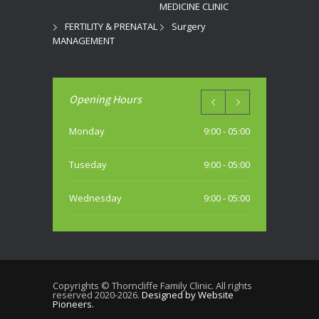
MEDICINE CLINIC
FERTILITY & PRENATAL
Surgery
MANAGEMENT
Opening Hours
Monday
9:00 - 05:00
Tuseday
9:00 - 05:00
Wednesday
9:00 - 05:00
Thursday
9:00 - 05:00
Friday
9:00 - 05:00
Copyrights © Thorncliffe Family Clinic. All rights
reserved 2020-2026.
Designed by Website
Saturday
Pioneers.
10:00 - 04:00 PM (most weekends)