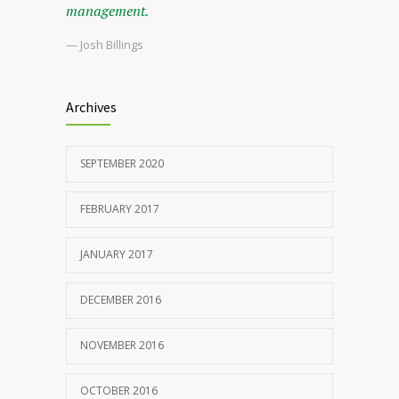
management.
— Josh Billings
Archives
SEPTEMBER 2020
FEBRUARY 2017
JANUARY 2017
DECEMBER 2016
NOVEMBER 2016
OCTOBER 2016