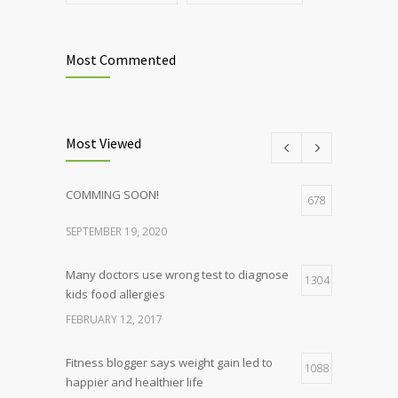
Most Commented
Most Viewed
COMMING SOON!
678
SEPTEMBER 19, 2020
Many doctors use wrong test to diagnose
1304
kids food allergies
FEBRUARY 12, 2017
Fitness blogger says weight gain led to
1088
happier and healthier life