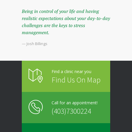
Being in control of your life and having
realistic expectations about your day-to-day
challenges are the keys to stress
management.
— Josh Billings
Find a clinic near you
Find Us On Map
Call for an appointment!
(403)7300224