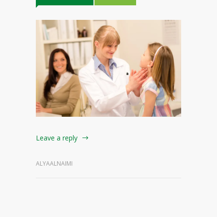
Leave a reply
ALYAALNAIMI