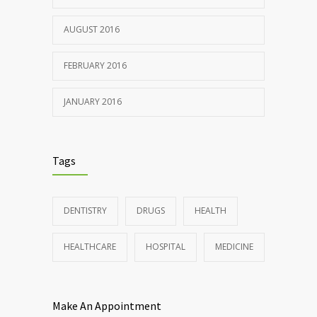
AUGUST 2016
FEBRUARY 2016
JANUARY 2016
Tags
DENTISTRY
DRUGS
HEALTH
HEALTHCARE
HOSPITAL
MEDICINE
Make An Appointment