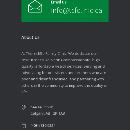
Email us!
info@tcfclinic.ca
About Us
At Thorncliffe Family Clinic, We dedicate our
resources to Delivering compassionate, high-
quality, affordable health services; Serving and
advocating for our sisters and brothers who are
poor and disenfranchised; and partnering with
others in the community to improve the quality of
life.
5440 4 St NW,
Calgary, AB T2K 1A8
(403 ) 730 0224