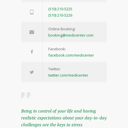
(510) 210-5225
(510) 210-5226
Online Booking:
booking@medicenter.com
Facebook:
facebook.com/medicenter
Twitter:
twitter.com/medicenter
Being in control of your life and having
realistic expectations about your day-to-day
challenges are the keys to stress