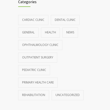
Categories
CARDIAC CLINIC
DENTAL CLINIC
GENERAL
HEALTH
NEWS
OPHTHALMOLOGY CLINIC
OUTPATIENT SURGERY
PEDIATRIC CLINIC
PRIMARY HEALTH CARE
REHABILITATION
UNCATEGORIZED