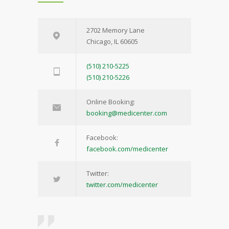
2702 Memory Lane
Chicago, IL 60605
(510) 210-5225
(510) 210-5226
Online Booking:
booking@medicenter.com
Facebook:
facebook.com/medicenter
Twitter:
twitter.com/medicenter