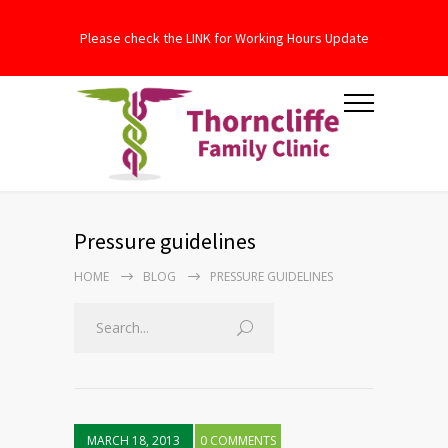
Please check the LINK for Working Hours Update
Pressure guidelines
HOME
BLOG
PRESSURE GUIDELINES
MARCH 18, 2013
0 COMMENTS