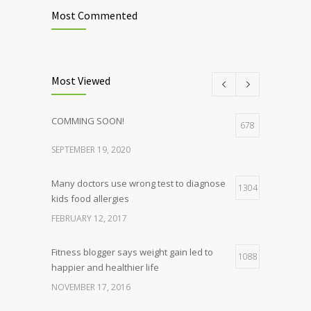
Most Commented
Most Viewed
COMMING SOON!
678
SEPTEMBER 19, 2020
Many doctors use wrong test to diagnose
1304
kids food allergies
FEBRUARY 12, 2017
Fitness blogger says weight gain led to
1088
happier and healthier life
NOVEMBER 17, 2016