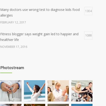
Many doctors use wrong test to diagnose kids food
1304
allergies
FEBRUARY 12, 2017
Fitness blogger says weight gain led to happier and
1088
healthier life
NOVEMBER 17, 2016
Clean indoor air as important as meds in controlling
986
asthma
Photostream
AUGUST 10, 2016
Hormone dramatically increases insulin production,
898
possible diabetes breakthrough
OCTOBER 25, 2016