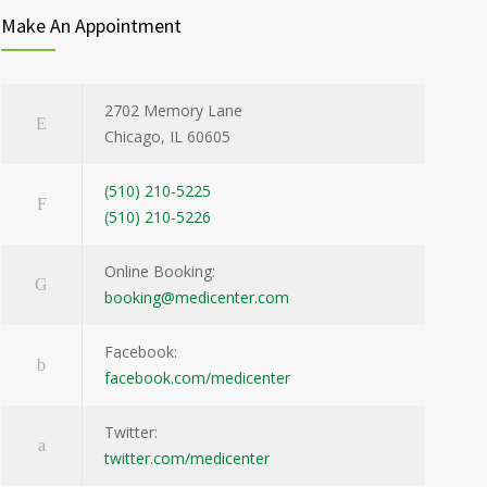
Make An Appointment
2702 Memory Lane
Chicago, IL 60605
(510) 210-5225
(510) 210-5226
Online Booking:
booking@medicenter.com
Facebook:
facebook.com/medicenter
Twitter:
twitter.com/medicenter