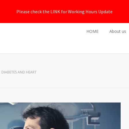
Please check the LINK for Working Hours Update
HOME
About us
DIABETES AND HEART