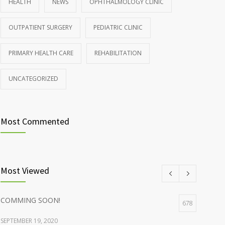
HEALTH
NEWS
OPHTHALMOLOGY CLINIC
Rising cost of diabetes care concerns patients and
857
OUTPATIENT SURGERY
PEDIATRIC CLINIC
doctors
JANUARY 15, 2017
PRIMARY HEALTH CARE
REHABILITATION
UNCATEGORIZED
Most Commented
Most Viewed
COMMING SOON!
678
SEPTEMBER 19, 2020