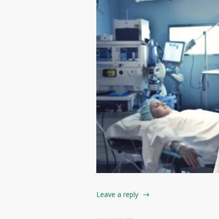
Leave a reply