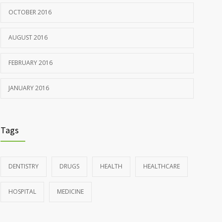
OCTOBER 2016
AUGUST 2016
FEBRUARY 2016
JANUARY 2016
Tags
DENTISTRY
DRUGS
HEALTH
HEALTHCARE
HOSPITAL
MEDICINE