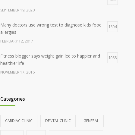
SEPTEMBER 19, 2020
Many doctors use wrong test to diagnose kids food
1304
allergies
FEBRUARY 12, 2017
Fitness blogger says weight gain led to happier and
1088
healthier life
NOVEMBER 17, 2016
Clean indoor air as important as meds in controlling
986
asthma
Categories
AUGUST 10, 2016
Hormone dramatically increases insulin production,
898
CARDIAC CLINIC
DENTAL CLINIC
GENERAL
possible diabetes breakthrough
OCTOBER 25, 2016