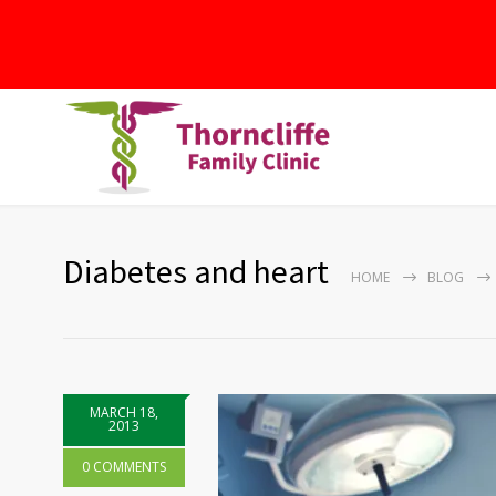
Diabetes and heart
HOME
BLOG
MARCH 18,
2013
0 COMMENTS