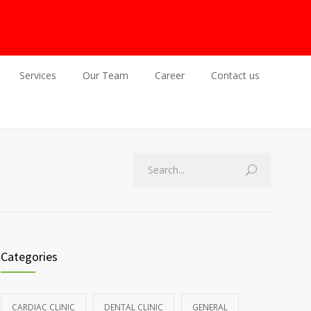
Services
Our Team
Career
Contact us
Categories
CARDIAC CLINIC
DENTAL CLINIC
GENERAL