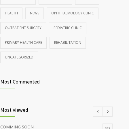
HEALTH
NEWS
OPHTHALMOLOGY CLINIC
OUTPATIENT SURGERY
PEDIATRIC CLINIC
PRIMARY HEALTH CARE
REHABILITATION
UNCATEGORIZED
Most Commented
Most Viewed
COMMING SOON!
678