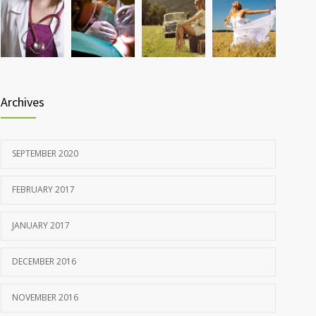
Rising cost of diabetes care concerns patients and
857
doctors
JANUARY 15, 2017
Archives
SEPTEMBER 2020
FEBRUARY 2017
JANUARY 2017
DECEMBER 2016
NOVEMBER 2016