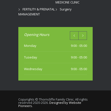
MEDICINE CLINIC
FERTILITY & PRENATAL
Surgery
MANAGEMENT
Opening Hours
Monday
9:00 - 05:00
Tuseday
9:00 - 05:00
Wednesday
9:00 - 05:00
Thursday
9:00 - 05:00
Friday
9:00 - 05:00
Copyrights © Thorncliffe Family Clinic. All rights
reserved 2020-2026.
Designed by Website
Saturday
Pioneers.
10:00 - 04:00 PM (most weekends)