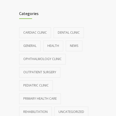
Clean indoor air as important as meds in
986
controlling asthma
Categories
AUGUST 10, 2016
Hormone dramatically increases insulin
898
CARDIAC CLINIC
DENTAL CLINIC
production, possible diabetes
breakthrough
GENERAL
HEALTH
NEWS
OCTOBER 25, 2016
OPHTHALMOLOGY CLINIC
Rising cost of diabetes care concerns
857
patients and doctors
OUTPATIENT SURGERY
JANUARY 15, 2017
PEDIATRIC CLINIC
PRIMARY HEALTH CARE
REHABILITATION
UNCATEGORIZED