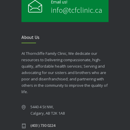
Email us!
info@tcfclinic.ca
About Us
At Thorncliffe Family Clinic, We dedicate our
resources to Delivering compassionate, high-
quality, affordable health services; Serving and
advocating for our sisters and brothers who are
poor and disenfranchised; and partnering with
others in the community to improve the quality of
life.
5440 4 St NW,
Calgary, AB T2K 1A8
(403 ) 730 0224