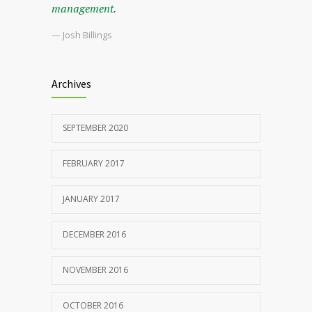
management.
— Josh Billings
Archives
SEPTEMBER 2020
FEBRUARY 2017
JANUARY 2017
DECEMBER 2016
NOVEMBER 2016
OCTOBER 2016