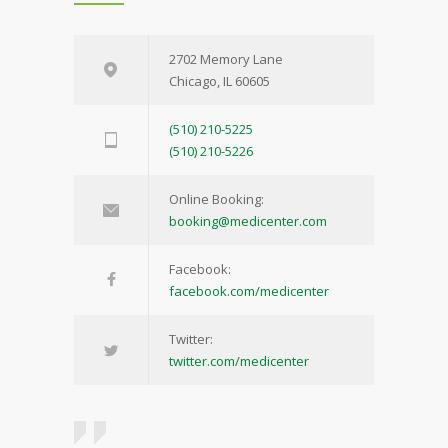
2702 Memory Lane
Chicago, IL 60605
(510) 210-5225
(510) 210-5226
Online Booking:
booking@medicenter.com
Facebook:
facebook.com/medicenter
Twitter:
twitter.com/medicenter