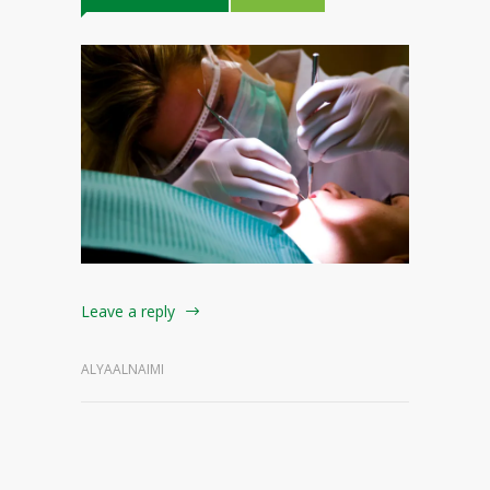
Leave a reply
ALYAALNAIMI