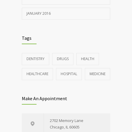
JANUARY 2016
Tags
DENTISTRY
DRUGS
HEALTH
HEALTHCARE
HOSPITAL
MEDICINE
Make An Appointment
2702 Memory Lane
Chicago, IL 60605