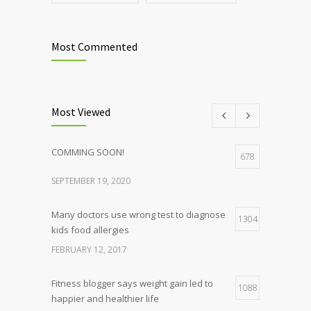
Most Commented
Most Viewed
COMMING SOON!
678
SEPTEMBER 19, 2020
Many doctors use wrong test to diagnose
1304
kids food allergies
FEBRUARY 12, 2017
Fitness blogger says weight gain led to
1088
happier and healthier life