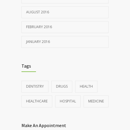
AUGUST 2016
FEBRUARY 2016
JANUARY 2016
Tags
DENTISTRY
DRUGS
HEALTH
HEALTHCARE
HOSPITAL
MEDICINE
Make An Appointment