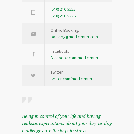
(510) 210-5225
(510) 210-5226
Online Booking:
booking@medicenter.com
Facebook:
facebook.com/medicenter
Twitter:
twitter.com/medicenter
Being in control of your life and having
realistic expectations about your day-to-day
challenges are the keys to stress