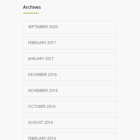
Archives
SEPTEMBER 2020
FEBRUARY 2017
JANUARY 2017
DECEMBER 2016
NOVEMBER 2016
OCTOBER 2016
AUGUST 2016
FEBRUARY 2016