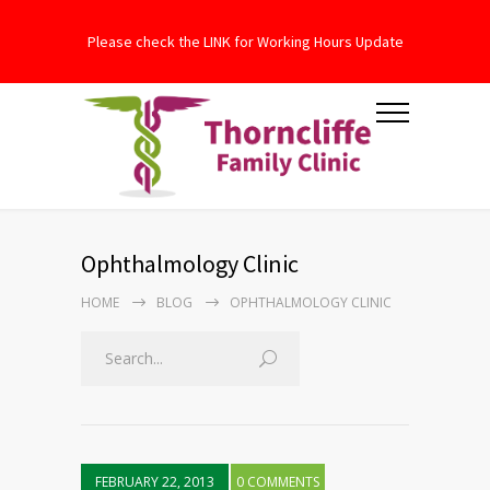
Please check the LINK for Working Hours Update
Ophthalmology Clinic
HOME
BLOG
OPHTHALMOLOGY CLINIC
FEBRUARY 22, 2013
0 COMMENTS