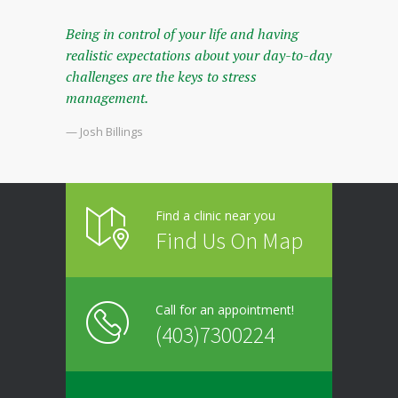
Being in control of your life and having
realistic expectations about your day-to-day
challenges are the keys to stress
management.
— Josh Billings
Find a clinic near you
Find Us On Map
Call for an appointment!
(403)7300224