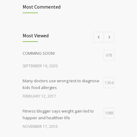
Most Commented
Most Viewed
COMMING SOON!
678
SEPTEMBER 19, 2020
Many doctors use wrong test to diagnose
1304
kids food allergies
FEBRUARY 12, 2017
Fitness blogger says weight gain led to
1088
happier and healthier life
NOVEMBER 17, 2016