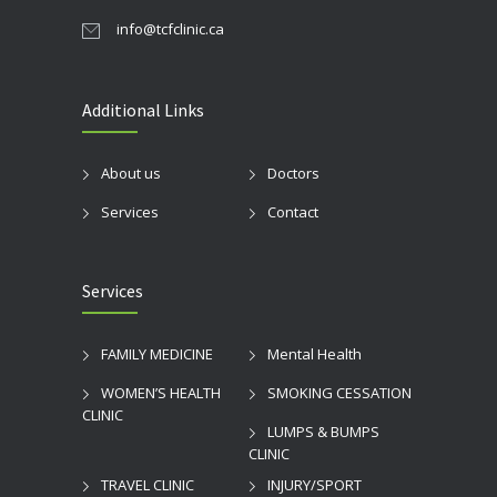
info@tcfclinic.ca
Additional Links
About us
Doctors
Services
Contact
Services
FAMILY MEDICINE
Mental Health
WOMEN’S HEALTH
SMOKING CESSATION
CLINIC
LUMPS & BUMPS
CLINIC
TRAVEL CLINIC
INJURY/SPORT