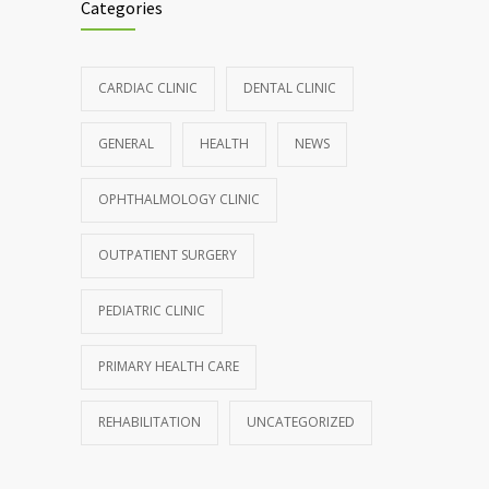
Categories
CARDIAC CLINIC
DENTAL CLINIC
GENERAL
HEALTH
NEWS
OPHTHALMOLOGY CLINIC
OUTPATIENT SURGERY
PEDIATRIC CLINIC
PRIMARY HEALTH CARE
REHABILITATION
UNCATEGORIZED