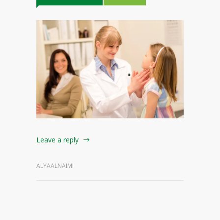
Leave a reply
ALYAALNAIMI