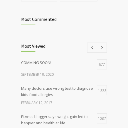
Most Commented
Most Viewed
COMMING SOON!
677
SEPTEMBER 19, 2020
Many doctors use wrong test to diagnose
1303
kids food allergies
FEBRUARY 12, 2017
Fitness blogger says weight gain led to
1087
happier and healthier life