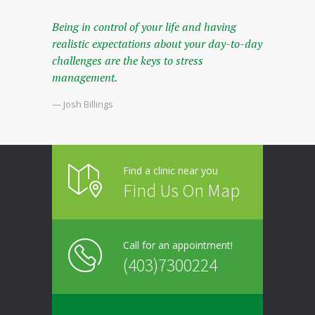
Being in control of your life and having
realistic expectations about your day-to-day
challenges are the keys to stress
management.
— Josh Billings
Find a clinic near you
Find Us On Map
Call for an appointment!
(403)7300224