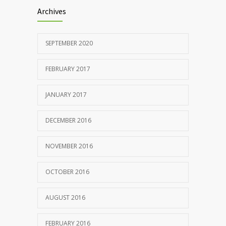
Archives
SEPTEMBER 2020
FEBRUARY 2017
JANUARY 2017
DECEMBER 2016
NOVEMBER 2016
OCTOBER 2016
AUGUST 2016
FEBRUARY 2016