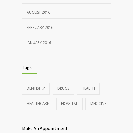
AUGUST 2016
FEBRUARY 2016
JANUARY 2016
Tags
DENTISTRY
DRUGS
HEALTH
HEALTHCARE
HOSPITAL
MEDICINE
Make An Appointment