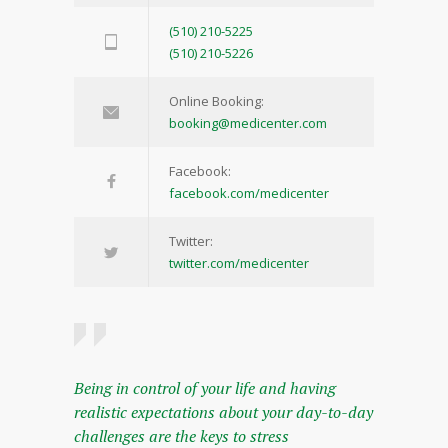
(510) 210-5225
(510) 210-5226
Online Booking:
booking@medicenter.com
Facebook:
facebook.com/medicenter
Twitter:
twitter.com/medicenter
Being in control of your life and having
realistic expectations about your day-to-day
challenges are the keys to stress