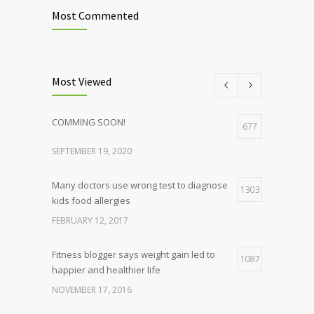
Most Commented
Most Viewed
COMMING SOON!
677
SEPTEMBER 19, 2020
Many doctors use wrong test to diagnose
1303
kids food allergies
FEBRUARY 12, 2017
Fitness blogger says weight gain led to
1087
happier and healthier life
NOVEMBER 17, 2016