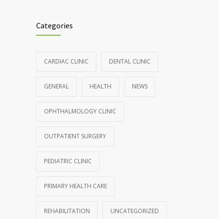
Clean indoor air as important as meds in
985
controlling asthma
Categories
AUGUST 10, 2016
Hormone dramatically increases insulin
898
CARDIAC CLINIC
DENTAL CLINIC
production, possible diabetes
breakthrough
GENERAL
HEALTH
NEWS
OCTOBER 25, 2016
OPHTHALMOLOGY CLINIC
Rising cost of diabetes care concerns
857
patients and doctors
OUTPATIENT SURGERY
JANUARY 15, 2017
PEDIATRIC CLINIC
PRIMARY HEALTH CARE
REHABILITATION
UNCATEGORIZED