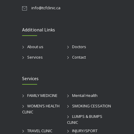
info@tcfclinic.ca
Additional Links
About us
Doctors
Services
Contact
Services
FAMILY MEDICINE
Mental Health
WOMEN’S HEALTH
SMOKING CESSATION
CLINIC
LUMPS & BUMPS
CLINIC
TRAVEL CLINIC
INJURY/SPORT