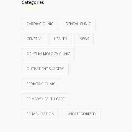
Categories
CARDIAC CLINIC
DENTAL CLINIC
GENERAL
HEALTH
NEWS
OPHTHALMOLOGY CLINIC
OUTPATIENT SURGERY
PEDIATRIC CLINIC
PRIMARY HEALTH CARE
REHABILITATION
UNCATEGORIZED