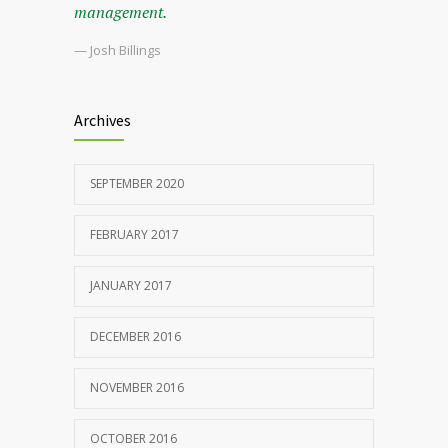
management.
— Josh Billings
Archives
SEPTEMBER 2020
FEBRUARY 2017
JANUARY 2017
DECEMBER 2016
NOVEMBER 2016
OCTOBER 2016