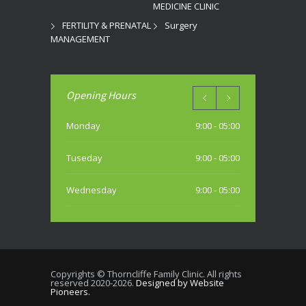
MEDICINE CLINIC
FERTILITY & PRENATAL
Surgery
MANAGEMENT
Opening Hours
Monday
9:00 - 05:00
Tuseday
9:00 - 05:00
Wednesday
9:00 - 05:00
Thursday
9:00 - 05:00
Friday
9:00 - 05:00
Copyrights © Thorncliffe Family Clinic. All rights
reserved 2020-2026.
Designed by Website
Saturday
Pioneers.
10:00 - 04:00 PM (most weekends)