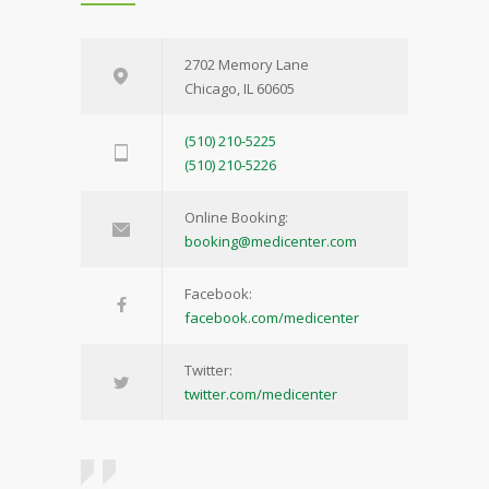
2702 Memory Lane
Chicago, IL 60605
(510) 210-5225
(510) 210-5226
Online Booking:
booking@medicenter.com
Facebook:
facebook.com/medicenter
Twitter:
twitter.com/medicenter