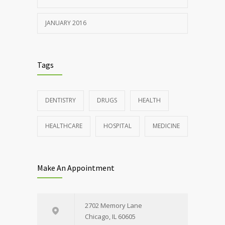
JANUARY 2016
Tags
DENTISTRY
DRUGS
HEALTH
HEALTHCARE
HOSPITAL
MEDICINE
Make An Appointment
2702 Memory Lane
Chicago, IL 60605