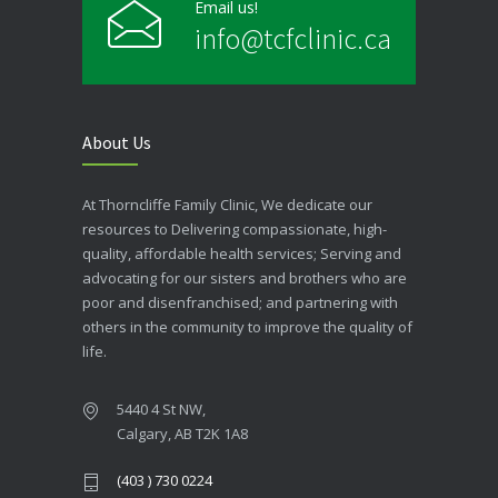
Email us!
info@tcfclinic.ca
About Us
At Thorncliffe Family Clinic, We dedicate our
resources to Delivering compassionate, high-
quality, affordable health services; Serving and
advocating for our sisters and brothers who are
poor and disenfranchised; and partnering with
others in the community to improve the quality of
life.
5440 4 St NW,
Calgary, AB T2K 1A8
(403 ) 730 0224