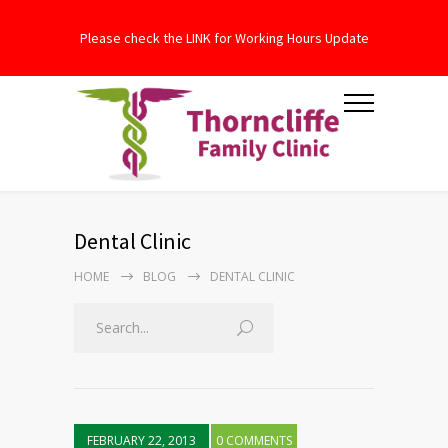
Please check the LINK for Working Hours Update
Dental Clinic
HOME
BLOG
DENTAL CLINIC
FEBRUARY 22, 2013
0 COMMENTS