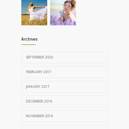
Archives
SEPTEMBER 2020
FEBRUARY 2017
JANUARY 2017
DECEMBER 2016
NOVEMBER 2016