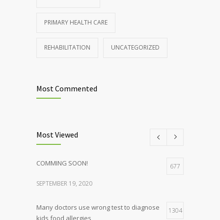
PRIMARY HEALTH CARE
REHABILITATION
UNCATEGORIZED
Most Commented
Most Viewed
COMMING SOON!
677
SEPTEMBER 19, 2020
Many doctors use wrong test to diagnose
1304
kids food allergies