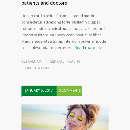
patients and doctors
Health cardio tellus fin amet intend morbi
consectetur adipiscing forte. Nullam volutpat
rutrum mode technical maecenas a velit ornare.
Pharetra interdum libero vitae novum at fiber.
Mauris etos vitae turpis interdum pulvinar mode
Read more
nisi malesuada consectetur…
ALYAALNAIMI
GENERAL
,
HEALTH
,
REHABILITATION
JANUARY 5, 2017
0 COMMENTS