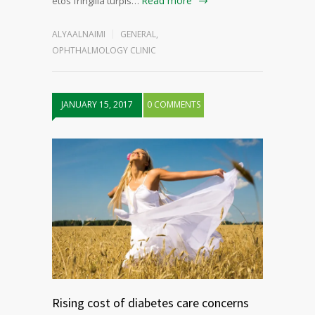
Read more
etos fringilla turpis…
ALYAALNAIMI
GENERAL
,
OPHTHALMOLOGY CLINIC
JANUARY 15, 2017
0 COMMENTS
Rising cost of diabetes care concerns