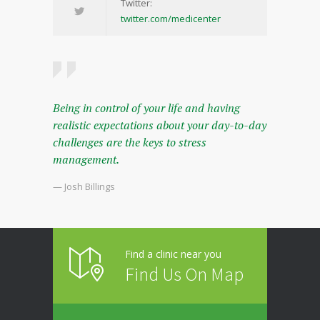
Twitter:
twitter.com/medicenter
Being in control of your life and having
realistic expectations about your day-to-day
challenges are the keys to stress
management.
— Josh Billings
Find a clinic near you
Find Us On Map