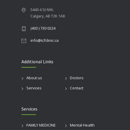
5440 4 St NW,
Calgary, AB T2K 1A8
(403 ) 730 0224
info@tcfclinic.ca
Additional Links
About us
Doctors
Services
Contact
Services
FAMILY MEDICINE
Mental Health