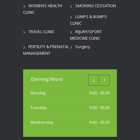
WOMEN’S HEALTH
SMOKING CESSATION
CLINIC
LUMPS & BUMPS
CLINIC
TRAVEL CLINIC
INJURY/SPORT
MEDICINE CLINIC
FERTILITY & PRENATAL
Surgery
MANAGEMENT
Opening Hours
Monday
9:00 - 05:00
Tuseday
9:00 - 05:00
Wednesday
9:00 - 05:00
Thursday
9:00 - 05:00