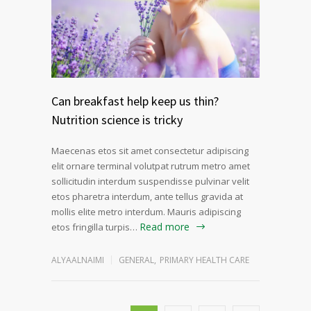
Can breakfast help keep us thin?
Nutrition science is tricky
Maecenas etos sit amet consectetur adipiscing
elit ornare terminal volutpat rutrum metro amet
sollicitudin interdum suspendisse pulvinar velit
etos pharetra interdum, ante tellus gravida at
mollis elite metro interdum. Mauris adipiscing
Read more
etos fringilla turpis…
ALYAALNAIMI
GENERAL
,
PRIMARY HEALTH CARE