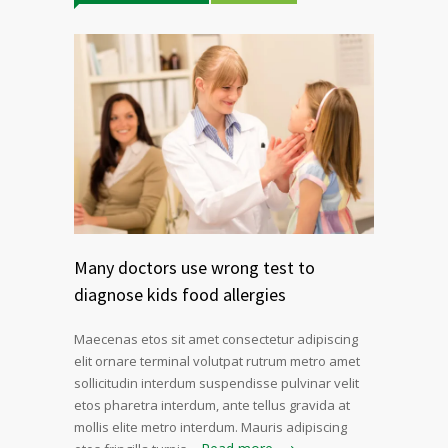
Many doctors use wrong test to
diagnose kids food allergies
Maecenas etos sit amet consectetur adipiscing
elit ornare terminal volutpat rutrum metro amet
sollicitudin interdum suspendisse pulvinar velit
etos pharetra interdum, ante tellus gravida at
mollis elite metro interdum. Mauris adipiscing