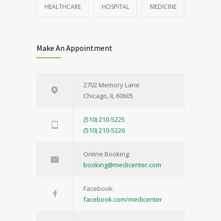
HEALTHCARE
HOSPITAL
MEDICINE
Make An Appointment
2702 Memory Lane
Chicago, IL 60605
(510) 210-5225
(510) 210-5226
Online Booking:
booking@medicenter.com
Facebook:
facebook.com/medicenter