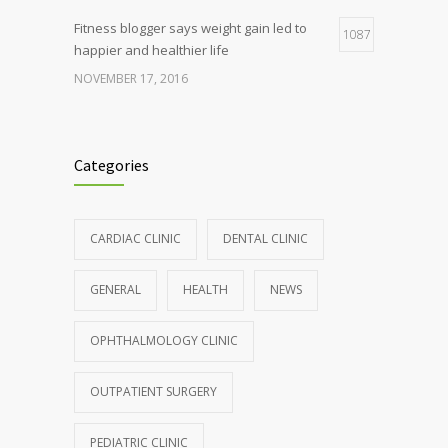
Fitness blogger says weight gain led to
1087
happier and healthier life
NOVEMBER 17, 2016
Clean indoor air as important as meds in
985
controlling asthma
Categories
AUGUST 10, 2016
Hormone dramatically increases insulin
898
CARDIAC CLINIC
DENTAL CLINIC
production, possible diabetes
breakthrough
GENERAL
HEALTH
NEWS
OCTOBER 25, 2016
OPHTHALMOLOGY CLINIC
Rising cost of diabetes care concerns
857
patients and doctors
OUTPATIENT SURGERY
JANUARY 15, 2017
PEDIATRIC CLINIC