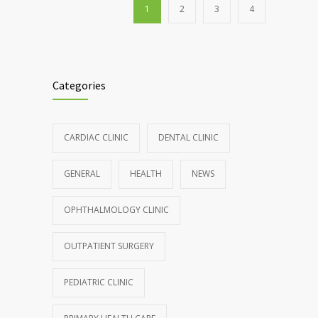
1
2
3
4
Categories
CARDIAC CLINIC
DENTAL CLINIC
GENERAL
HEALTH
NEWS
OPHTHALMOLOGY CLINIC
OUTPATIENT SURGERY
PEDIATRIC CLINIC