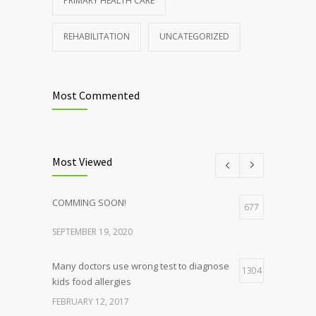
PRIMARY HEALTH CARE
REHABILITATION
UNCATEGORIZED
Most Commented
Most Viewed
COMMING SOON!
677
SEPTEMBER 19, 2020
Many doctors use wrong test to diagnose
1304
kids food allergies
FEBRUARY 12, 2017