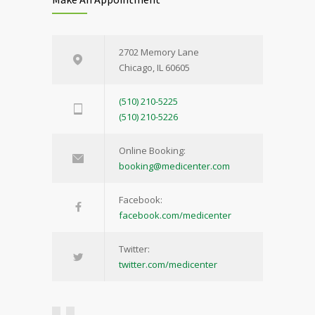
2702 Memory Lane
Chicago, IL 60605
(510) 210-5225
(510) 210-5226
Online Booking:
booking@medicenter.com
Facebook:
facebook.com/medicenter
Twitter:
twitter.com/medicenter