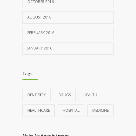
OCTOBER 2016
AUGUST 2016
FEBRUARY 2016
JANUARY 2016
Tags
DENTISTRY
DRUGS
HEALTH
HEALTHCARE
HOSPITAL
MEDICINE
Make An Appointment