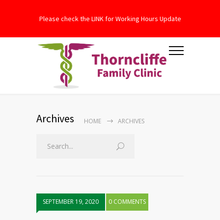
Please check the LINK for Working Hours Update
Archives
HOME
ARCHIVES
SEPTEMBER 19, 2020
0 COMMENTS