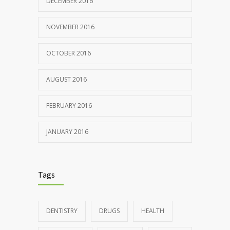
DECEMBER 2016
NOVEMBER 2016
OCTOBER 2016
AUGUST 2016
FEBRUARY 2016
JANUARY 2016
Tags
DENTISTRY
DRUGS
HEALTH