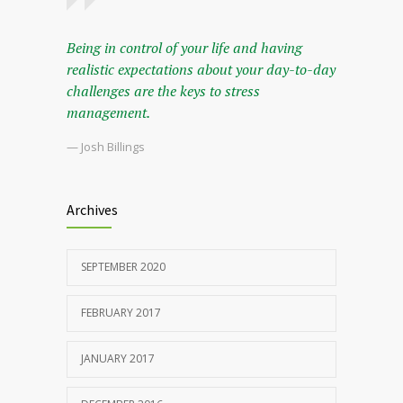
Being in control of your life and having
realistic expectations about your day-to-day
challenges are the keys to stress
management.
— Josh Billings
Archives
SEPTEMBER 2020
FEBRUARY 2017
JANUARY 2017