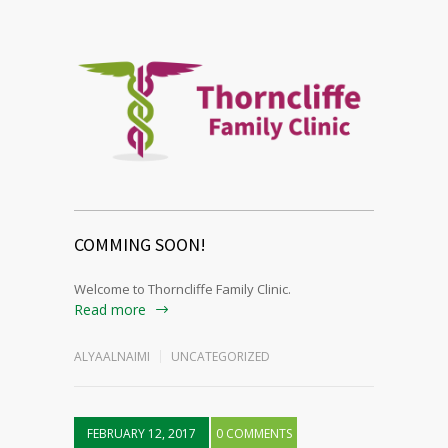
COMMING SOON!
Welcome to Thorncliffe Family Clinic.
Read more
ALYAALNAIMI
UNCATEGORIZED
FEBRUARY 12, 2017
0 COMMENTS