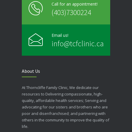
Call for an appointment!
(403)7300224
Email us!
info@tcfclinic.ca
About Us
At Thorncliffe Family Clinic, We dedicate our
resources to Delivering compassionate, high-
quality, affordable health services; Serving and
advocating for our sisters and brothers who are
poor and disenfranchised; and partnering with
others in the community to improve the quality of
life.