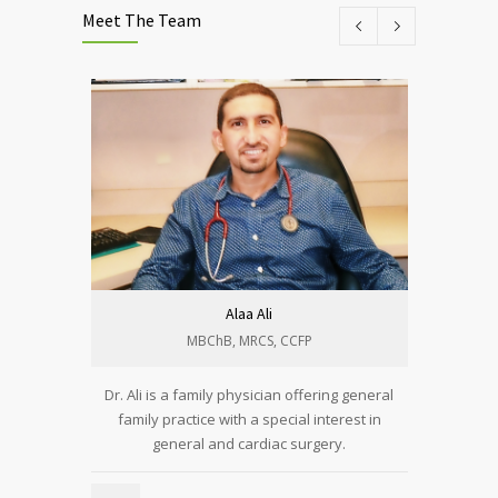
Meet The Team
Alaa Ali
MBChB, MRCS, CCFP​
Dr. Ali is a family physician offering general
Alyaa is 
family practice with a special interest in
general and cardiac surgery.