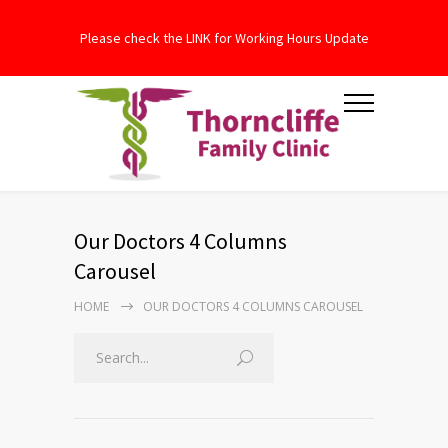
Please check the LINK for Working Hours Update
Our Doctors 4 Columns
Carousel
HOME
OUR DOCTORS 4 COLUMNS CAROUSEL