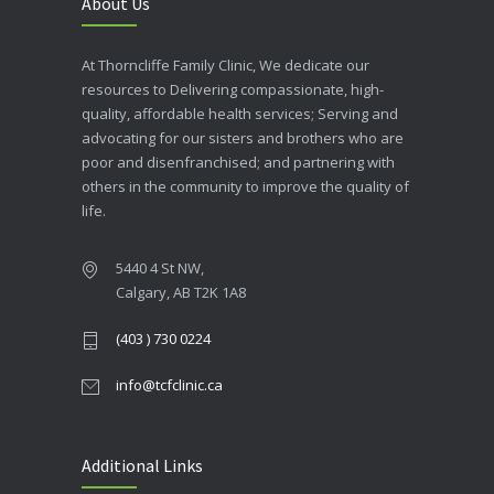
About Us
At Thorncliffe Family Clinic, We dedicate our
resources to Delivering compassionate, high-
quality, affordable health services; Serving and
advocating for our sisters and brothers who are
poor and disenfranchised; and partnering with
others in the community to improve the quality of
life.
5440 4 St NW,
Calgary, AB T2K 1A8
(403 ) 730 0224
info@tcfclinic.ca
Additional Links