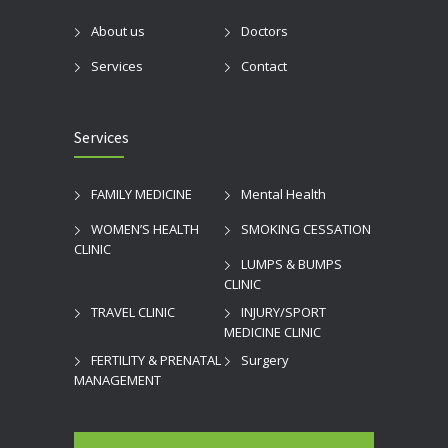
About us
Doctors
Services
Contact
Services
FAMILY MEDICINE
Mental Health
WOMEN’S HEALTH
SMOKING CESSATION
CLINIC
LUMPS & BUMPS
CLINIC
TRAVEL CLINIC
INJURY/SPORT
MEDICINE CLINIC
FERTILITY & PRENATAL
Surgery
MANAGEMENT