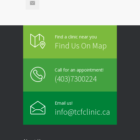
Find a clinic near you
Find Us On Map
Call for an appointment!
(403)7300224
Email us!
info@tcfclinic.ca