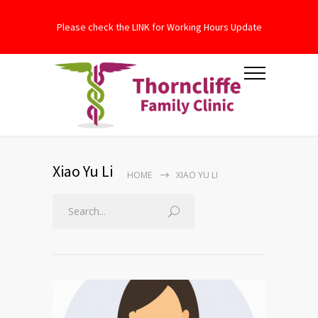
Please check the LINK for Working Hours Update
Xiao Yu Li
HOME
XIAO YU LI