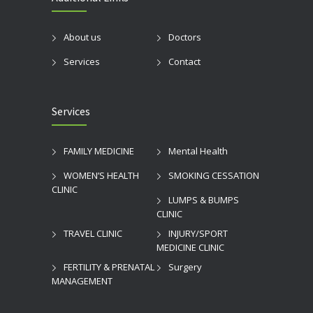
About us
Doctors
Services
Contact
Services
FAMILY MEDICINE
Mental Health
WOMEN’S HEALTH
SMOKING CESSATION
CLINIC
LUMPS & BUMPS
CLINIC
TRAVEL CLINIC
INJURY/SPORT
MEDICINE CLINIC
FERTILITY & PRENATAL
Surgery
MANAGEMENT