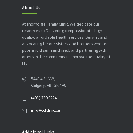
About Us
At Thorncliffe Family Clinic, We dedicate our
resources to Delivering compassionate, high-
quality, affordable health services; Serving and
advocating for our sisters and brothers who are
poor and disenfranchised; and partnering with
others in the community to improve the quality of
life.
5440 4 St NW,
Calgary, AB T2K 1A8
(403 ) 730 0224
info@tcfclinic.ca
Additional Links