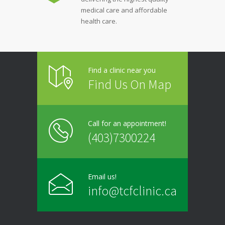
medical care and affordable
health care.
Find a clinic near you
Find Us On Map
Call for an appointment!
(403)7300224
Email us!
info@tcfclinic.ca