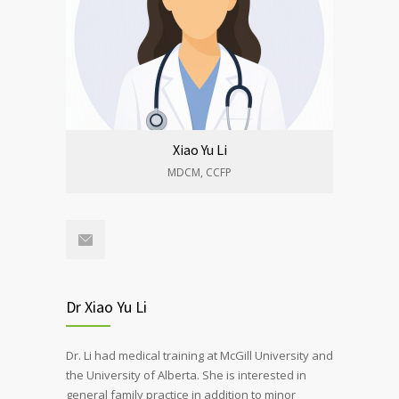
Xiao Yu Li
MDCM, CCFP
Dr Xiao Yu Li
Dr. Li had medical training at McGill University and
the University of Alberta. She is interested in
general family practice in addition to minor