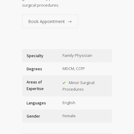
surgical procedures.
Book Appointment
Family Physician
Specialty
MDCM, CCFP
Degrees
Areas of
Minor Surgical
Expertise
Procedures
English
Languages
Female
Gender