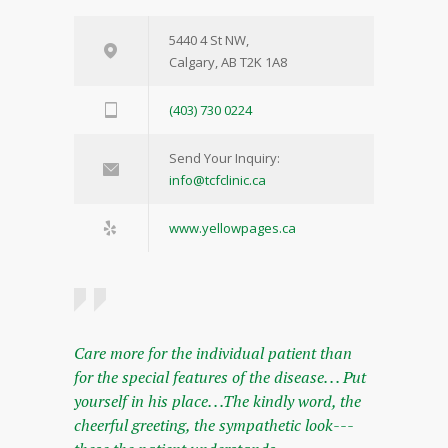
5440 4 St NW,
Calgary, AB T2K 1A8
(403) 730 0224
Send Your Inquiry:
info@tcfclinic.ca
www.yellowpages.ca
Care more for the individual patient than
for the special features of the disease. . . Put
yourself in his place. . .The kindly word, the
cheerful greeting, the sympathetic look---