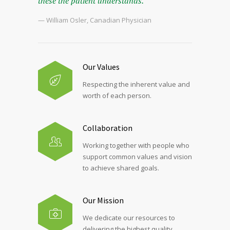
these the patient understands.
— William Osler, Canadian Physician
Our Values
Respecting the inherent value and
worth of each person.
Collaboration
Working together with people who
support common values and vision
to achieve shared goals.
Our Mission
We dedicate our resources to
delivering the highest quality