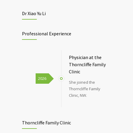
Dr Xiao Yu Li
Professional Experience
Physician at the
Thorncliffe Family
Clinic
2026
She joined the
Thorncliffe Family
Clinic, NW.
Thorncliffe Family Clinic