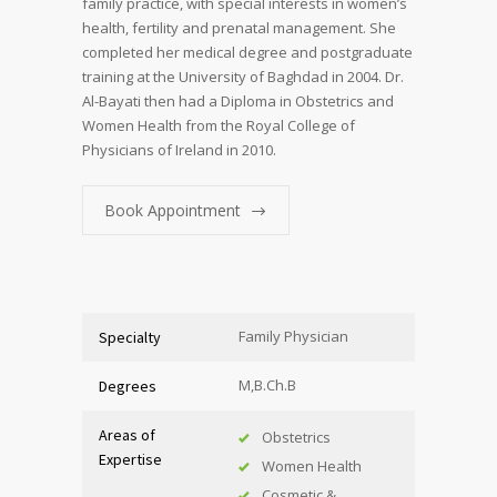
family practice, with special interests in women’s
health, fertility and prenatal management. She
completed her medical degree and postgraduate
training at the University of Baghdad in 2004. Dr.
Al-Bayati then had a Diploma in Obstetrics and
Women Health from the Royal College of
Physicians of Ireland in 2010.
Book Appointment
Family Physician
Specialty
M,B.Ch.B
Degrees
Areas of
Obstetrics
Expertise
Women Health
Cosmetic &