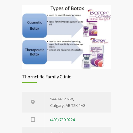
Thorncliffe Family Clinic
5440 4 St NW,
Calgary, AB T2K 1A8
(403) 730 0224