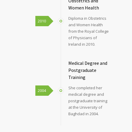
Obstetrics and
Women Health
Diploma in Obstetrics
2010
and Women Health
from the Royal College
of Physicians of
Ireland in 2010.
Medical Degree and
Postgraduate
Training
She completed her
2004
medical degree and
postgraduate training
at the University of
Baghdad in 2004.