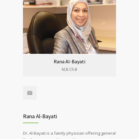
Rana Al-Bayati
M,B.Ch.B
Rana Al-Bayati
Dr. Al-Bayati is a family physician offering general