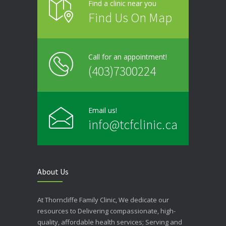
Find a clinic near you
Find Us On Map
Call for an appointment!
(403)7300224
Email us!
info@tcfclinic.ca
About Us
At Thorncliffe Family Clinic, We dedicate our
resources to Delivering compassionate, high-
quality, affordable health services; Serving and