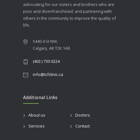
advocating for our sisters and brothers who are
poor and disenfranchised; and partnering with
others in the community to improve the quality of
life.
5440 4 St NW,
Calgary, AB T2K 1A8
(403 ) 730 0224
info@tcfclinic.ca
Additional Links
About us
Doctors
Services
Contact