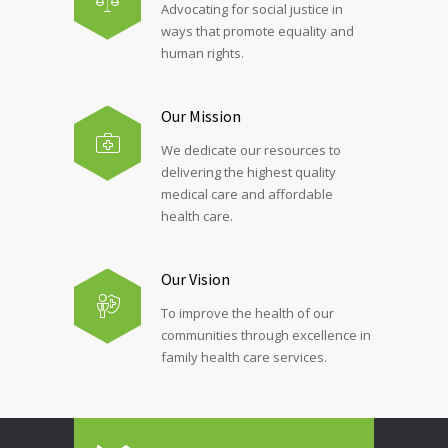
Advocating for social justice in
ways that promote equality and
human rights.
Our Mission
We dedicate our resources to
delivering the highest quality
medical care and affordable
health care.
Our Vision
To improve the health of our
communities through excellence in
family health care services.