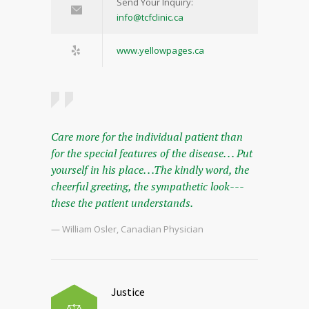
Send Your Inquiry:
info@tcfclinic.ca
www.yellowpages.ca
Care more for the individual patient than
for the special features of the disease. . . Put
yourself in his place. . .The kindly word, the
cheerful greeting, the sympathetic look---
these the patient understands.
— William Osler, Canadian Physician
Justice