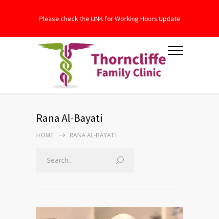
Please check the LINK for Working Hours Update
Rana Al-Bayati
HOME
RANA AL-BAYATI