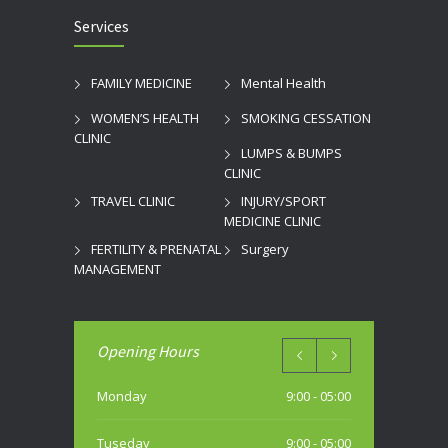
Services
FAMILY MEDICINE
Mental Health
WOMEN’S HEALTH
SMOKING CESSATION
CLINIC
LUMPS & BUMPS
CLINIC
TRAVEL CLINIC
INJURY/SPORT
MEDICINE CLINIC
FERTILITY & PRENATAL
Surgery
MANAGEMENT
Opening Hours
Monday
9:00 - 05:00
Tuseday
9:00 - 05:00