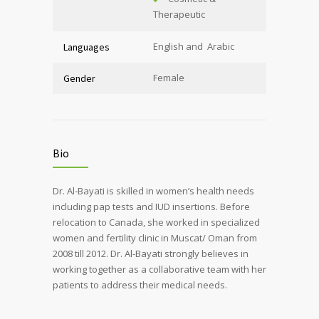
Therapeutic
English and Arabic
Languages
Female
Gender
Bio
Dr. Al-Bayati is skilled in women’s health needs
including pap tests and IUD insertions. Before
relocation to Canada, she worked in specialized
women and fertility clinic in Muscat/ Oman from
2008 till 2012. Dr. Al-Bayati strongly believes in
working together as a collaborative team with her
patients to address their medical needs.