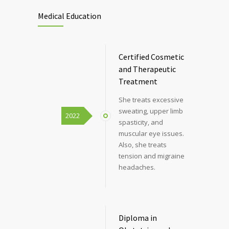
Medical Education
Certified Cosmetic
and Therapeutic
Treatment
She treats excessive
sweating, upper limb
2022
spasticity, and
muscular eye issues.
Also, she treats
tension and migraine
headaches.
Diploma in