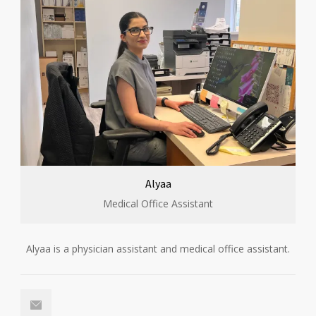
Alyaa
Medical Office Assistant
Alyaa is a physician assistant and medical office assistant.