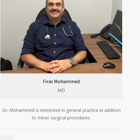
Firas Mohammed
MD
Dr. Mohammed is interested in general practice in addition
to minor surgical procedures.