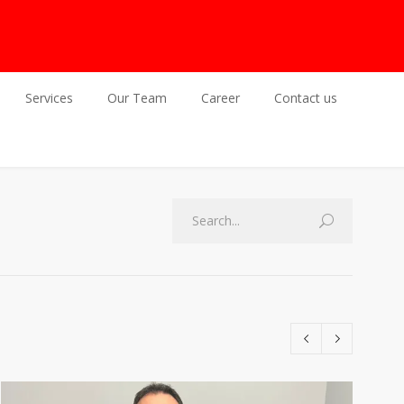
Services
Our Team
Career
Contact us