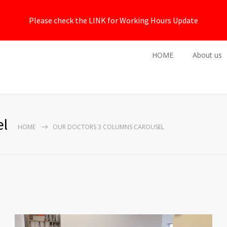
Please check the LINK for Working Hours Update
HOME
About us
el
HOME
OUR DOCTORS 3 COLUMNS CAROUSEL