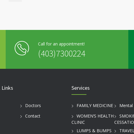
Call for an appointment!
(403)7300224
 Links
Services
Doctors
FAMILY MEDICINE
Mental 
Contact
WOMEN’S HEALTH
SMOKI
CLINIC
CESSATI
LUMPS & BUMPS
TRAVEL