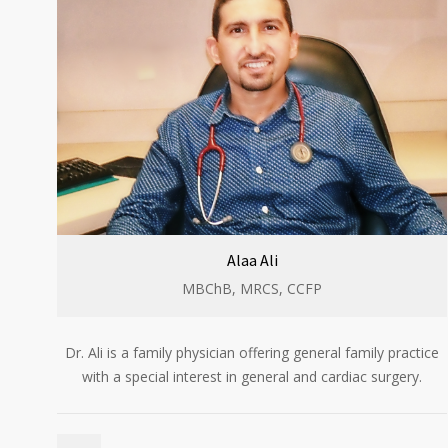
Alaa Ali
MBChB, MRCS, CCFP​
Dr. Ali is a family physician offering general family practice
with a special interest in general and cardiac surgery.