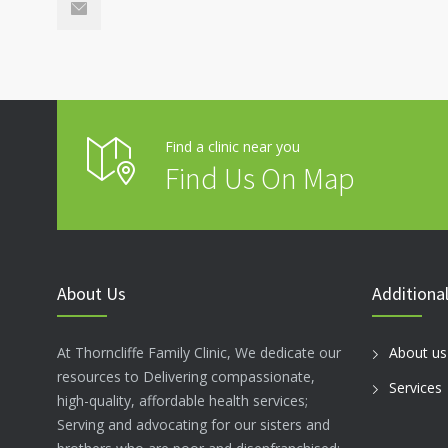
Find a clinic near you
Find Us On Map
About Us
Additional
At Thorncliffe Family Clinic, We dedicate our
About us
resources to Delivering compassionate,
Services
high-quality, affordable health services;
Serving and advocating for our sisters and