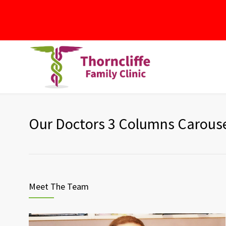
Our Doctors 3 Columns Carous
Meet The Team