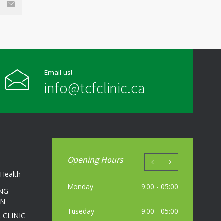
Email us!
info@tcfclinic.ca
Opening Hours
Health
Monday
9:00 - 05:00
NG
ON
Tuseday
9:00 - 05:00
 CLINIC