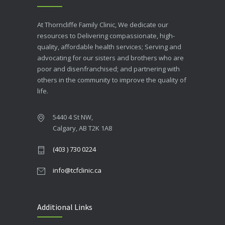
At Thorncliffe Family Clinic, We dedicate our
resources to Delivering compassionate, high-
quality, affordable health services; Serving and
advocating for our sisters and brothers who are
poor and disenfranchised; and partnering with
others in the community to improve the quality of
life.
5440 4 St NW,
Calgary, AB T2K 1A8
(403 ) 730 0224
info@tcfclinic.ca
Additional Links