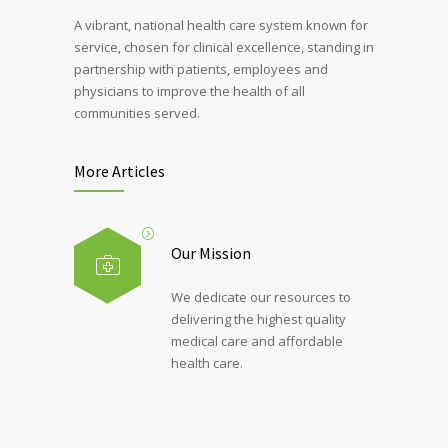
A vibrant, national health care system known for
service, chosen for clinical excellence, standing in
partnership with patients, employees and
physicians to improve the health of all
communities served.
More Articles
Our Mission
We dedicate our resources to
delivering the highest quality
medical care and affordable
health care.