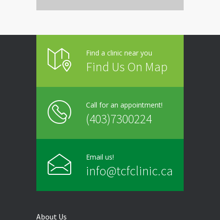
Thursday
9:00 - 20:00
Friday
9:00 - 20:00
Find a clinic near you
Saturday
Closed
Find Us On Map
Sunday
Closed
Call for an appointment!
(403)7300224
Email us!
info@tcfclinic.ca
About Us