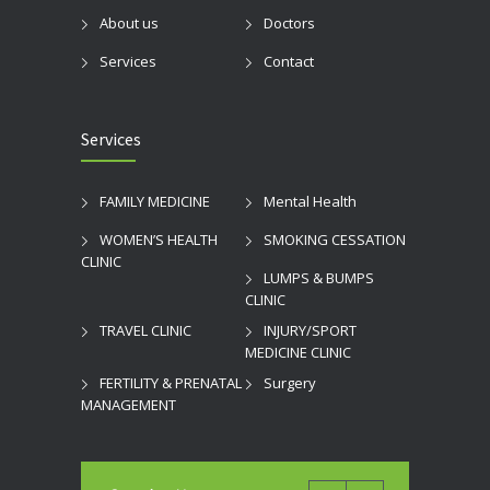
About us
Doctors
Services
Contact
Services
FAMILY MEDICINE
Mental Health
WOMEN’S HEALTH
SMOKING CESSATION
CLINIC
LUMPS & BUMPS
CLINIC
TRAVEL CLINIC
INJURY/SPORT
MEDICINE CLINIC
FERTILITY & PRENATAL
Surgery
MANAGEMENT