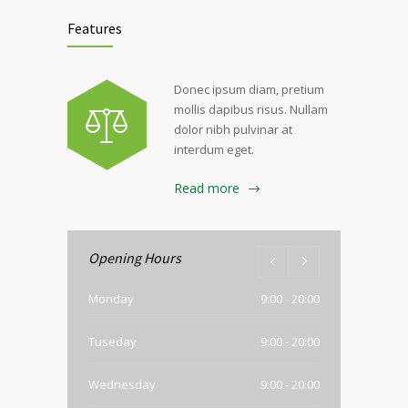
Features
Donec ipsum diam, pretium
mollis dapibus risus. Nullam
dolor nibh pulvinar at
interdum eget.
Read more
Opening Hours
Monday
9:00 - 20:00
Tuseday
9:00 - 20:00
Wednesday
9:00 - 20:00