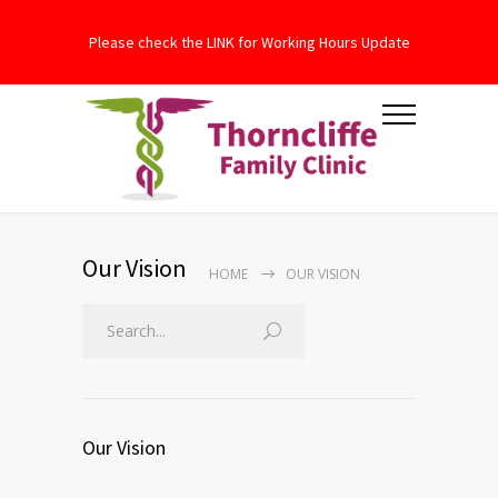
Please check the LINK for Working Hours Update
Our Vision
HOME
OUR VISION
Our Vision