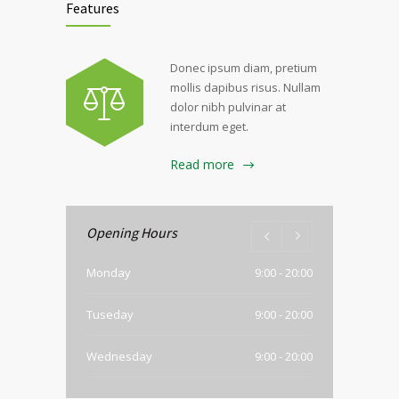
Features
Donec ipsum diam, pretium
mollis dapibus risus. Nullam
dolor nibh pulvinar at
interdum eget.
Read more
Opening Hours
Monday
9:00 - 20:00
Tuseday
9:00 - 20:00
Wednesday
9:00 - 20:00
Thursday
9:00 - 20:00