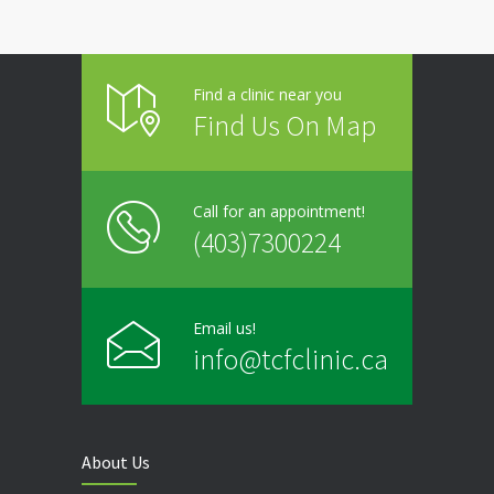
Friday
9:00 - 20:00
Find a clinic near you
Saturday
Closed
Find Us On Map
Sunday
Closed
Call for an appointment!
(403)7300224
Email us!
info@tcfclinic.ca
About Us