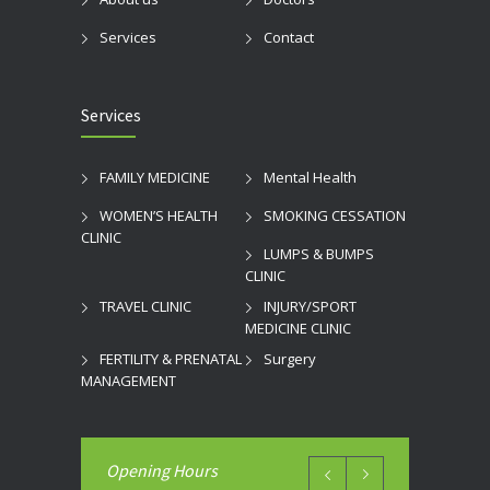
Services
Contact
Services
FAMILY MEDICINE
Mental Health
WOMEN’S HEALTH
SMOKING CESSATION
CLINIC
LUMPS & BUMPS
CLINIC
TRAVEL CLINIC
INJURY/SPORT
MEDICINE CLINIC
FERTILITY & PRENATAL
Surgery
MANAGEMENT
Opening Hours