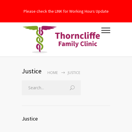
Please check the LINK for Working Hours Update
Justice
HOME
JUSTICE
Justice