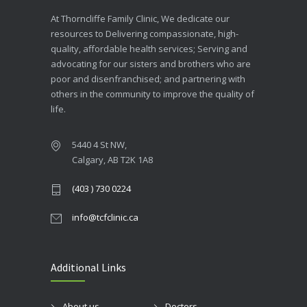
At Thorncliffe Family Clinic, We dedicate our
resources to Delivering compassionate, high-
quality, affordable health services; Serving and
advocating for our sisters and brothers who are
poor and disenfranchised; and partnering with
others in the community to improve the quality of
life.
5440 4 St NW,
Calgary, AB T2K 1A8
(403 ) 730 0224
info@tcfclinic.ca
Additional Links
About us
Doctors