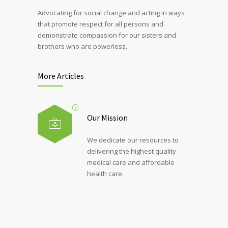
Advocating for social change and acting in ways
that promote respect for all persons and
demonstrate compassion for our sisters and
brothers who are powerless.
More Articles
Our Mission
We dedicate our resources to
delivering the highest quality
medical care and affordable
health care.