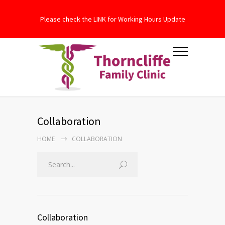
Please check the LINK for Working Hours Update
Collaboration
HOME
COLLABORATION
Collaboration