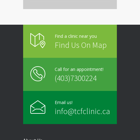
Thursday
9:00 - 20:00
Friday
9:00 - 20:00
Find a clinic near you
Saturday
Closed
Find Us On Map
Sunday
Closed
Call for an appointment!
(403)7300224
Email us!
info@tcfclinic.ca