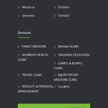
About us
Doctors
Services
Contact
Services
FAMILY MEDICINE
Mental Health
WOMEN’S HEALTH
SMOKING CESSATION
CLINIC
LUMPS & BUMPS
CLINIC
TRAVEL CLINIC
INJURY/SPORT
MEDICINE CLINIC
FERTILITY & PRENATAL
Surgery
MANAGEMENT