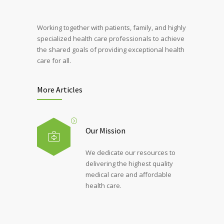
Working together with patients, family, and highly
specialized health care professionals to achieve
the shared goals of providing exceptional health
care for all.
More Articles
Our Mission
We dedicate our resources to
delivering the highest quality
medical care and affordable
health care.