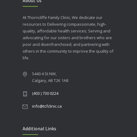
About Us
At Thorncliffe Family Clinic, We dedicate our
resources to Delivering compassionate, high-
quality, affordable health services; Serving and
advocating for our sisters and brothers who are
poor and disenfranchised; and partnering with
others in the community to improve the quality of
life.
5440 4 St NW,
Calgary, AB T2K 1A8
(403 ) 730 0224
info@tcfclinic.ca
Additional Links