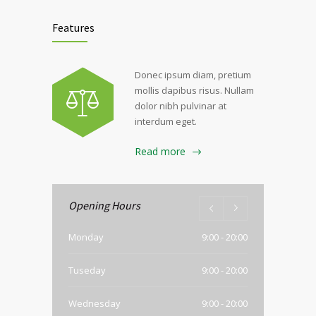
Features
Donec ipsum diam, pretium
mollis dapibus risus. Nullam
dolor nibh pulvinar at
interdum eget.
Read more
Opening Hours
Monday
9:00 - 20:00
Tuseday
9:00 - 20:00
Wednesday
9:00 - 20:00