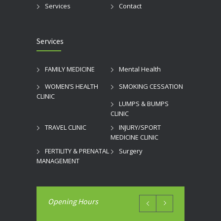
Services
Contact
Services
FAMILY MEDICINE
Mental Health
WOMEN’S HEALTH
SMOKING CESSATION
CLINIC
LUMPS & BUMPS
CLINIC
TRAVEL CLINIC
INJURY/SPORT
MEDICINE CLINIC
FERTILITY & PRENATAL
Surgery
MANAGEMENT
Opening Hours