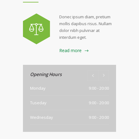
Donec ipsum diam, pretium
mollis dapibus risus. Nullam
dolor nibh pulvinar at
interdum eget.
Read more
Opening Hours
Monday
9:00 - 20:00
Tuseday
9:00 - 20:00
Wednesday
9:00 - 20:00
Thursday
9:00 - 20:00