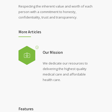
Respecting the inherent value and worth of each
person with a commitment to honesty,
confidentiality, trust and transparency.
More Articles
Our Mission
We dedicate our resources to
delivering the highest quality
medical care and affordable
health care.
Features