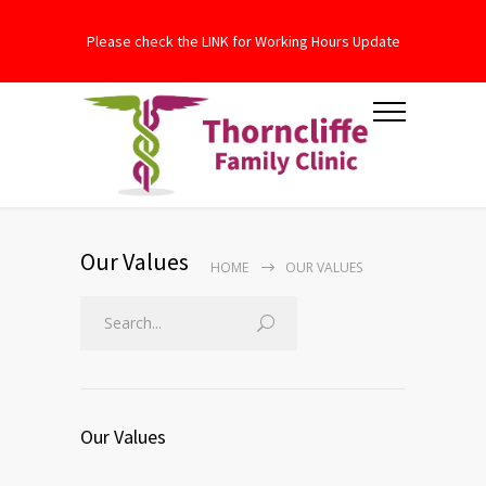
Please check the LINK for Working Hours Update
Our Values
HOME
OUR VALUES
Our Values