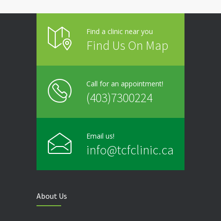
Friday
9:00 - 20:00
Find a clinic near you
Saturday
Closed
Find Us On Map
Sunday
Closed
Call for an appointment!
(403)7300224
Email us!
info@tcfclinic.ca
About Us