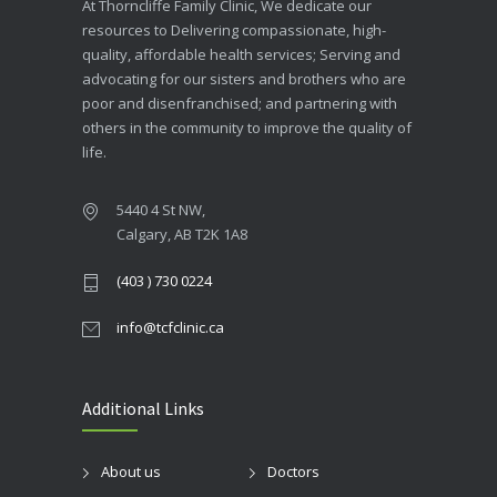
At Thorncliffe Family Clinic, We dedicate our
resources to Delivering compassionate, high-
quality, affordable health services; Serving and
advocating for our sisters and brothers who are
poor and disenfranchised; and partnering with
others in the community to improve the quality of
life.
5440 4 St NW,
Calgary, AB T2K 1A8
(403 ) 730 0224
info@tcfclinic.ca
Additional Links
About us
Doctors