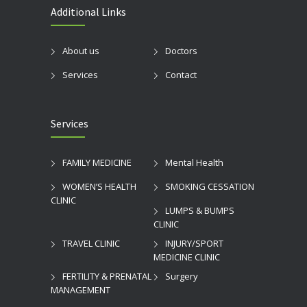
Additional Links
About us
Doctors
Services
Contact
Services
FAMILY MEDICINE
Mental Health
WOMEN’S HEALTH
SMOKING CESSATION
CLINIC
LUMPS & BUMPS
CLINIC
TRAVEL CLINIC
INJURY/SPORT
MEDICINE CLINIC
FERTILITY & PRENATAL
Surgery
MANAGEMENT