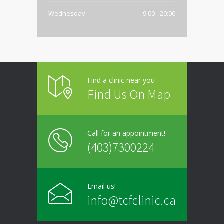
Wednesday
9:00 - 20:00
Thursday
9:00 - 20:00
Friday
9:00 - 20:00
Find a clinic near you
Saturday
Closed
Find Us On Map
Sunday
Closed
Call for an appointment!
(403)7300224
Email us!
info@tcfclinic.ca