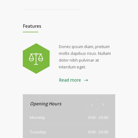
Features
Donec ipsum diam, pretium
mollis dapibus risus. Nullam
dolor nibh pulvinar at
interdum eget.
Read more
Opening Hours
Monday
9:00 - 20:00
Tuseday
9:00 - 20:00