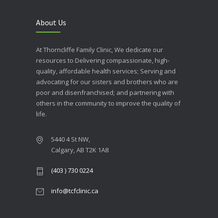
About Us
At Thorncliffe Family Clinic, We dedicate our
resources to Delivering compassionate, high-
quality, affordable health services; Serving and
advocating for our sisters and brothers who are
poor and disenfranchised; and partnering with
others in the community to improve the quality of
life.
5440 4 St NW,
Calgary, AB T2K 1A8
(403 ) 730 0224
info@tcfclinic.ca