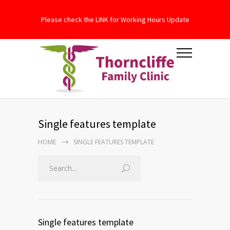
Please check the LINK for Working Hours Update
Single features template
HOME
SINGLE FEATURES TEMPLATE
Single features template