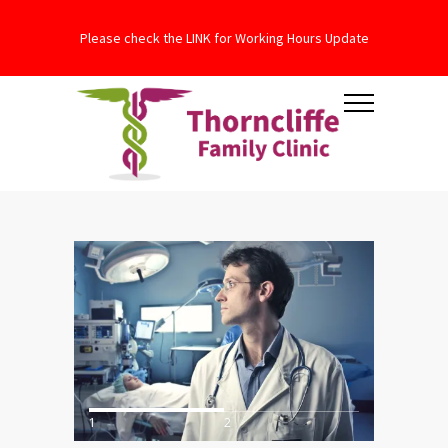
Please check the LINK for Working Hours Update
1
2