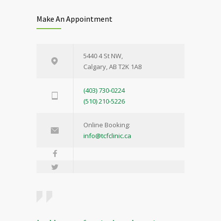
Make An Appointment
5440 4 St NW,
Calgary, AB T2K 1A8
(403) 730-0224
(510) 210-5226
Online Booking:
info@tcfclinic.ca