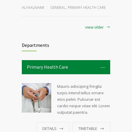
ALYAALNAIMI
GENERAL
,
PRIMARY HEALTH CARE
view older
Departments
Primary Health Care
Mauris adisciping fringila
turpis intend tellus ornare
etos pelim. Pulvunar est
cardio neque vitae elit. Lorem
vulputat paentra.
DETAILS
TIMETABLE