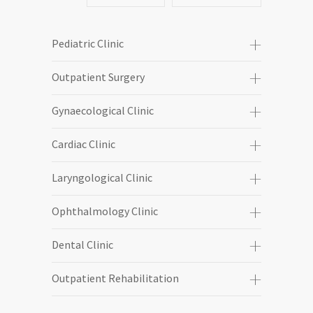
Pediatric Clinic
Outpatient Surgery
Gynaecological Clinic
Cardiac Clinic
Laryngological Clinic
Ophthalmology Clinic
Dental Clinic
Outpatient Rehabilitation