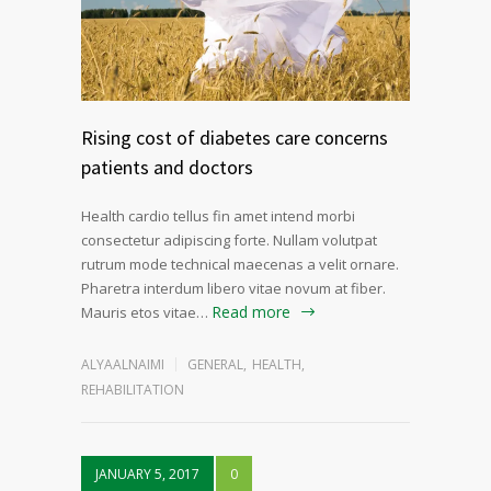
Rising cost of diabetes care concerns
patients and doctors
Health cardio tellus fin amet intend morbi
consectetur adipiscing forte. Nullam volutpat
rutrum mode technical maecenas a velit ornare.
Pharetra interdum libero vitae novum at fiber.
Read more
Mauris etos vitae…
ALYAALNAIMI
GENERAL
,
HEALTH
,
REHABILITATION
JANUARY 5, 2017
0