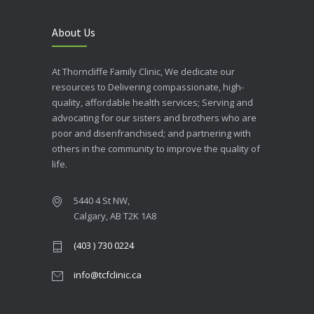
About Us
At Thorncliffe Family Clinic, We dedicate our
resources to Delivering compassionate, high-
quality, affordable health services; Serving and
advocating for our sisters and brothers who are
poor and disenfranchised; and partnering with
others in the community to improve the quality of
life.
5440 4 St NW,
Calgary, AB T2K 1A8
(403 ) 730 0224
info@tcfclinic.ca