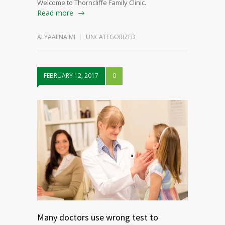
Welcome to Thorncliffe Family Clinic.
Read more
ALYAALNAIMI
UNCATEGORIZED
FEBRUARY 12, 2017
0
Many doctors use wrong test to