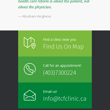
health care reform is about the patient, not
about the physician.
— Abraham Verghese
Find a clinic near you
Find Us On Map
Call for an appointment!
(403)7300224
Email us!
info@tcfclinic.ca