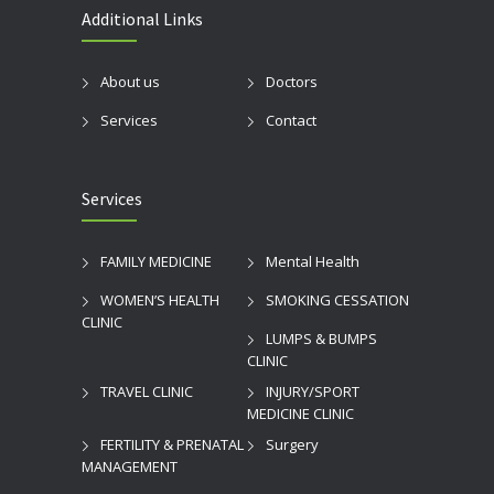
Additional Links
About us
Doctors
Services
Contact
Services
FAMILY MEDICINE
Mental Health
WOMEN’S HEALTH
SMOKING CESSATION
CLINIC
LUMPS & BUMPS
CLINIC
TRAVEL CLINIC
INJURY/SPORT
MEDICINE CLINIC
FERTILITY & PRENATAL
Surgery
MANAGEMENT