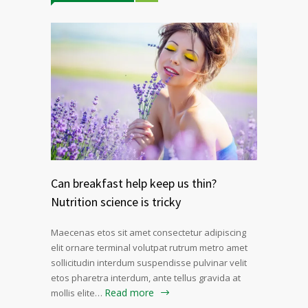
Can breakfast help keep us thin?
Nutrition science is tricky
Maecenas etos sit amet consectetur adipiscing
elit ornare terminal volutpat rutrum metro amet
sollicitudin interdum suspendisse pulvinar velit
etos pharetra interdum, ante tellus gravida at
Read more
mollis elite…