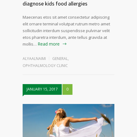
diagnose kids food allergies
Maecenas etos sit amet consectetur adipiscing
elit ornare terminal volutpat rutrum metro amet
sollicitudin interdum suspendisse pulvinar velit
etos pharetra interdum, ante tellus gravida at
Read more
mollis…
ALYAALNAIMI
GENERAL
,
OPHTHALMOLOGY CLINIC
JANUARY 15, 2017
0