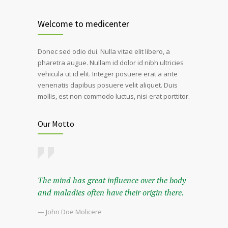
Welcome to medicenter
Donec sed odio dui. Nulla vitae elit libero, a
pharetra augue. Nullam id dolor id nibh ultricies
vehicula ut id elit. Integer posuere erat a ante
venenatis dapibus posuere velit aliquet. Duis
mollis, est non commodo luctus, nisi erat porttitor.
Our Motto
The mind has great influence over the body
and maladies often have their origin there.
— John Doe Molicere