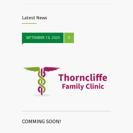
Latest News
SEPTEMBER 19, 2020
0
COMMING SOON!