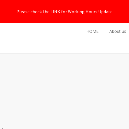
Please check the LINK for Working Hours Update
HOME
About us