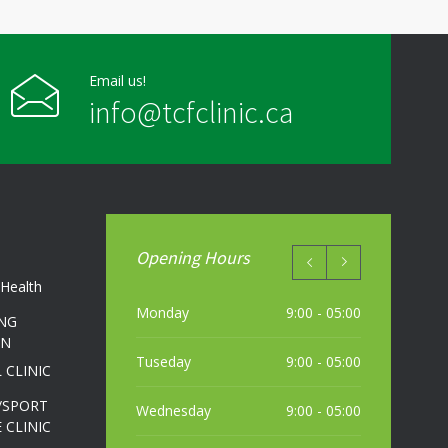
Friday
9:00 - 20:00
Saturday
Closed
Email us!
info@tcfclinic.ca
Sunday
Closed
Opening Hours
Health
Monday
9:00 - 05:00
NG
ON
Tuseday
9:00 - 05:00
 CLINIC
/SPORT
Wednesday
9:00 - 05:00
 CLINIC