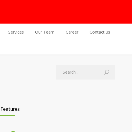
Services
Our Team
Career
Contact us
Features