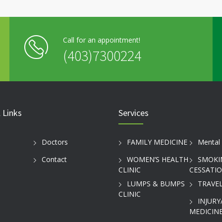
Call for an appointment!
(403)7300224
 Links
Services
Doctors
FAMILY MEDICINE
Mental 
Contact
WOMEN’S HEALTH
SMOKI
CLINIC
CESSATI
LUMPS & BUMPS
TRAVEL
CLINIC
INJURY
MEDICINE