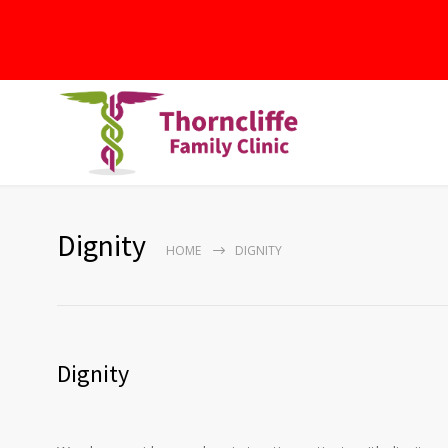
Dignity
HOME
DIGNITY
Dignity