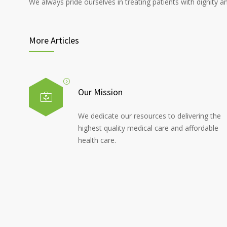
We always pride ourselves in treating patients with dignity a
More Articles
Our Mission
We dedicate our resources to delivering the
highest quality medical care and affordable
health care.