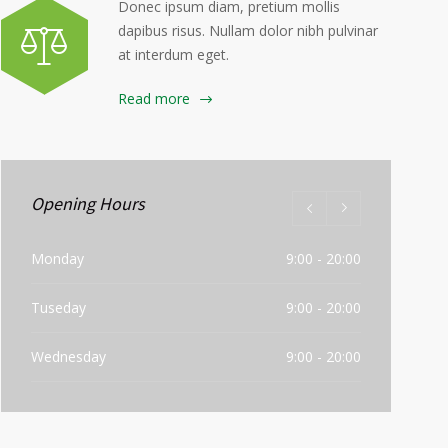
Donec ipsum diam, pretium mollis
dapibus risus. Nullam dolor nibh pulvinar
at interdum eget.
Read more
Opening Hours
Monday
9:00 - 20:00
Tuseday
9:00 - 20:00
Wednesday
9:00 - 20:00
Thursday
9:00 - 20:00