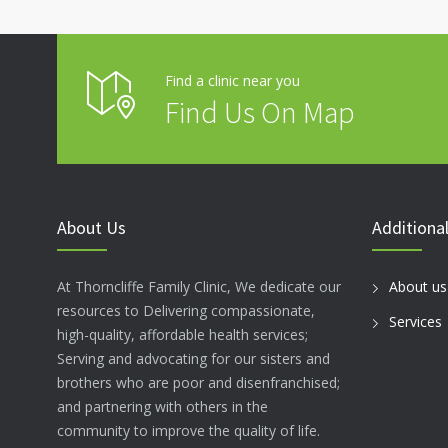
Find a clinic near you
Find Us On Map
About Us
Additional
At Thorncliffe Family Clinic, We dedicate our
About us
resources to Delivering compassionate,
Services
high-quality, affordable health services;
Serving and advocating for our sisters and
brothers who are poor and disenfranchised;
and partnering with others in the
community to improve the quality of life.