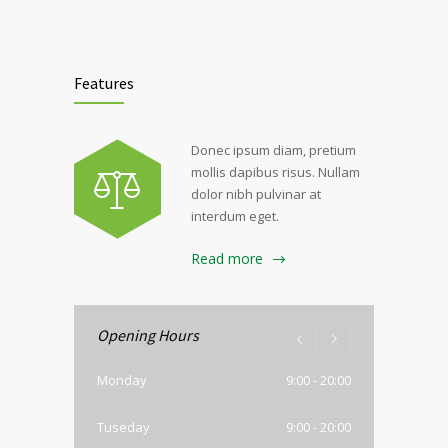
Features
Donec ipsum diam, pretium
mollis dapibus risus. Nullam
dolor nibh pulvinar at
interdum eget.
Read more
Opening Hours
Monday
9:00 - 20:00
Tuseday
9:00 - 20:00