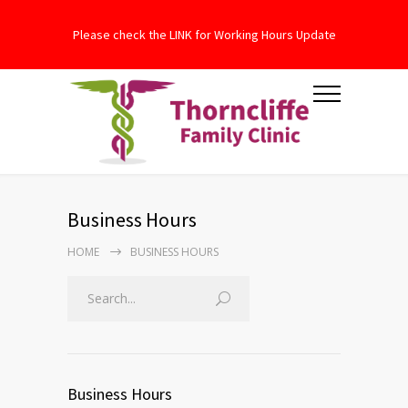
Please check the LINK for Working Hours Update
Business Hours
HOME
BUSINESS HOURS
Business Hours