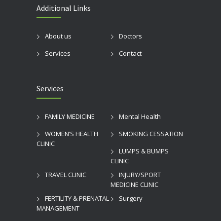
Additional Links
About us
Doctors
Services
Contact
Services
FAMILY MEDICINE
Mental Health
WOMEN’S HEALTH
SMOKING CESSATION
CLINIC
LUMPS & BUMPS
CLINIC
TRAVEL CLINIC
INJURY/SPORT
MEDICINE CLINIC
FERTILITY & PRENATAL
Surgery
MANAGEMENT