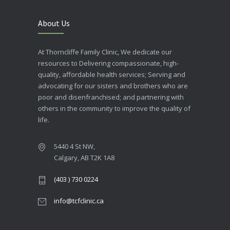
About Us
At Thorncliffe Family Clinic, We dedicate our
resources to Delivering compassionate, high-
quality, affordable health services; Serving and
advocating for our sisters and brothers who are
poor and disenfranchised; and partnering with
others in the community to improve the quality of
life.
5440 4 St NW,
Calgary, AB T2K 1A8
(403 ) 730 0224
info@tcfclinic.ca