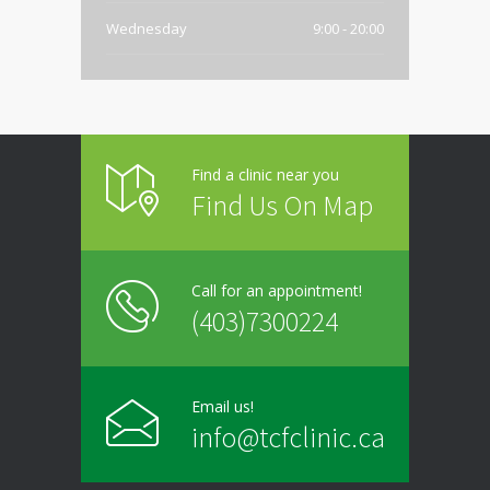
Wednesday
9:00 - 20:00
Thursday
9:00 - 20:00
Friday
9:00 - 20:00
Find a clinic near you
Saturday
Closed
Find Us On Map
Sunday
Closed
Call for an appointment!
(403)7300224
Email us!
info@tcfclinic.ca