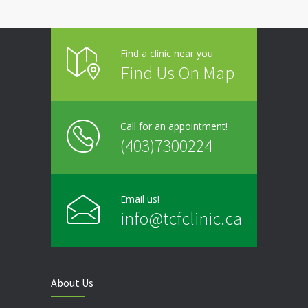
Find a clinic near you
Find Us On Map
Call for an appointment!
(403)7300224
Email us!
info@tcfclinic.ca
About Us