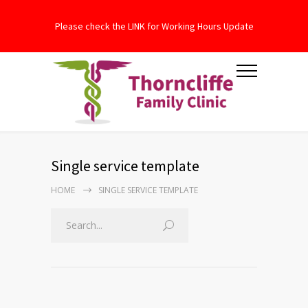
Please check the LINK for Working Hours Update
Single service template
HOME
SINGLE SERVICE TEMPLATE