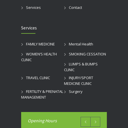
Services
Contact
Services
FAMILY MEDICINE
Mental Health
WOMEN’S HEALTH
SMOKING CESSATION
CLINIC
LUMPS & BUMPS
CLINIC
TRAVEL CLINIC
INJURY/SPORT
MEDICINE CLINIC
FERTILITY & PRENATAL
Surgery
MANAGEMENT
Opening Hours