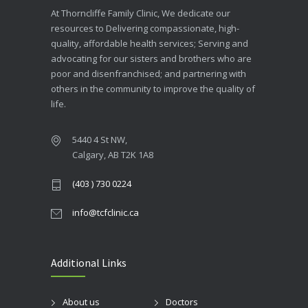
At Thorncliffe Family Clinic, We dedicate our
resources to Delivering compassionate, high-
quality, affordable health services; Serving and
advocating for our sisters and brothers who are
poor and disenfranchised; and partnering with
others in the community to improve the quality of
life.
5440 4 St NW,
Calgary, AB T2K 1A8
(403 ) 730 0224
info@tcfclinic.ca
Additional Links
About us
Doctors