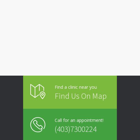
Find a clinic near you
Find Us On Map
Call for an appointment!
(403)7300224