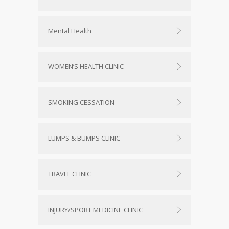
Mental Health
WOMEN’S HEALTH CLINIC
SMOKING CESSATION
LUMPS & BUMPS CLINIC
TRAVEL CLINIC
INJURY/SPORT MEDICINE CLINIC