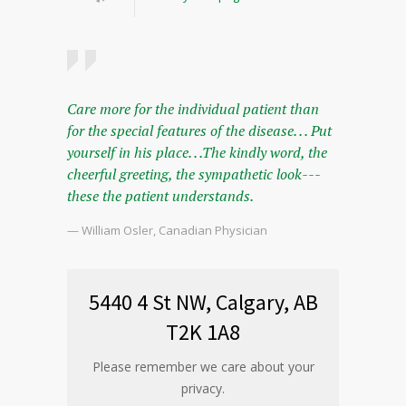
Care more for the individual patient than
for the special features of the disease. . . Put
yourself in his place. . .The kindly word, the
cheerful greeting, the sympathetic look---
these the patient understands.
— William Osler, Canadian Physician
5440 4 St NW, Calgary, AB
T2K 1A8
Please remember we care about your
privacy.