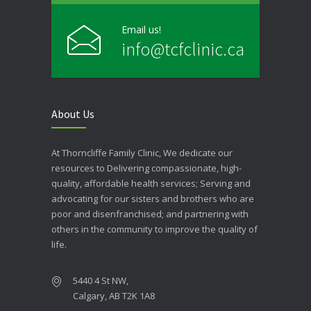
Email us!
info@tcfclinic.ca
About Us
At Thorncliffe Family Clinic, We dedicate our
resources to Delivering compassionate, high-
quality, affordable health services; Serving and
advocating for our sisters and brothers who are
poor and disenfranchised; and partnering with
others in the community to improve the quality of
life.
5440 4 St NW,
Calgary, AB T2K 1A8