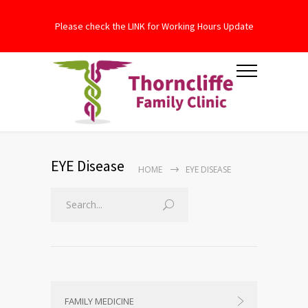
Please check the LINK for Working Hours Update
EYE Disease
HOME
EYE DISEASE
FAMILY MEDICINE