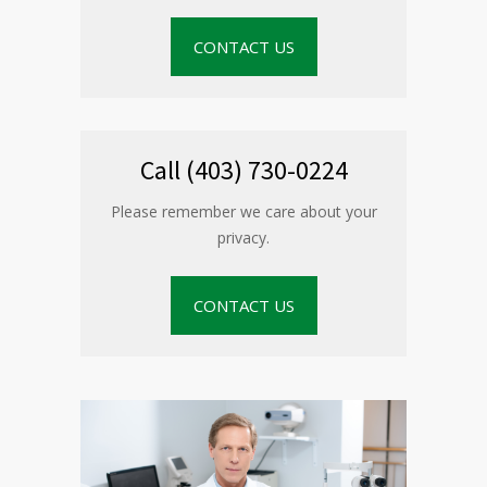
CONTACT US
Call (403) 730-0224
Please remember we care about your
privacy.
CONTACT US