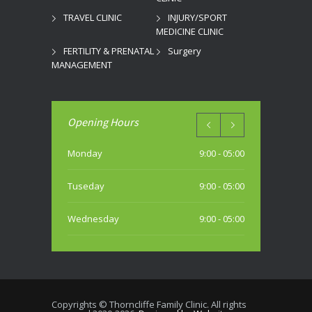
TRAVEL CLINIC
INJURY/SPORT
MEDICINE CLINIC
FERTILITY & PRENATAL
Surgery
MANAGEMENT
Opening Hours
Monday
9:00 - 05:00
Tuseday
9:00 - 05:00
Wednesday
9:00 - 05:00
Thursday
9:00 - 05:00
Friday
9:00 - 05:00
Copyrights © Thorncliffe Family Clinic. All rights