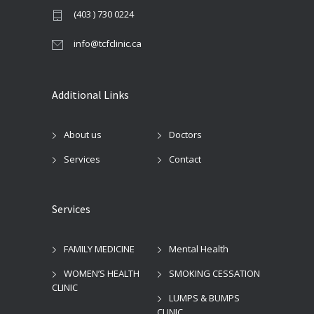
(403 ) 730 0224
info@tcfclinic.ca
Additional Links
About us
Doctors
Services
Contact
Services
FAMILY MEDICINE
Mental Health
WOMEN’S HEALTH
SMOKING CESSATION
CLINIC
LUMPS & BUMPS
CLINIC