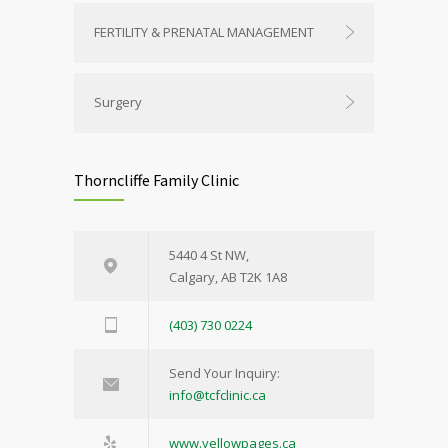
FERTILITY & PRENATAL MANAGEMENT
Surgery
Thorncliffe Family Clinic
5440 4 St NW,
Calgary, AB T2K 1A8
(403) 730 0224
Send Your Inquiry:
info@tcfclinic.ca
www.yellowpages.ca