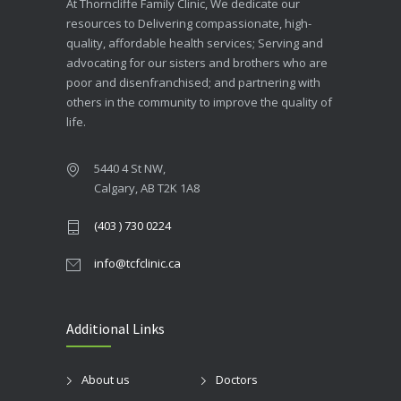
At Thorncliffe Family Clinic, We dedicate our
resources to Delivering compassionate, high-
quality, affordable health services; Serving and
advocating for our sisters and brothers who are
poor and disenfranchised; and partnering with
others in the community to improve the quality of
life.
5440 4 St NW,
Calgary, AB T2K 1A8
(403 ) 730 0224
info@tcfclinic.ca
Additional Links
About us
Doctors