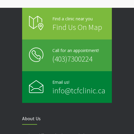
Find a clinic near you
Find Us On Map
Call for an appointment!
(403)7300224
Email us!
info@tcfclinic.ca
About Us