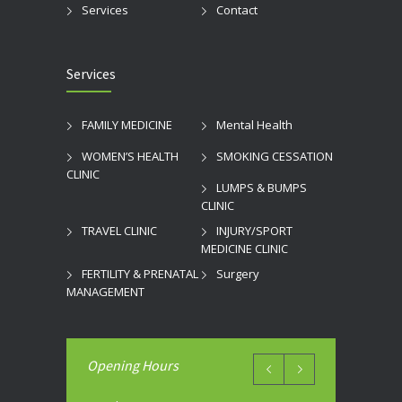
Services
Contact
Services
FAMILY MEDICINE
Mental Health
WOMEN’S HEALTH
SMOKING CESSATION
CLINIC
LUMPS & BUMPS
CLINIC
TRAVEL CLINIC
INJURY/SPORT
MEDICINE CLINIC
FERTILITY & PRENATAL
Surgery
MANAGEMENT
Opening Hours