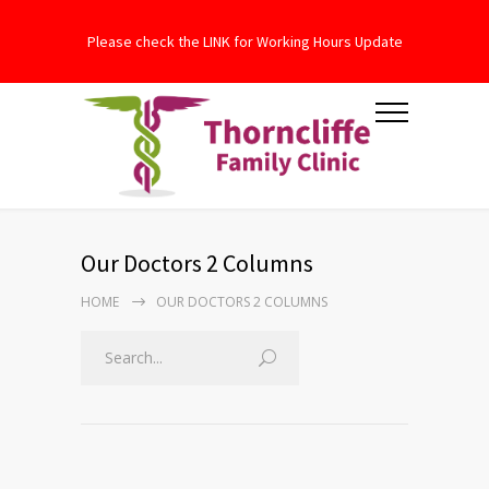
Please check the LINK for Working Hours Update
Our Doctors 2 Columns
HOME
OUR DOCTORS 2 COLUMNS