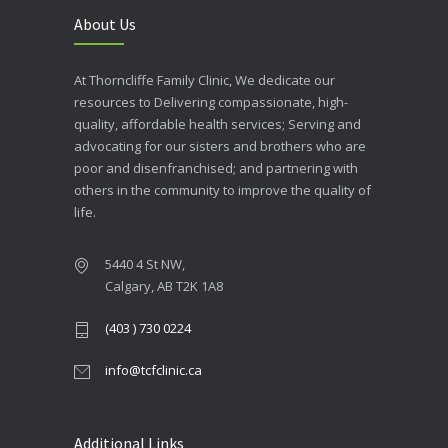
About Us
At Thorncliffe Family Clinic, We dedicate our
resources to Delivering compassionate, high-
quality, affordable health services; Serving and
advocating for our sisters and brothers who are
poor and disenfranchised; and partnering with
others in the community to improve the quality of
life.
5440 4 St NW,
Calgary, AB T2K 1A8
(403 ) 730 0224
info@tcfclinic.ca
Additional Links