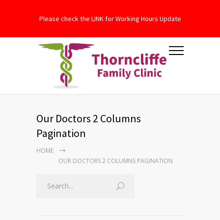
Please check the LINK for Working Hours Update
Our Doctors 2 Columns
Pagination
HOME
OUR DOCTORS 2 COLUMNS PAGINATION