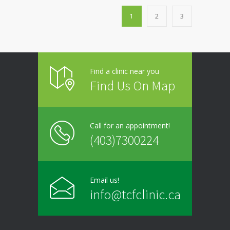
1
2
3
Find a clinic near you
Find Us On Map
Call for an appointment!
(403)7300224
Email us!
info@tcfclinic.ca