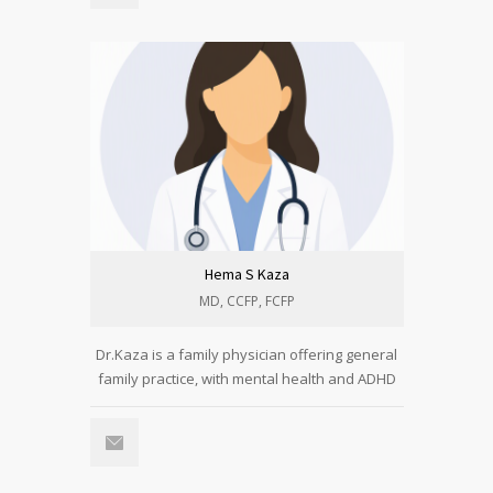
Hema S Kaza
MD, CCFP, FCFP
Dr.Kaza is a family physician offering general
family practice, with mental health and ADHD