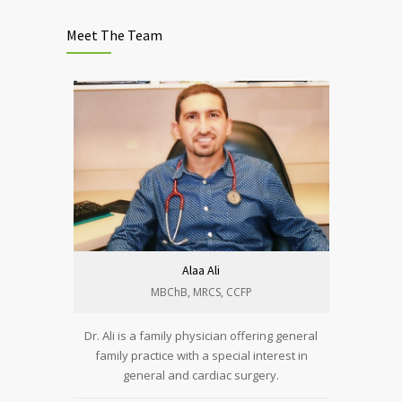
Meet The Team
Alaa Ali
MBChB, MRCS, CCFP​
Dr. Ali is a family physician offering general
family practice with a special interest in
general and cardiac surgery.