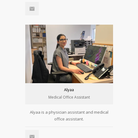
Alyaa
Medical Office Assistant
Alyaa is a physician assistant and medical
office assistant.