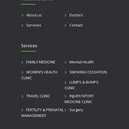
About us
Doctors
Services
Contact
Services
FAMILY MEDICINE
Mental Health
WOMEN’S HEALTH
SMOKING CESSATION
CLINIC
LUMPS & BUMPS
CLINIC
TRAVEL CLINIC
INJURY/SPORT
MEDICINE CLINIC
FERTILITY & PRENATAL
Surgery
MANAGEMENT