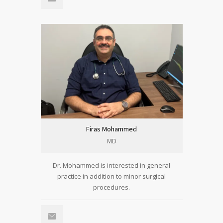
Firas Mohammed
MD
Dr. Mohammed is interested in general
practice in addition to minor surgical
procedures.