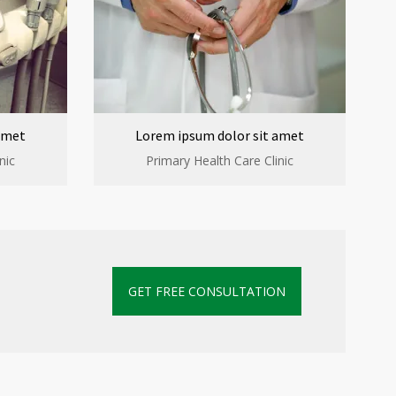
amet
Lorem ipsum dolor sit amet
nic
Primary Health Care Clinic
GET FREE CONSULTATION