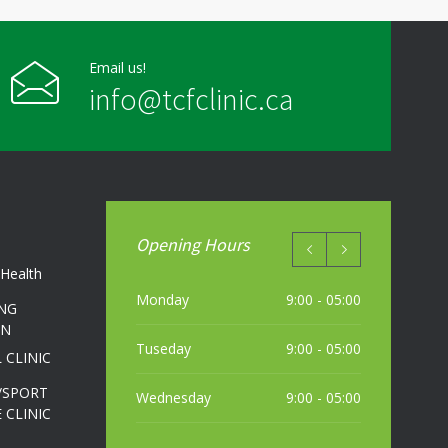
Email us!
info@tcfclinic.ca
Opening Hours
Health
Monday
9:00 - 05:00
NG
ON
Tuseday
9:00 - 05:00
 CLINIC
/SPORT
Wednesday
9:00 - 05:00
 CLINIC
Thursday
9:00 - 05:00