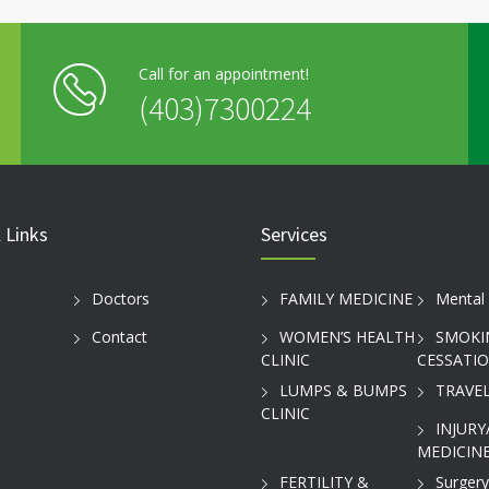
Call for an appointment!
(403)7300224
 Links
Services
Doctors
FAMILY MEDICINE
Mental 
Contact
WOMEN’S HEALTH
SMOKI
CLINIC
CESSATI
LUMPS & BUMPS
TRAVEL
CLINIC
INJURY
MEDICINE
FERTILITY &
Surgery