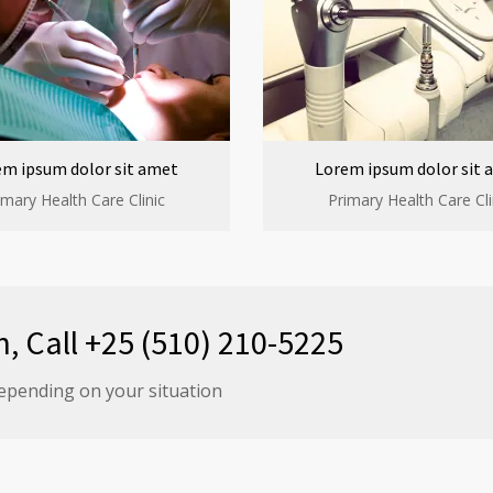
em ipsum dolor sit amet
Lorem ipsum dolor sit 
imary Health Care Clinic
Primary Health Care Cli
n, Call +25 (510) 210-5225
epending on your situation