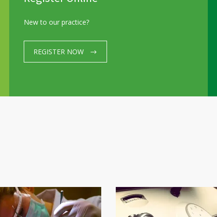
Please check the LINK for Working Hours Update
New to our practice?
REGISTER NOW
HOME
About us