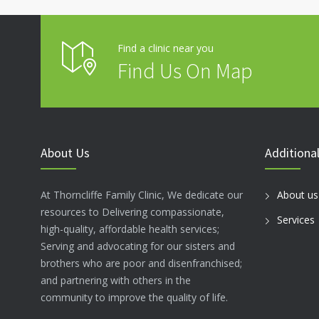
Find a clinic near you
Find Us On Map
About Us
Additional
At Thorncliffe Family Clinic, We dedicate our
About us
resources to Delivering compassionate,
Services
high-quality, affordable health services;
Serving and advocating for our sisters and
brothers who are poor and disenfranchised;
and partnering with others in the
community to improve the quality of life.