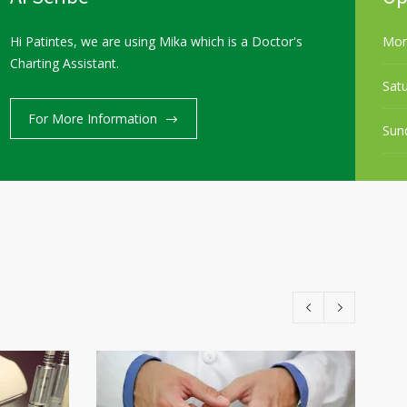
Hi Patintes, we are using Mika which is a Doctor's
Mon
Charting Assistant.
Sat
Services
Our Team
Career
Contact us
For More Information
Sun