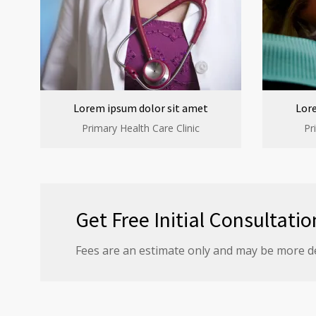
Lorem ipsum dolor sit amet
Lor
Primary Health Care Clinic
Pr
Get Free Initial Consultatio
Fees are an estimate only and may be more d