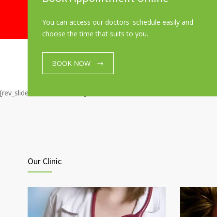
You can access our doctors' schedule easily and
choose the time that suits to you.
BOOK NOW
[rev_slider_vc alias=”home”]
Our Clinic