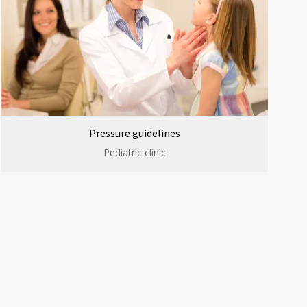
Pressure guidelines
Pediatric clinic