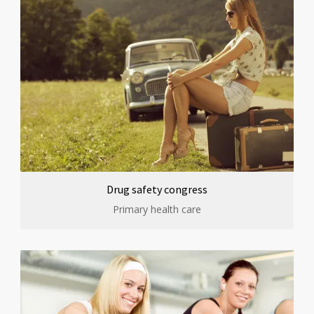
Drug safety congress
Primary health care