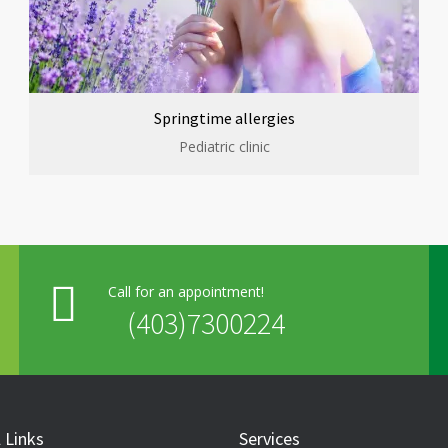
Springtime allergies
Pediatric clinic
Call for an appointment!
(403)7300224
 Links
Services