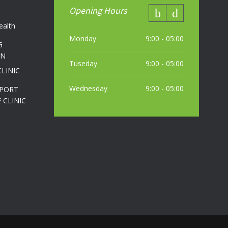
Opening Hours
ealth
Monday
9:00 - 05:00
G
ON
Tuseday
9:00 - 05:00
CLINIC
Wednesday
9:00 - 05:00
SPORT
 CLINIC
Thursday
9:00 - 05:00
Friday
9:00 - 05:00
Saturday
10:00 - 04:00 PM (most weekends)
Sunday
10:00 - 04:00 PM (most weekends)