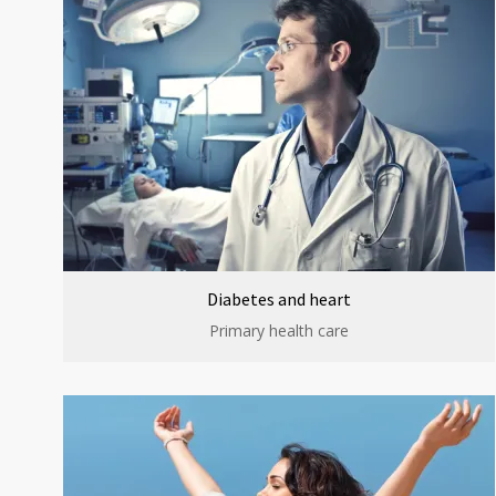
Diabetes and heart
Primary health care