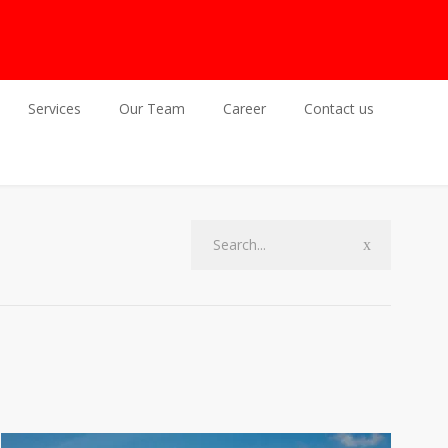
Services
Our Team
Career
Contact us