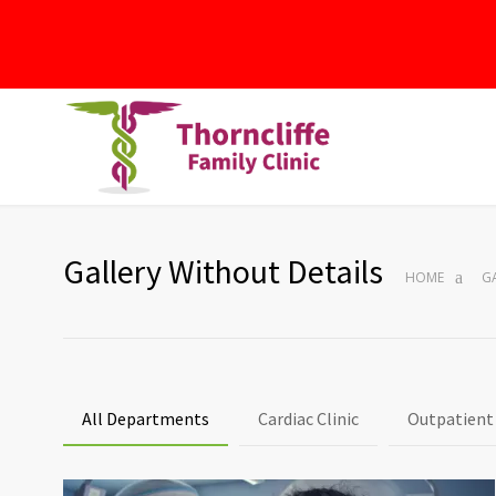
Gallery Without Details
HOME
G
All Departments
Cardiac Clinic
Outpatient