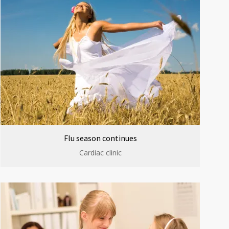
Flu season continues
Cardiac clinic