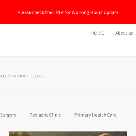
Please check the LINK for Working Hours Update
HOME
About us
ALLERY WITHOUT DETAILS
 Surgery
Pediatric Clinic
Primary Health Care