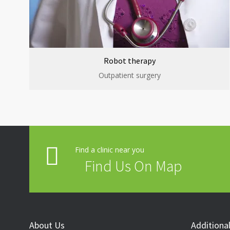
Robot therapy
Outpatient surgery
Find a clinic near you
Find Us On Map
About Us
Additional