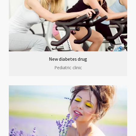
New diabetes drug
Pediatric clinic