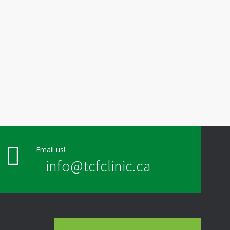
Email us!
info@tcfclinic.ca