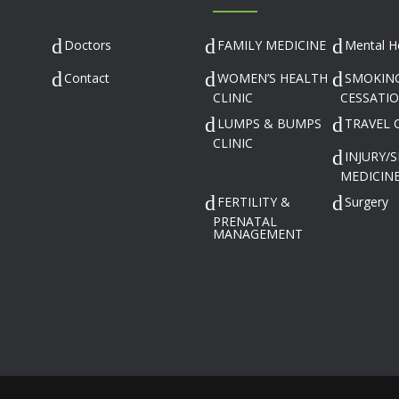
Doctors
FAMILY MEDICINE
Mental H
Contact
WOMEN’S HEALTH
SMOKIN
CLINIC
CESSATI
LUMPS & BUMPS
TRAVEL 
CLINIC
INJURY/
MEDICINE
FERTILITY &
Surgery
PRENATAL
MANAGEMENT