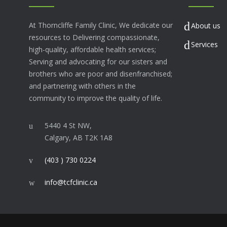
At Thorncliffe Family Clinic, We dedicate our
About us
resources to Delivering compassionate,
Services
high-quality, affordable health services;
Serving and advocating for our sisters and
brothers who are poor and disenfranchised;
and partnering with others in the
community to improve the quality of life.
5440 4 St NW,
Calgary, AB T2K 1A8
(403 ) 730 0224
info@tcfclinic.ca