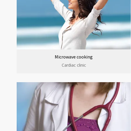
Microwave cooking
Cardiac clinic