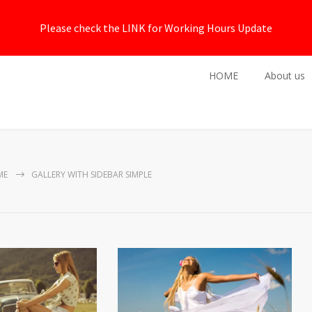
Please check the LINK for Working Hours Update
HOME
About us
ME
GALLERY WITH SIDEBAR SIMPLE