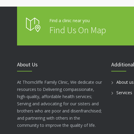
Find a clinic near you
Find Us On Map
About Us
Additional
At Thorncliffe Family Clinic, We dedicate our
About us
resources to Delivering compassionate,
Services
high-quality, affordable health services;
Serving and advocating for our sisters and
brothers who are poor and disenfranchised;
and partnering with others in the
community to improve the quality of life.