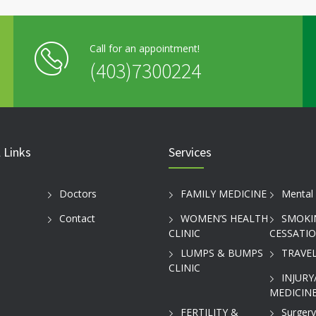
Call for an appointment!
(403)7300224
 Links
Services
Doctors
FAMILY MEDICINE
Mental 
Contact
WOMEN’S HEALTH
SMOKI
CLINIC
CESSATI
LUMPS & BUMPS
TRAVEL
CLINIC
INJURY
MEDICINE
FERTILITY &
Surgery