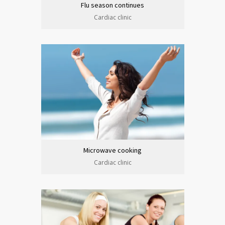
Flu season continues
Cardiac clinic
Microwave cooking
Cardiac clinic