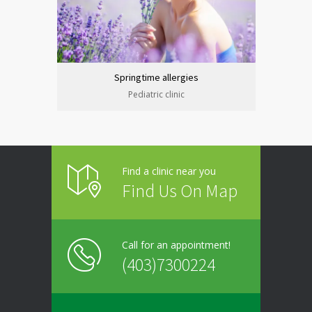
Springtime allergies
Pediatric clinic
Find a clinic near you
Find Us On Map
Call for an appointment!
(403)7300224