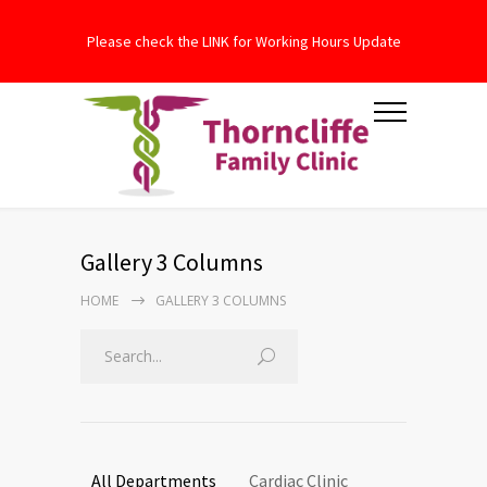
Please check the LINK for Working Hours Update
Gallery 3 Columns
HOME
GALLERY 3 COLUMNS
All Departments
Cardiac Clinic