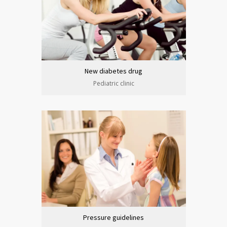
New diabetes drug
Pediatric clinic
Pressure guidelines