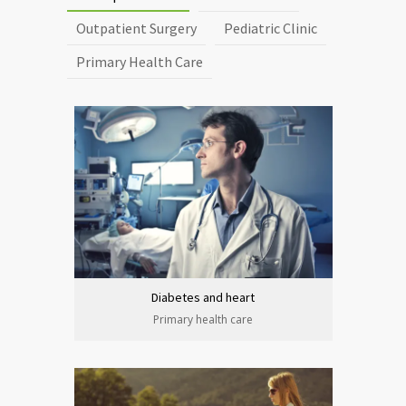
Outpatient Surgery
Pediatric Clinic
Primary Health Care
Diabetes and heart
Primary health care