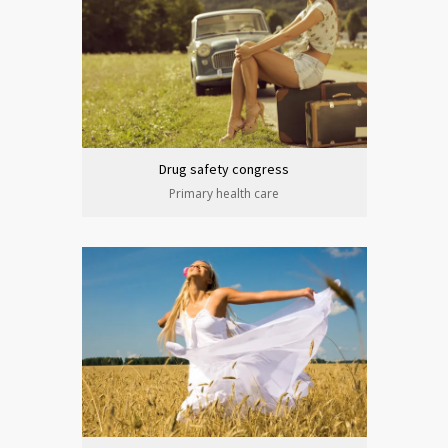
Drug safety congress
Primary health care