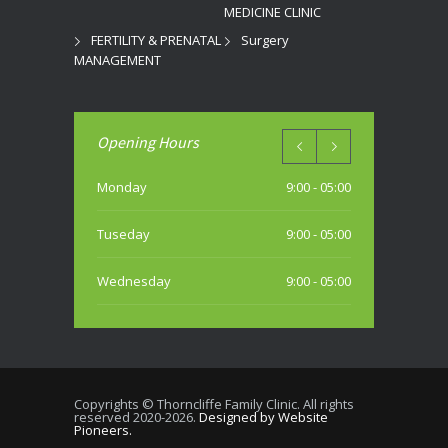
MEDICINE CLINIC
FERTILITY & PRENATAL
Surgery
MANAGEMENT
Opening Hours
Monday
9:00 - 05:00
Tuseday
9:00 - 05:00
Wednesday
9:00 - 05:00
Thursday
9:00 - 05:00
Friday
9:00 - 05:00
Copyrights © Thorncliffe Family Clinic. All rights
reserved 2020-2026.
Designed by Website
Saturday
Pioneers.
10:00 - 04:00 PM (most weekends)