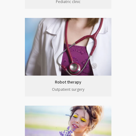
Pediatric clinic
Robot therapy
Outpatient surgery