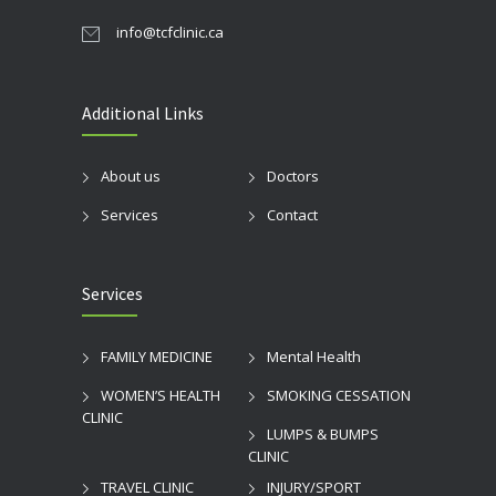
info@tcfclinic.ca
Additional Links
About us
Doctors
Services
Contact
Services
FAMILY MEDICINE
Mental Health
WOMEN’S HEALTH
SMOKING CESSATION
CLINIC
LUMPS & BUMPS
CLINIC
TRAVEL CLINIC
INJURY/SPORT