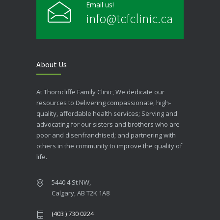
Email us!
info@tcfclinic.ca
About Us
At Thorncliffe Family Clinic, We dedicate our
resources to Delivering compassionate, high-
quality, affordable health services; Serving and
advocating for our sisters and brothers who are
poor and disenfranchised; and partnering with
others in the community to improve the quality of
life.
5440 4 St NW,
Calgary, AB T2K 1A8
(403 ) 730 0224