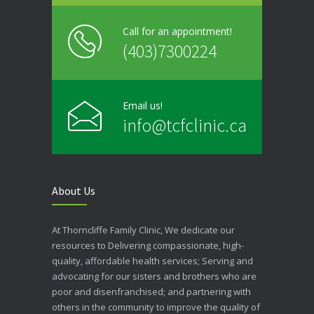
Call for an appointment!
(403)7300224
Email us!
info@tcfclinic.ca
About Us
At Thorncliffe Family Clinic, We dedicate our
resources to Delivering compassionate, high-
quality, affordable health services; Serving and
advocating for our sisters and brothers who are
poor and disenfranchised; and partnering with
others in the community to improve the quality of