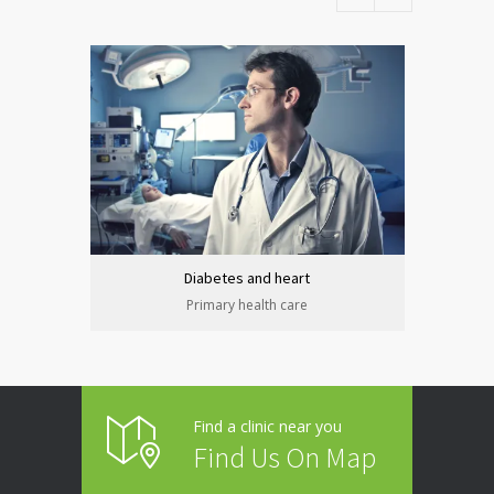
Diabetes and heart
Primary health care
Find a clinic near you
Find Us On Map