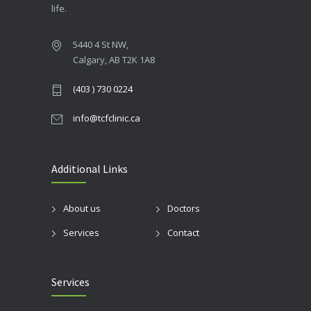
life.
5440 4 St NW,
Calgary, AB T2K 1A8
(403 ) 730 0224
info@tcfclinic.ca
Additional Links
About us
Doctors
Services
Contact
Services