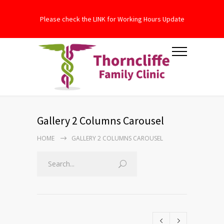
Please check the LINK for Working Hours Update
Gallery 2 Columns Carousel
HOME
GALLERY 2 COLUMNS CAROUSEL