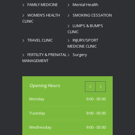
FAMILY MEDICINE
Mental Health
WOMEN’S HEALTH
SMOKING CESSATION
CLINIC
LUMPS & BUMPS
CLINIC
TRAVEL CLINIC
INJURY/SPORT
MEDICINE CLINIC
FERTILITY & PRENATAL
Surgery
MANAGEMENT
Opening Hours
Monday
9:00 - 05:00
Tuseday
9:00 - 05:00
Wednesday
9:00 - 05:00