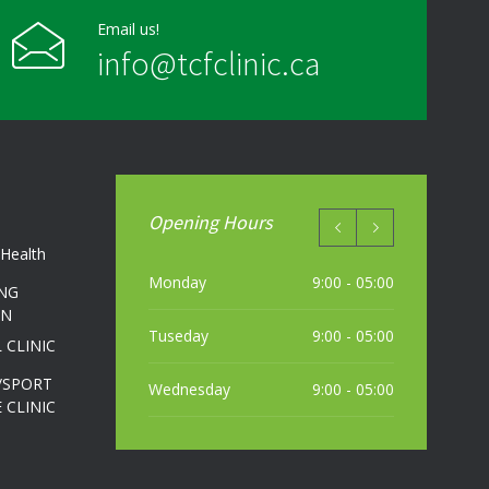
Email us!
info@tcfclinic.ca
Opening Hours
Health
Monday
9:00 - 05:00
NG
ON
Tuseday
9:00 - 05:00
 CLINIC
/SPORT
Wednesday
9:00 - 05:00
 CLINIC
Thursday
9:00 - 05:00