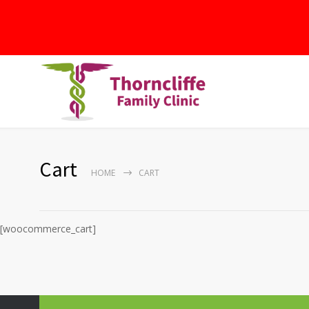
Cart
HOME
CART
[woocommerce_cart]