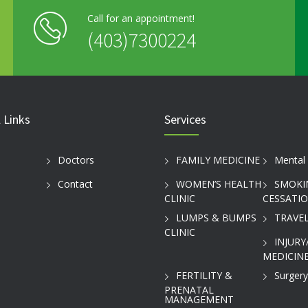
Call for an appointment!
(403)7300224
 Links
Services
Doctors
FAMILY MEDICINE
Mental 
Contact
WOMEN’S HEALTH
SMOKI
CLINIC
CESSATI
LUMPS & BUMPS
TRAVEL
CLINIC
INJURY
MEDICINE
FERTILITY &
Surgery
PRENATAL
MANAGEMENT