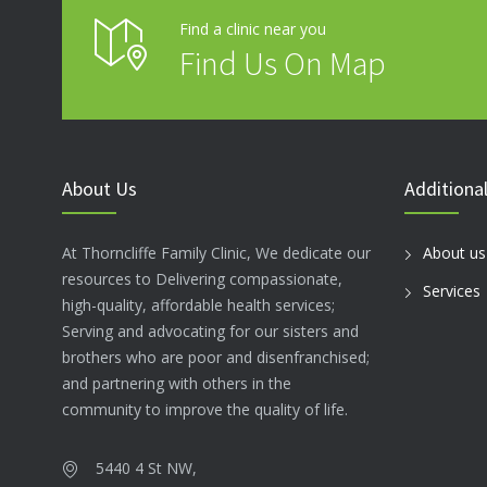
Find a clinic near you
Find Us On Map
About Us
Additional
At Thorncliffe Family Clinic, We dedicate our
About us
resources to Delivering compassionate,
Services
high-quality, affordable health services;
Serving and advocating for our sisters and
brothers who are poor and disenfranchised;
and partnering with others in the
community to improve the quality of life.
5440 4 St NW,