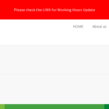
Please check the LINK for Working Hours Update
HOME
About us