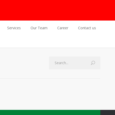
Services
Our Team
Career
Contact us